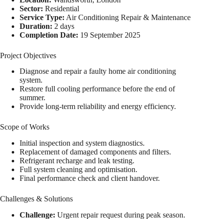
Sector:
Residential
Service Type:
Air Conditioning Repair & Maintenance
Duration:
2 days
Completion Date:
19 September 2025
Project Objectives
Diagnose and repair a faulty home air conditioning
system.
Restore full cooling performance before the end of
summer.
Provide long-term reliability and energy efficiency.
Scope of Works
Initial inspection and system diagnostics.
Replacement of damaged components and filters.
Refrigerant recharge and leak testing.
Full system cleaning and optimisation.
Final performance check and client handover.
Challenges & Solutions
Challenge:
Urgent repair request during peak season.