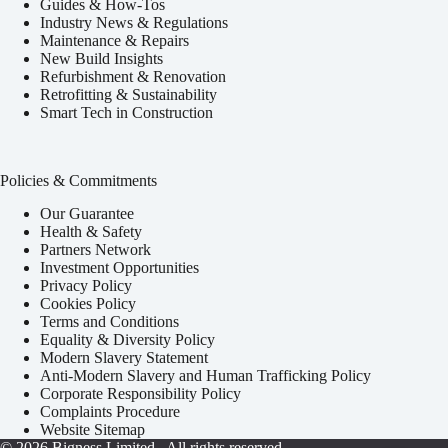
Guides & How-Tos
Industry News & Regulations
Maintenance & Repairs
New Build Insights
Refurbishment & Renovation
Retrofitting & Sustainability
Smart Tech in Construction
Policies & Commitments
Our Guarantee
Health & Safety
Partners Network
Investment Opportunities
Privacy Policy
Cookies Policy
Terms and Conditions
Equality & Diversity Policy
Modern Slavery Statement
Anti-Modern Slavery and Human Trafficking Policy
Corporate Responsibility Policy
Complaints Procedure
Website Sitemap
© 2026
Bigness Limited
. All rights reserved.