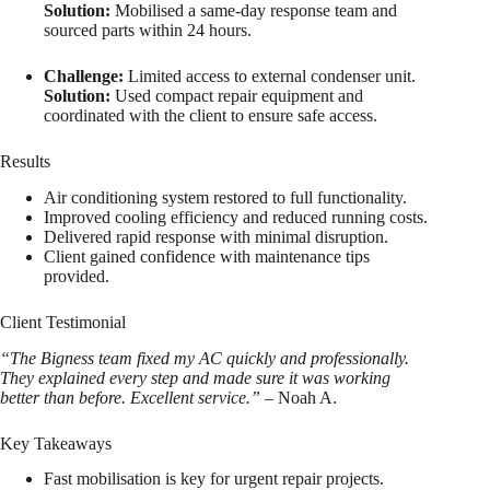
Solution:
Mobilised a same-day response team and
sourced parts within 24 hours.
Challenge:
Limited access to external condenser unit.
Solution:
Used compact repair equipment and
coordinated with the client to ensure safe access.
Results
Air conditioning system restored to full functionality.
Improved cooling efficiency and reduced running costs.
Delivered rapid response with minimal disruption.
Client gained confidence with maintenance tips
provided.
Client Testimonial
“The Bigness team fixed my AC quickly and professionally.
They explained every step and made sure it was working
better than before. Excellent service.”
– Noah A.
Key Takeaways
Fast mobilisation is key for urgent repair projects.