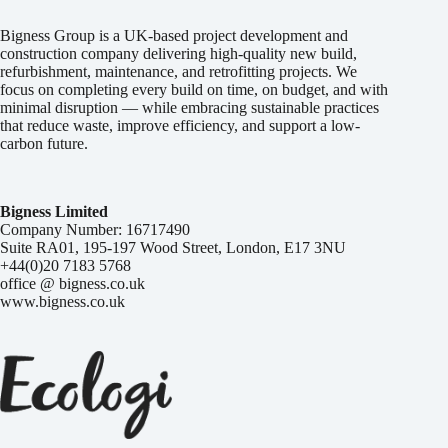
Bigness Group is a UK-based project development and
construction company delivering high-quality new build,
refurbishment, maintenance, and retrofitting projects. We
focus on completing every build on time, on budget, and with
minimal disruption — while embracing sustainable practices
that reduce waste, improve efficiency, and support a low-
carbon future.
Bigness Limited
Company Number: 16717490
Suite RA01, 195-197 Wood Street, London, E17 3NU
+44(0)20 7183 5768
office @ bigness.co.uk
www.bigness.co.uk