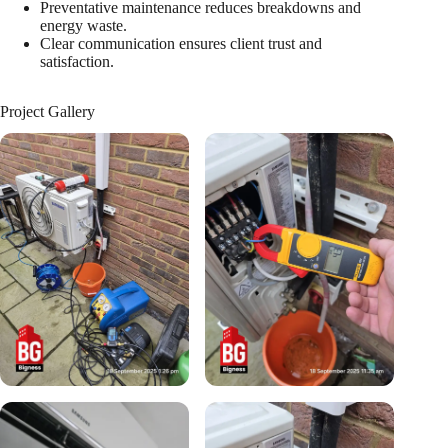
Preventative maintenance reduces breakdowns and
energy waste.
Clear communication ensures client trust and
satisfaction.
Project Gallery