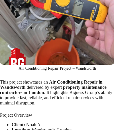
Air Conditioning Repair Project – Wandsworth
This project showcases an
Air Conditioning Repair in
Wandsworth
delivered by expert
property maintenance
contractors in London
. It highlights Bigness Group’s ability
to provide fast, reliable, and efficient repair services with
minimal disruption.
Project Overview
Client:
Noah A.
Location:
Wandsworth, London