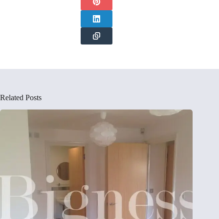
Related Posts