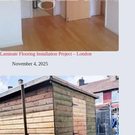
Laminate Flooring Installation Project – London
November 4, 2025