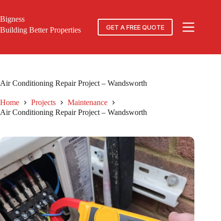
Skip
to
Bigness
content
GET A FREE QUOTE
Building Better Properties
Air Conditioning Repair Project – Wandsworth
Home
Projects
Maintenance
Air Conditioning Repair Project – Wandsworth