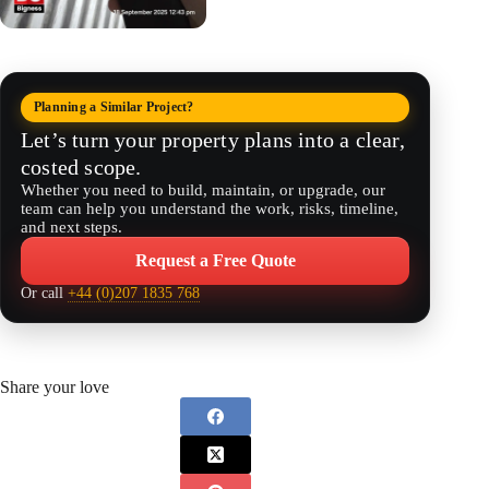
Planning a Similar Project?
Let’s turn your property plans into a clear,
costed scope.
Whether you need to build, maintain, or upgrade, our
team can help you understand the work, risks, timeline,
and next steps.
Request a Free Quote
Or call
+44 (0)207 1835 768
Share your love