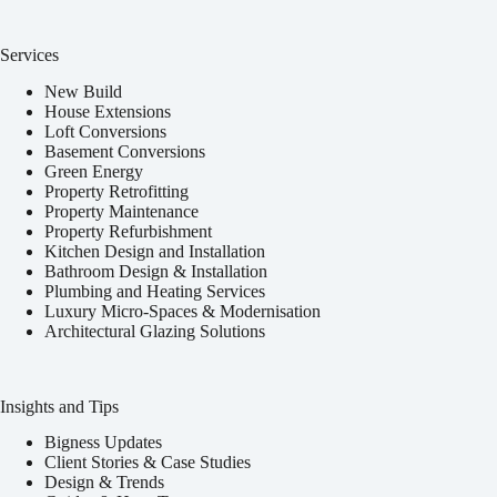
Services
New Build
House Extensions
Loft Conversions
Basement Conversions
Green Energy
Property Retrofitting
Property Maintenance
Property Refurbishment
Kitchen Design and Installation
Bathroom Design & Installation
Plumbing and Heating Services
Luxury Micro-Spaces & Modernisation
Architectural Glazing Solutions
Insights and Tips
Bigness Updates
Client Stories & Case Studies
Design & Trends