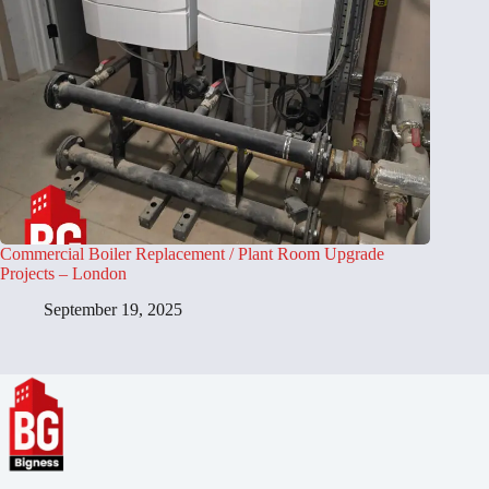
Commercial Boiler Replacement / Plant Room Upgrade
Projects – London
September 19, 2025