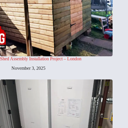
Shed Assembly Installation Project – London
November 3, 2025