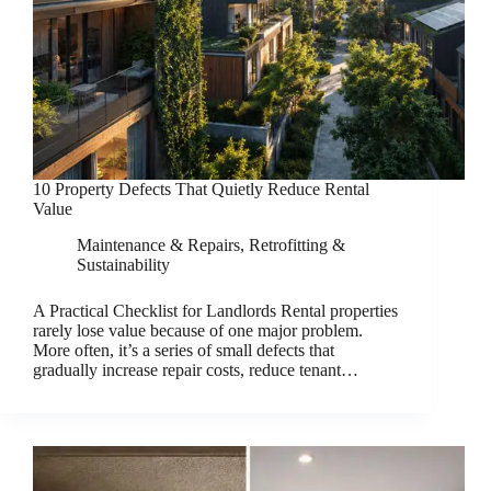
10 Property Defects That Quietly Reduce Rental
Value
Maintenance & Repairs
,
Retrofitting &
Sustainability
A Practical Checklist for Landlords Rental properties
rarely lose value because of one major problem.
More often, it’s a series of small defects that
gradually increase repair costs, reduce tenant…