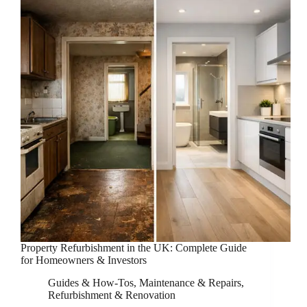
Property Refurbishment in the UK: Complete Guide
for Homeowners & Investors
Guides & How-Tos
,
Maintenance & Repairs
,
Refurbishment & Renovation