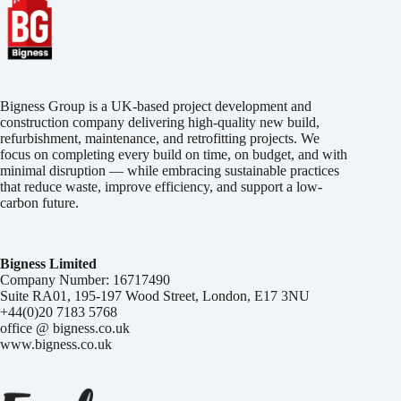
Bigness Group is a UK-based project development and
construction company delivering high-quality new build,
refurbishment, maintenance, and retrofitting projects. We
focus on completing every build on time, on budget, and with
minimal disruption — while embracing sustainable practices
that reduce waste, improve efficiency, and support a low-
carbon future.
Bigness Limited
Company Number: 16717490
Suite RA01, 195-197 Wood Street, London, E17 3NU
+44(0)20 7183 5768
office @ bigness.co.uk
www.bigness.co.uk