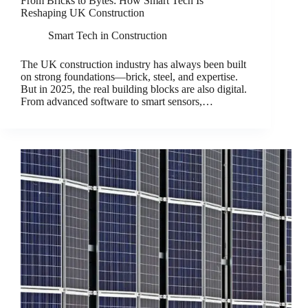
From Bricks to Bytes: How Smart Tech Is
Reshaping UK Construction
Smart Tech in Construction
The UK construction industry has always been built
on strong foundations—brick, steel, and expertise.
But in 2025, the real building blocks are also digital.
From advanced software to smart sensors,…