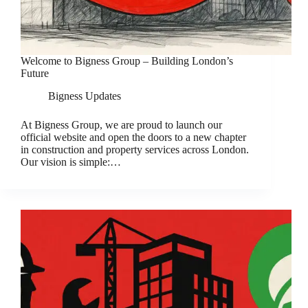
Welcome to Bigness Group – Building London’s
Future
Bigness Updates
At Bigness Group, we are proud to launch our
official website and open the doors to a new chapter
in construction and property services across London.
Our vision is simple:…