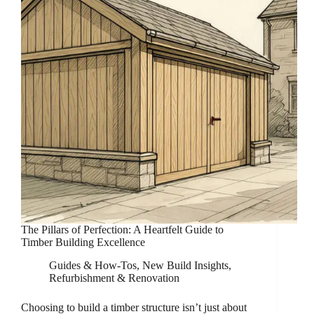
The Pillars of Perfection: A Heartfelt Guide to
Timber Building Excellence
Guides & How-Tos
,
New Build Insights
,
Refurbishment & Renovation
Choosing to build a timber structure isn’t just about