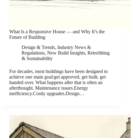
What Is a Responsive House — and Why It’s the
Future of Building
Design & Trends
,
Industry News &
Regulations
,
New Build Insights
,
Retrofitting
& Sustainability
For decades, most buildings have been designed to
achieve one main goal:get approved, get built, get
handed over. What happens after that is often an
afterthought. Maintenance issues.Energy
inefficiency.Costly upgrades.Design…