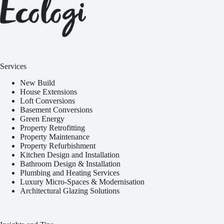
Services
New Build
House Extensions
Loft Conversions
Basement Conversions
Green Energy
Property Retrofitting
Property Maintenance
Property Refurbishment
Kitchen Design and Installation
Bathroom Design & Installation
Plumbing and Heating Services
Luxury Micro-Spaces & Modernisation
Architectural Glazing Solutions