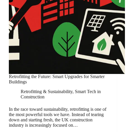
Retrofitting the Future: Smart Upgrades for Smarter
Buildings
Retrofitting & Sustainability
,
Smart Tech in
Construction
In the race toward sustainability, retrofitting is one of
the most powerful tools we have. Instead of tearing
down and starting fresh, the UK construction
industry is increasingly focused on…