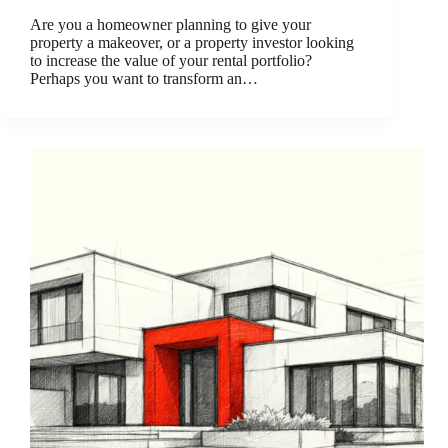
Are you a homeowner planning to give your
property a makeover, or a property investor looking
to increase the value of your rental portfolio?
Perhaps you want to transform an…