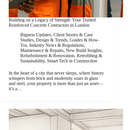
Building on a Legacy of Strength: Your Trusted
Reinforced Concrete Contractors in London
Bigness Updates
,
Client Stories & Case
Studies
,
Design & Trends
,
Guides & How-
Tos
,
Industry News & Regulations
,
Maintenance & Repairs
,
New Build Insights
,
Refurbishment & Renovation
,
Retrofitting &
Sustainability
,
Smart Tech in Construction
In the heart of a city that never sleeps, where history
whispers from brick and modernity soars in glass
and steel, your property is more than just an asset—
it’s a…