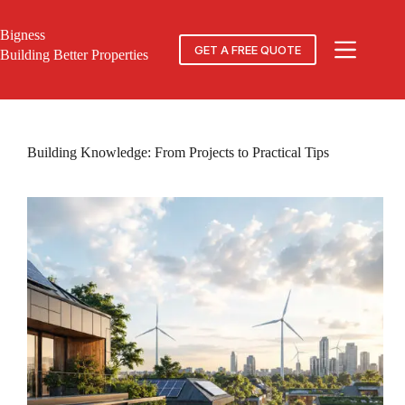
Skip
to
Bigness
content
GET A FREE QUOTE
Building Better Properties
Building Knowledge: From Projects to Practical Tips