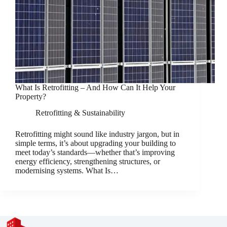
What Is Retrofitting – And How Can It Help Your
Property?
Retrofitting & Sustainability
Retrofitting might sound like industry jargon, but in
simple terms, it’s about upgrading your building to
meet today’s standards—whether that’s improving
energy efficiency, strengthening structures, or
modernising systems. What Is…