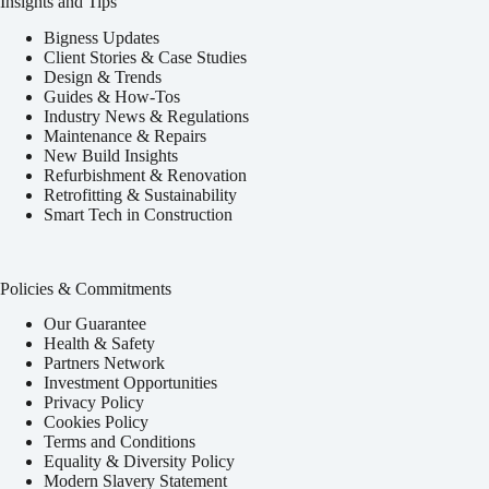
Insights and Tips
Bigness Updates
Client Stories & Case Studies
Design & Trends
Guides & How-Tos
Industry News & Regulations
Maintenance & Repairs
New Build Insights
Refurbishment & Renovation
Retrofitting & Sustainability
Smart Tech in Construction
Policies & Commitments
Our Guarantee
Health & Safety
Partners Network
Investment Opportunities
Privacy Policy
Cookies Policy
Terms and Conditions
Equality & Diversity Policy
Modern Slavery Statement