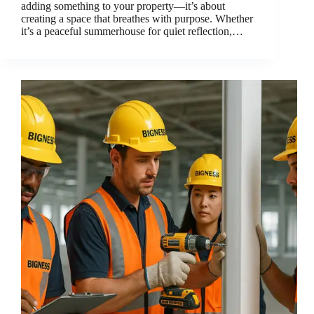
adding something to your property—it’s about
creating a space that breathes with purpose. Whether
it’s a peaceful summerhouse for quiet reflection,…