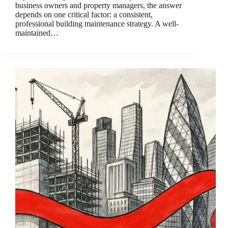
business owners and property managers, the answer
depends on one critical factor: a consistent,
professional building maintenance strategy. A well-
maintained…