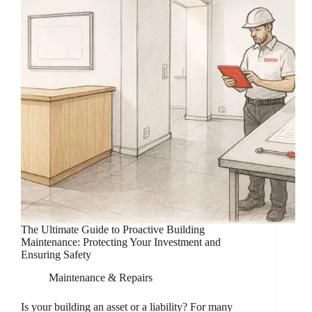
The Ultimate Guide to Proactive Building
Maintenance: Protecting Your Investment and
Ensuring Safety
Maintenance & Repairs
Is your building an asset or a liability? For many