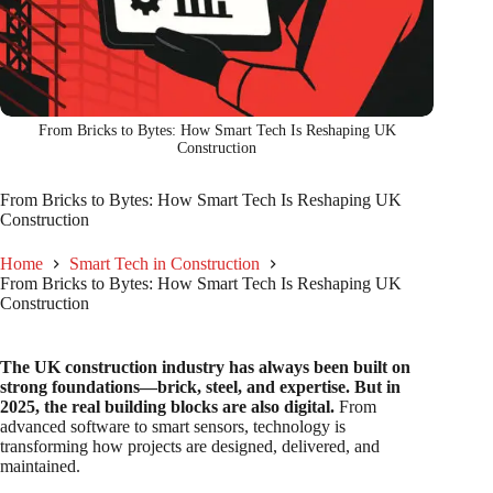
From Bricks to Bytes: How Smart Tech Is Reshaping UK
Construction
From Bricks to Bytes: How Smart Tech Is Reshaping UK
Construction
Home
Smart Tech in Construction
From Bricks to Bytes: How Smart Tech Is Reshaping UK
Construction
The UK construction industry has always been built on
strong foundations—brick, steel, and expertise. But in
2025, the real building blocks are also digital.
From
advanced software to smart sensors, technology is
transforming how projects are designed, delivered, and
maintained.