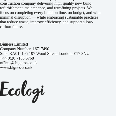
construction company delivering high-quality new build,
refurbishment, maintenance, and retrofitting projects. We
focus on completing every build on time, on budget, and with
minimal disruption — while embracing sustainable practices
that reduce waste, improve efficiency, and support a low-
carbon future.
Bigness Limited
Company Number: 16717490
Suite RA01, 195-197 Wood Street, London, E17 3NU
+44(0)20 7183 5768
office @ bigness.co.uk
www.bigness.co.uk