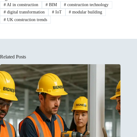
#
AI in construction
#
BIM
#
construction technology
#
digital transformation
#
IoT
#
modular building
#
UK construction trends
Related Posts