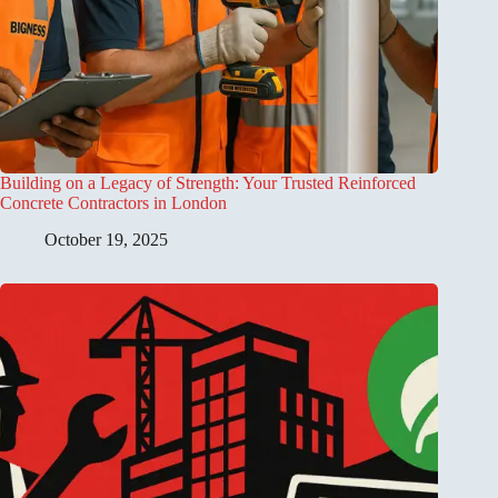
Building on a Legacy of Strength: Your Trusted Reinforced
Concrete Contractors in London
October 19, 2025