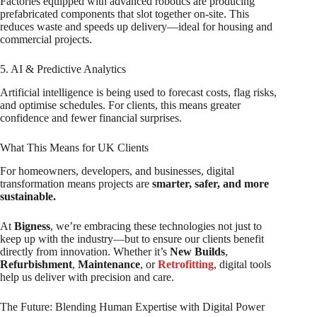
Factories equipped with advanced robotics are producing
prefabricated components that slot together on-site. This
reduces waste and speeds up delivery—ideal for housing and
commercial projects.
5. AI & Predictive Analytics
Artificial intelligence is being used to forecast costs, flag risks,
and optimise schedules. For clients, this means greater
confidence and fewer financial surprises.
What This Means for UK Clients
For homeowners, developers, and businesses, digital
transformation means projects are
smarter, safer, and more
sustainable.
At
Bigness
, we’re embracing these technologies not just to
keep up with the industry—but to ensure our clients benefit
directly from innovation. Whether it’s
New Builds
,
Refurbishment
,
Maintenance
, or
Retrofitting
, digital tools
help us deliver with precision and care.
The Future: Blending Human Expertise with Digital Power