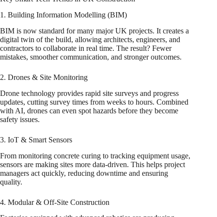
1. Building Information Modelling (BIM)
BIM is now standard for many major UK projects. It creates a
digital twin of the build, allowing architects, engineers, and
contractors to collaborate in real time. The result? Fewer
mistakes, smoother communication, and stronger outcomes.
2. Drones & Site Monitoring
Drone technology provides rapid site surveys and progress
updates, cutting survey times from weeks to hours. Combined
with AI, drones can even spot hazards before they become
safety issues.
3. IoT & Smart Sensors
From monitoring concrete curing to tracking equipment usage,
sensors are making sites more data-driven. This helps project
managers act quickly, reducing downtime and ensuring
quality.
4. Modular & Off-Site Construction