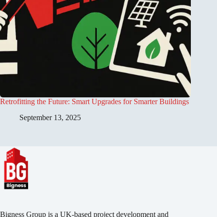
Retrofitting the Future: Smart Upgrades for Smarter Buildings
September 13, 2025
Bigness Group is a UK-based project development and