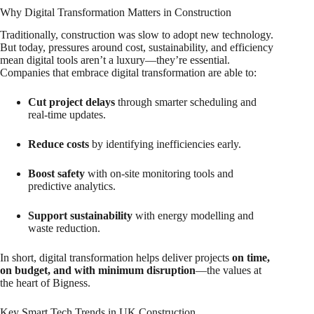
Why Digital Transformation Matters in Construction
Traditionally, construction was slow to adopt new technology.
But today, pressures around cost, sustainability, and efficiency
mean digital tools aren’t a luxury—they’re essential.
Companies that embrace digital transformation are able to:
Cut project delays
through smarter scheduling and
real-time updates.
Reduce costs
by identifying inefficiencies early.
Boost safety
with on-site monitoring tools and
predictive analytics.
Support sustainability
with energy modelling and
waste reduction.
In short, digital transformation helps deliver projects
on time,
on budget, and with minimum disruption
—the values at
the heart of Bigness.
Key Smart Tech Trends in UK Construction