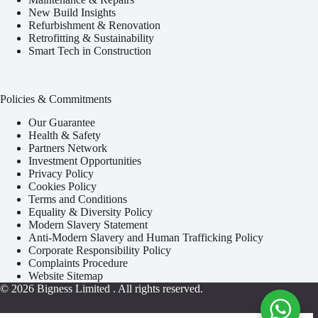
New Build Insights
Refurbishment & Renovation
Retrofitting & Sustainability
Smart Tech in Construction
Policies & Commitments
Our Guarantee
Health & Safety
Partners Network
Investment Opportunities
Privacy Policy
Cookies Policy
Terms and Conditions
Equality & Diversity Policy
Modern Slavery Statement
Anti-Modern Slavery and Human Trafficking Policy
Corporate Responsibility Policy
Complaints Procedure
Website Sitemap
© 2026
Bigness Limited
. All rights reserved.