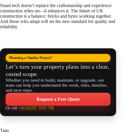
Smart tech doesn’t replace the craftsmanship and experience
construction relies on—it enhances it. The future of UK
construction is a balance: bricks and bytes working together.
And those who adapt will set the new standard for quality and
reliability.
Planning a Similar Project?
Let’s turn your property plans into a clear,
costed scope.
Whether you need to build, maintain, or upgrade, our
team can help you understand the work, risks, timeline,
and next steps.
Request a Free Quote
Or call
+44 (0)207 1835 768
Tags