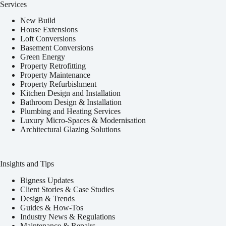
Services
New Build
House Extensions
Loft Conversions
Basement Conversions
Green Energy
Property Retrofitting
Property Maintenance
Property Refurbishment
Kitchen Design and Installation
Bathroom Design & Installation
Plumbing and Heating Services
Luxury Micro-Spaces & Modernisation
Architectural Glazing Solutions
Insights and Tips
Bigness Updates
Client Stories & Case Studies
Design & Trends
Guides & How-Tos
Industry News & Regulations
Maintenance & Repairs