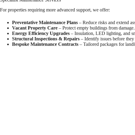
For properties requiring more advanced support, we offer:
Preventative Maintenance Plans
– Reduce risks and extend asse
Vacant Property Care
– Protect empty buildings from damage.
Energy Efficiency Upgrades
– Insulation, LED lighting, and s
Structural Inspections & Repairs
– Identify issues before they
Bespoke Maintenance Contracts
– Tailored packages for landl