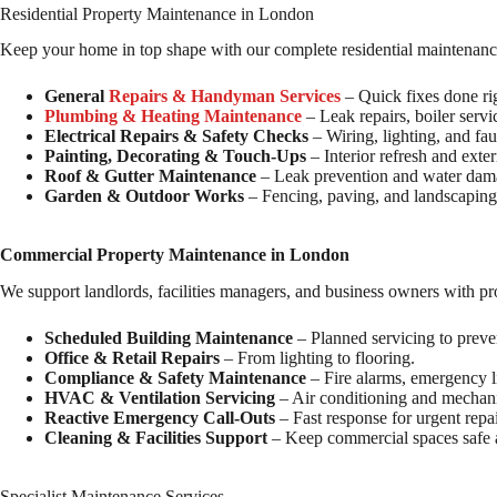
Residential Property Maintenance in London
Keep your home in top shape with our complete residential maintenanc
General
Repairs & Handyman Services
– Quick fixes done ri
Plumbing & Heating Maintenance
– Leak repairs, boiler servi
Electrical Repairs & Safety Checks
– Wiring, lighting, and fau
Painting, Decorating & Touch-Ups
– Interior refresh and exte
Roof & Gutter Maintenance
– Leak prevention and water dama
Garden & Outdoor Works
– Fencing, paving, and landscapin
Commercial Property Maintenance in London
We support landlords, facilities managers, and business owners with pr
Scheduled Building Maintenance
– Planned servicing to prev
Office & Retail Repairs
– From lighting to flooring.
Compliance & Safety Maintenance
– Fire alarms, emergency li
HVAC & Ventilation Servicing
– Air conditioning and mechani
Reactive Emergency Call-Outs
– Fast response for urgent repai
Cleaning & Facilities Support
– Keep commercial spaces safe a
Specialist Maintenance Services