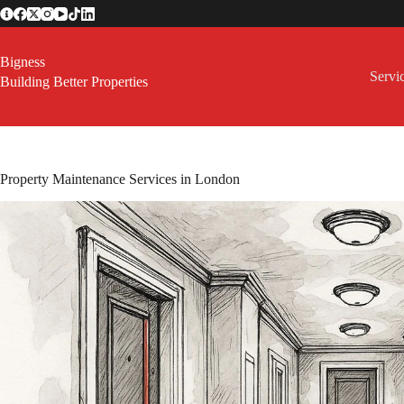
Skip
to
content
Bigness
Servi
Building Better Properties
Property Maintenance Services in London