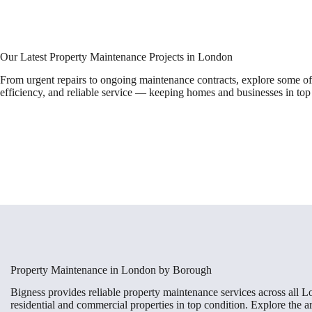
Our Latest Property Maintenance Projects in London
From urgent repairs to ongoing maintenance contracts, explore some of
efficiency, and reliable service — keeping homes and businesses in top
Property Maintenance in London by Borough
Bigness provides reliable property maintenance services across all 
residential and commercial properties in top condition. Explore the 