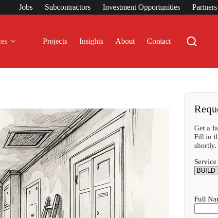
Jobs
Subcontractors
Investment Opportunities
Partner
ces
Projects
Insights
About
Contact
Requ
Get a f
Fill in
shortly.
Service
Full N