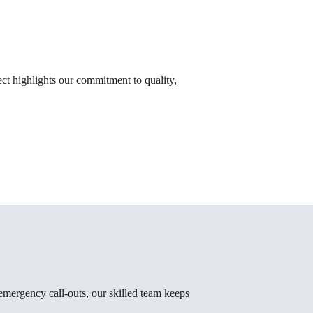
t highlights our commitment to quality,
emergency call-outs, our skilled team keeps