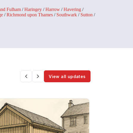
and Fulham
/
Haringey
/
Harrow
/
Havering
/
ge
/
Richmond upon Thames
/
Southwark
/
Sutton
/
View all updates