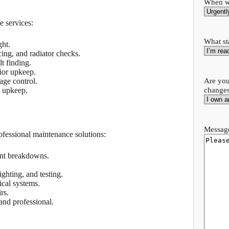
When wo
e services:
What st
ght.
cing, and radiator checks.
lt finding.
rior upkeep.
Are you
ge control.
change
g upkeep.
Message
ofessional maintenance solutions:
ent breakdowns.
ghting, and testing.
cal systems.
rs.
nd professional.