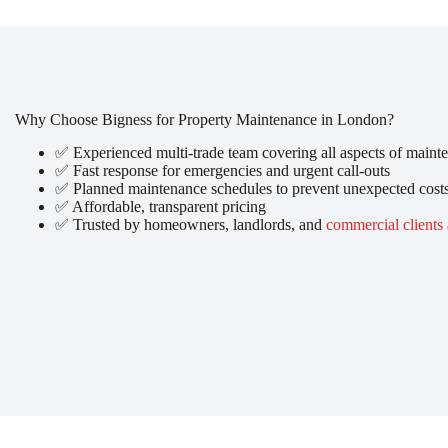
Why Choose Bigness for Property Maintenance in London?
✅ Experienced multi-trade team covering all aspects of maint
✅ Fast response for emergencies and urgent call-outs
✅ Planned maintenance schedules to prevent unexpected cost
✅ Affordable, transparent pricing
✅ Trusted by homeowners, landlords, and
commercial clients