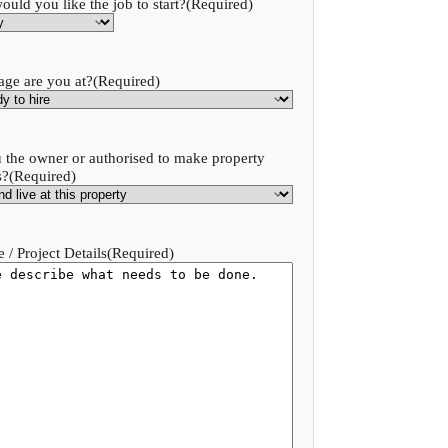
uld you like the job to start?
(Required)
age are you at?
(Required)
 the owner or authorised to make property
s?
(Required)
 / Project Details
(Required)