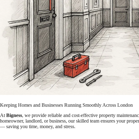
Keeping Homes and Businesses Running Smoothly Across London
At
Bigness
, we provide reliable and cost-effective property maintena
homeowner, landlord, or business, our skilled team ensures your propert
— saving you time, money, and stress.