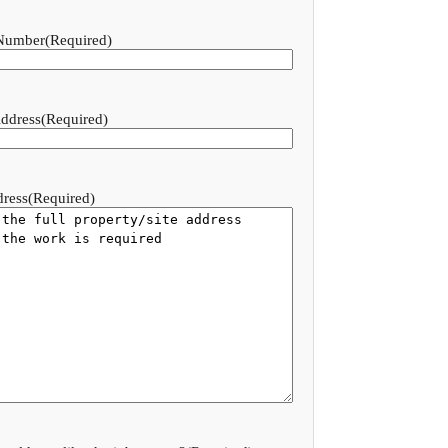
Number
(Required)
ddress
(Required)
dress
(Required)