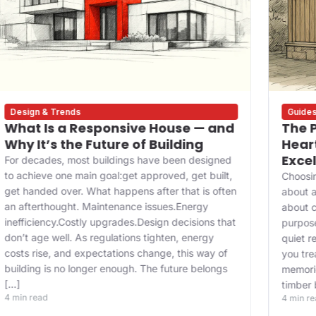
Design & Trends
Guide
What Is a Responsive House — and
The P
Why It’s the Future of Building
Heart
Exce
For decades, most buildings have been designed
to achieve one main goal:get approved, get built,
Choosin
get handed over. What happens after that is often
about a
an afterthought. Maintenance issues.Energy
about c
inefficiency.Costly upgrades.Design decisions that
purpose
don’t age well. As regulations tighten, energy
quiet r
costs rise, and expectations change, this way of
you tre
building is no longer enough. The future belongs
memorie
[…]
timber 
4 min read
4 min r