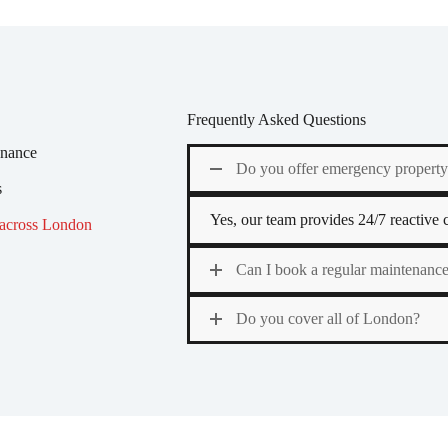
Frequently Asked Questions
enance
Do you offer emergency propert
s
Yes, our team provides 24/7 reactive ca
 across London
Can I book a regular maintenance
Do you cover all of London?