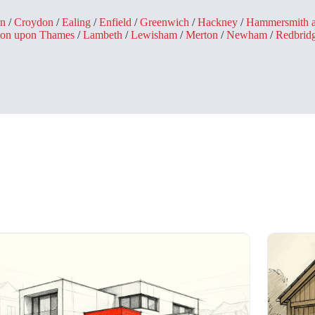
n
/
Croydon
/
Ealing
/
Enfield
/
Greenwich
/
Hackney
/
Hammersmith 
ton upon Thames
/
Lambeth
/
Lewisham
/
Merton
/
Newham
/
Redbrid