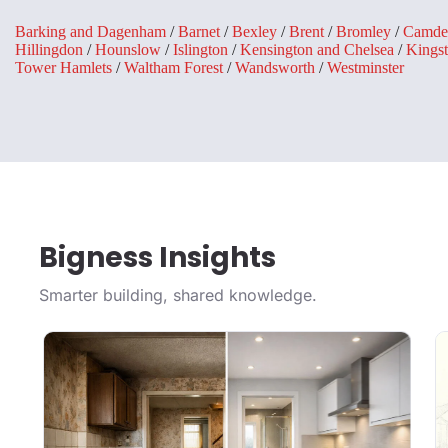
Barking and Dagenham
/
Barnet
/
Bexley
/
Brent
/
Bromley
/
Camde
Hillingdon
/
Hounslow
/
Islington
/
Kensington and Chelsea
/
Kings
Tower Hamlets
/
Waltham Forest
/
Wandsworth
/
Westminster
Bigness Insights
Smarter building, shared knowledge.