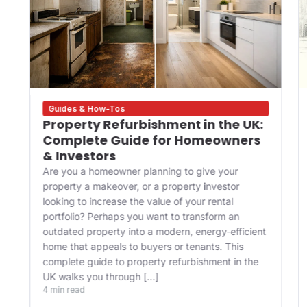
Guides & How-Tos
Property Refurbishment in the UK:
Complete Guide for Homeowners
& Investors
Are you a homeowner planning to give your
property a makeover, or a property investor
looking to increase the value of your rental
portfolio? Perhaps you want to transform an
outdated property into a modern, energy-efficient
home that appeals to buyers or tenants. This
complete guide to property refurbishment in the
UK walks you through […]
4 min read