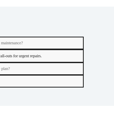
y maintenance?
ll-outs for urgent repairs.
 plan?