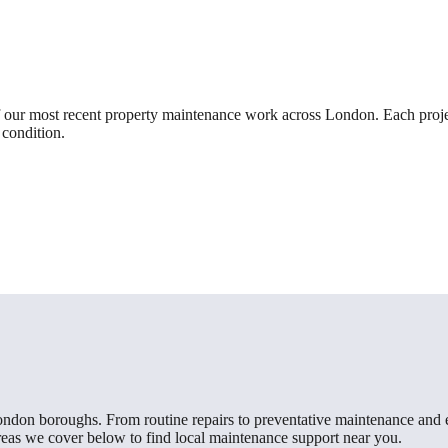
 our most recent property maintenance work across London. Each projec
 condition.
London boroughs. From routine repairs to preventative maintenance and 
areas we cover below to find local maintenance support near you.