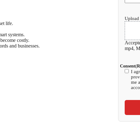
Upload 
t life.
mart systems.
 become costly.
Accepte
ords and businesses.
mp4, Ma
Consent
(R
I ag
prov
me a
acco