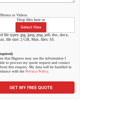
Photos or Videos
Drop files here or
Select files
d file types: jpg, jpeg, png, pdf, doc, docx,
x. file size: 2 GB, Max. files: 10.
equired)
ree that Bigness may use the information I
ide to process my quote request and contact
bout this enquiry. My data will be handled in
rdance with the
Privacy Policy
.
GET MY FREE QUOTE