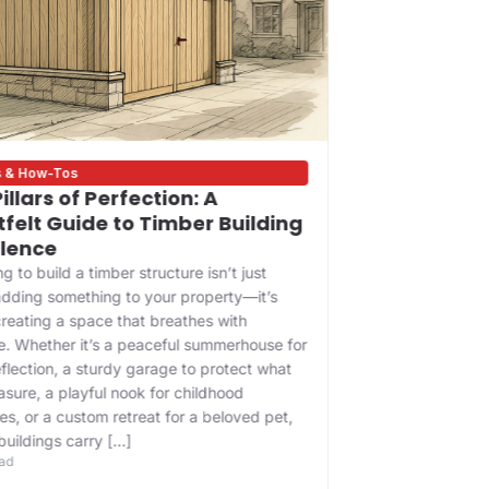
s & How-Tos
Bigness Update
illars of Perfection: A
Building on
felt Guide to Timber Building
Your Trust
llence
Contractor
g to build a timber structure isn’t just
In the heart of 
dding something to your property—it’s
history whisper
reating a space that breathes with
glass and steel,
. Whether it’s a peaceful summerhouse for
asset—it’s a leg
eflection, a sturdy garage to protect what
the foundation o
asure, a playful nook for childhood
a lifetime of w
s, or a custom retreat for a beloved pet,
that protecting
8 min read
buildings carry […]
ead