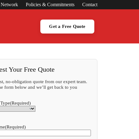
s Network
Policies & Commitments
Contact
Get a Free Quote
est Your Free Quote
ast, no-obligation quote from our expert team.
 the form below and we’ll get back to you
 Type
(Required)
ame
(Required)