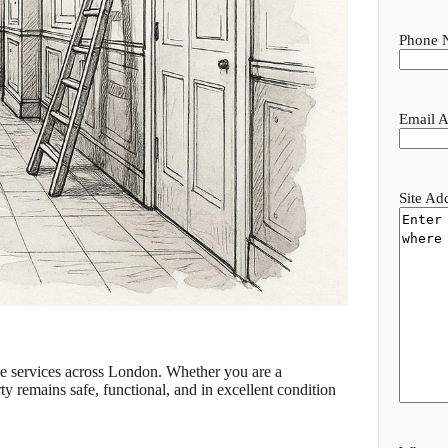
Phone 
Email A
Site Ad
nce services across London. Whether you are a
y remains safe, functional, and in excellent condition