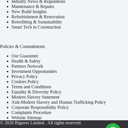
Industry News & Regulations
Maintenance & Repairs
New Build Insights
Refurbishment & Renovation
Retrofitting & Sustainability
Smart Tech in Construction
Policies & Commitments
Our Guarantee
Health & Safety
Partners Network
Investment Opportunities
Privacy Policy
Cookies Policy
Terms and Conditions
Equality & Diversity Policy
Modern Slavery Statement
Anti-Modern Slavery and Human Trafficking Policy
Corporate Responsibility Policy
Complaints Procedure
Website Sitemap
© 2026
Bigness Limited
. All rights reserved.