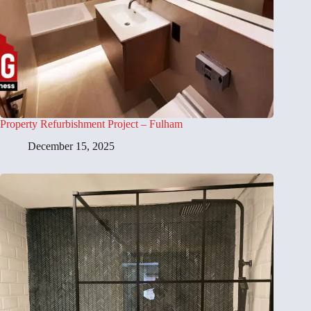
Property Refurbishment Project – Fulham
December 15, 2025