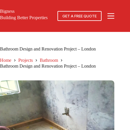
Skip
to
Bigness
content
GET A FREE QUOTE
Building Better Properties
Bathroom Design and Renovation Project – London
Home
Projects
Bathroom
Bathroom Design and Renovation Project – London