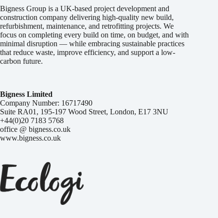
Bigness Group is a UK-based project development and
construction company delivering high-quality new build,
refurbishment, maintenance, and retrofitting projects. We
focus on completing every build on time, on budget, and with
minimal disruption — while embracing sustainable practices
that reduce waste, improve efficiency, and support a low-
carbon future.
Bigness Limited
Company Number: 16717490
Suite RA01, 195-197 Wood Street, London, E17 3NU
+44(0)20 7183 5768
office @ bigness.co.uk
www.bigness.co.uk