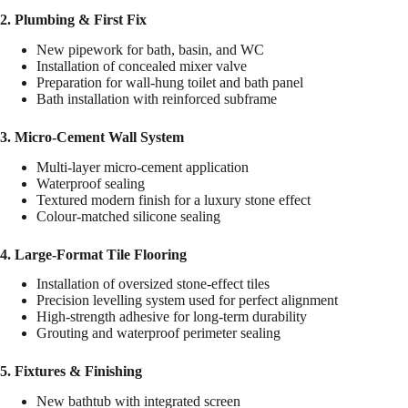
2. Plumbing & First Fix
New pipework for bath, basin, and WC
Installation of concealed mixer valve
Preparation for wall-hung toilet and bath panel
Bath installation with reinforced subframe
3. Micro-Cement Wall System
Multi-layer micro-cement application
Waterproof sealing
Textured modern finish for a luxury stone effect
Colour-matched silicone sealing
4. Large-Format Tile Flooring
Installation of oversized stone-effect tiles
Precision levelling system used for perfect alignment
High-strength adhesive for long-term durability
Grouting and waterproof perimeter sealing
5. Fixtures & Finishing
New bathtub with integrated screen