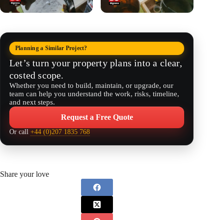
Planning a Similar Project?
Let’s turn your property plans into a clear,
costed scope.
Whether you need to build, maintain, or upgrade, our
team can help you understand the work, risks, timeline,
and next steps.
Request a Free Quote
Or call
+44 (0)207 1835 768
Share your love