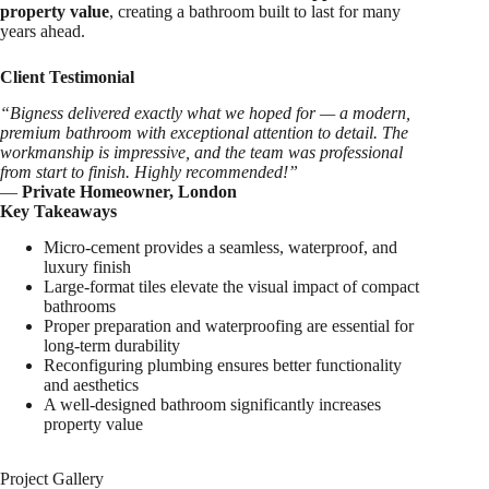
property value
, creating a bathroom built to last for many
years ahead.
Client Testimonial
“Bigness delivered exactly what we hoped for — a modern,
premium bathroom with exceptional attention to detail. The
workmanship is impressive, and the team was professional
from start to finish. Highly recommended!”
—
Private Homeowner, London
Key Takeaways
Micro-cement provides a seamless, waterproof, and
luxury finish
Large-format tiles elevate the visual impact of compact
bathrooms
Proper preparation and waterproofing are essential for
long-term durability
Reconfiguring plumbing ensures better functionality
and aesthetics
A well-designed bathroom significantly increases
property value
Project Gallery