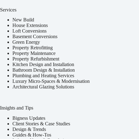
Services
New Build
House Extensions
Loft Conversions
Basement Conversions
Green Energy
Property Retrofitting
Property Maintenance
Property Refurbishment
Kitchen Design and Installation
Bathroom Design & Installation
Plumbing and Heating Services
Luxury Micro-Spaces & Modernisation
Architectural Glazing Solutions
Insights and Tips
Bigness Updates
Client Stories & Case Studies
Design & Trends
Guides & How-Tos