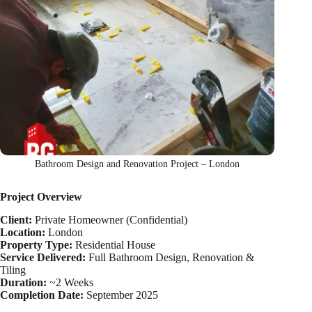
Bathroom Design and Renovation Project – London
Project Overview
Client:
Private Homeowner (Confidential)
Location:
London
Property Type:
Residential House
Service Delivered:
Full Bathroom Design, Renovation &
Tiling
Duration:
~2 Weeks
Completion Date:
September 2025