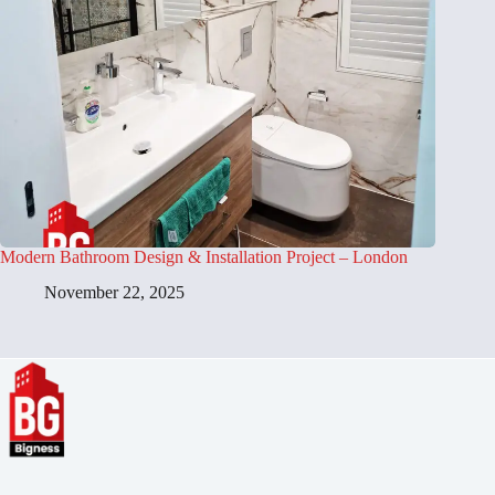
Modern Bathroom Design & Installation Project – London
November 22, 2025