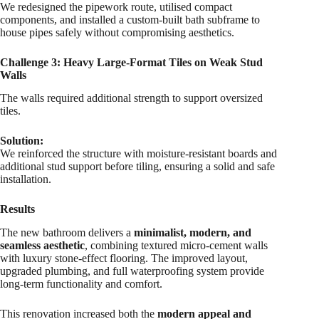
We redesigned the pipework route, utilised compact
components, and installed a custom-built bath subframe to
house pipes safely without compromising aesthetics.
Challenge 3: Heavy Large-Format Tiles on Weak Stud
Walls
The walls required additional strength to support oversized
tiles.
Solution:
We reinforced the structure with moisture-resistant boards and
additional stud support before tiling, ensuring a solid and safe
installation.
Results
The new bathroom delivers a
minimalist, modern, and
seamless aesthetic
, combining textured micro-cement walls
with luxury stone-effect flooring. The improved layout,
upgraded plumbing, and full waterproofing system provide
long-term functionality and comfort.
This renovation increased both the
modern appeal and