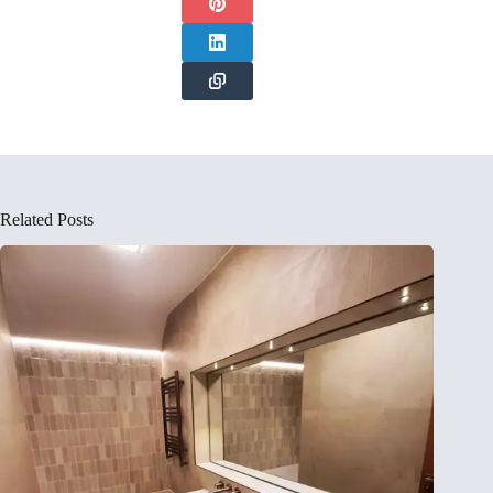
Related Posts