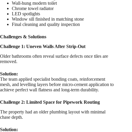
Wall-hung modern toilet
Chrome towel radiator
LED spotlights
Window sill finished in matching stone
Final cleaning and quality inspection
Challenges & Solutions
Challenge 1: Uneven Walls After Strip-Out
Older bathrooms often reveal surface defects once tiles are
removed.
Solution:
The team applied specialist bonding coats, reinforcement
mesh, and levelling layers before micro-cement application to
achieve perfect wall flatness and long-term durability.
Challenge 2: Limited Space for Pipework Routing
The property had an older plumbing layout with minimal
chase depth.
Solution: