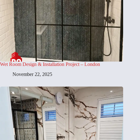
Wet Room Design & Installation Project – London
November 22, 2025