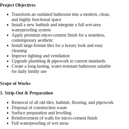
Project Objectives
Transform an outdated bathroom into a modern, clean,
and highly functional space
Install a new bathtub and integrate a full wet-area
waterproofing system
Apply premium micro-cement finish for a seamless,
contemporary aesthetic
Install large-format tiles for a luxury look and easy
cleaning
Improve lighting and ventilation
Upgrade plumbing & pipework to current standards
Create a long-lasting, water-resistant bathroom suitable
for daily family use
Scope of Works
1. Strip-Out & Preparation
Removal of all old tiles, bathtub, flooring, and pipework
Disposal of construction waste
Surface preparation and levelling
Reinforcement of walls for micro-cement finish
Full waterproofing of wet areas