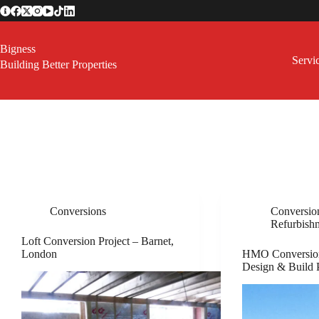
Skip
to
content
Bigness
Servi
Building Better Properties
Conversions
Conversio
Refurbish
Loft Conversion Project – Barnet,
London
HMO Conversion
Design & Build 