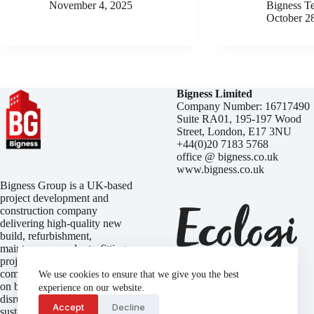
November 4, 2025
Bigness T
October 2
Bigness Limited
Company Number: 16717490
Suite RA01, 195-197 Wood
Street, London, E17 3NU
+44(0)20 7183 5768
office @ bigness.co.uk
www.bigness.co.uk
Bigness Group is a UK-based
project development and
construction company
delivering high-quality new
build, refurbishment,
maintenance, and retrofitting
projects. We focus on
completing every build on time,
We use cookies to ensure that we give you the best
on budget, and with minimal
experience on our website.
disruption — while embracing
Accept
Decline
sustainable practices that reduce