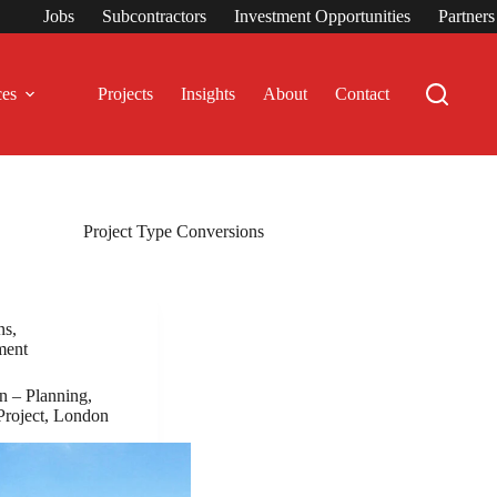
Jobs
Subcontractors
Investment Opportunities
Partner
ces
Projects
Insights
About
Contact
Project Type
Conversions
ns
,
ment
 – Planning,
Project, London