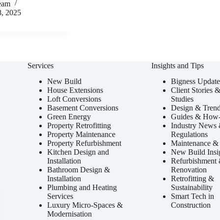
eam
8, 2025
Services
Insights and Tips
New Build
Bigness Update
House Extensions
Client Stories 
Loft Conversions
Studies
Basement Conversions
Design & Tren
Green Energy
Guides & How
Property Retrofitting
Industry News
Property Maintenance
Regulations
Property Refurbishment
Maintenance & 
Kitchen Design and
New Build Insi
Installation
Refurbishment
Bathroom Design &
Renovation
Installation
Retrofitting &
Plumbing and Heating
Sustainability
Services
Smart Tech in
Luxury Micro-Spaces &
Construction
Modernisation