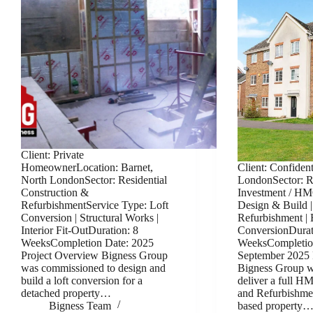
Client: Private
HomeownerLocation: Barnet,
Client: Confident
North LondonSector: Residential
LondonSector: Re
Construction &
Investment / HM
RefurbishmentService Type: Loft
Design & Build |
Conversion | Structural Works |
Refurbishment 
Interior Fit-OutDuration: 8
ConversionDurat
WeeksCompletion Date: 2025
WeeksCompletio
Project Overview Bigness Group
September 2025 
was commissioned to design and
Bigness Group w
build a loft conversion for a
deliver a full 
detached property…
and Refurbishme
Bigness Team
based property