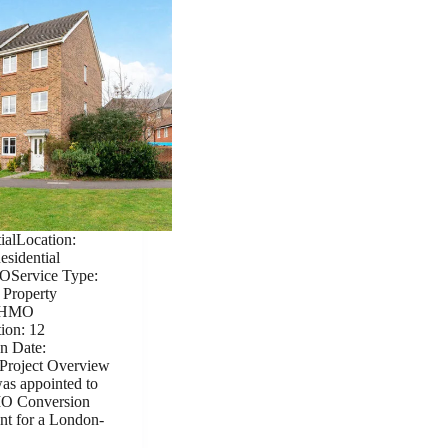
ialLocation:
sidential
OService Type:
 Property
| HMO
ion: 12
n Date:
Project Overview
as appointed to
HMO Conversion
nt for a London-
…