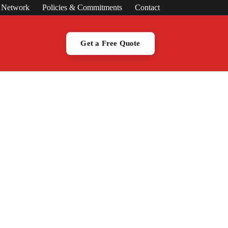
s Network
Policies & Commitments
Contact
Get a Free Quote