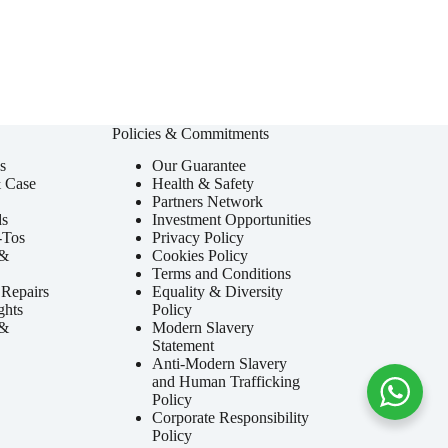
Policies & Commitments
s
Our Guarantee
& Case
Health & Safety
Partners Network
ds
Investment Opportunities
-Tos
Privacy Policy
 &
Cookies Policy
Terms and Conditions
Repairs
Equality & Diversity
ghts
Policy
 &
Modern Slavery
Statement
Anti-Modern Slavery
and Human Trafficking
Policy
Corporate Responsibility
Policy