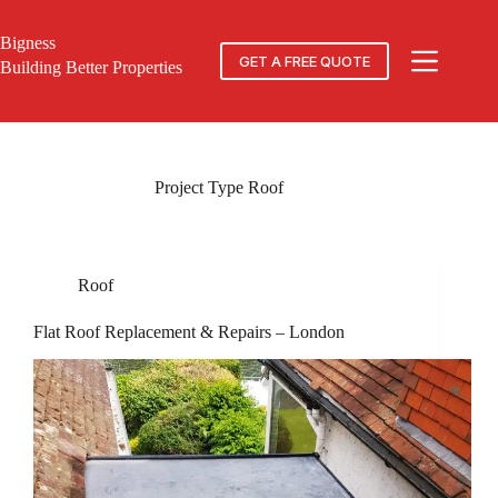
Skip
to
Bigness
content
GET A FREE QUOTE
Building Better Properties
Project Type
Roof
Roof
Flat Roof Replacement & Repairs – London