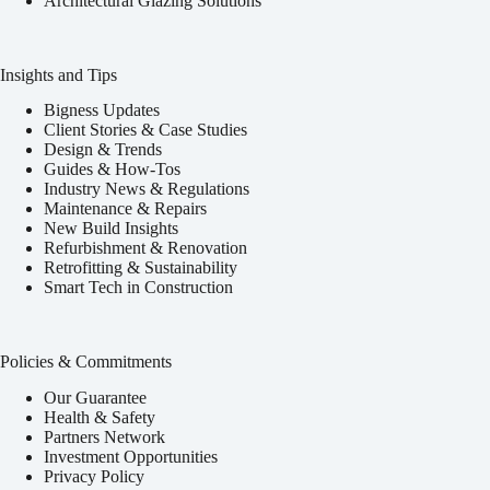
Architectural Glazing Solutions
Insights and Tips
Bigness Updates
Client Stories & Case Studies
Design & Trends
Guides & How-Tos
Industry News & Regulations
Maintenance & Repairs
New Build Insights
Refurbishment & Renovation
Retrofitting & Sustainability
Smart Tech in Construction
Policies & Commitments
Our Guarantee
Health & Safety
Partners Network
Investment Opportunities
Privacy Policy