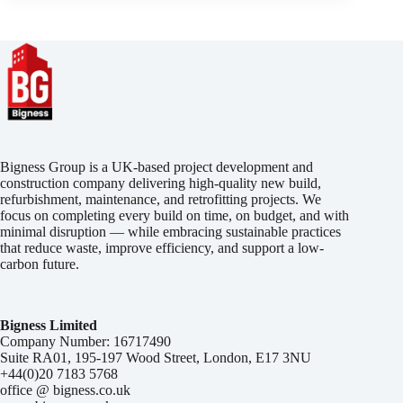
Bigness Group is a UK-based project development and
construction company delivering high-quality new build,
refurbishment, maintenance, and retrofitting projects. We
focus on completing every build on time, on budget, and with
minimal disruption — while embracing sustainable practices
that reduce waste, improve efficiency, and support a low-
carbon future.
Bigness Limited
Company Number: 16717490
Suite RA01, 195-197 Wood Street, London, E17 3NU
+44(0)20 7183 5768
office @ bigness.co.uk