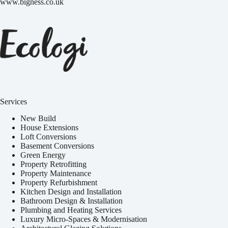
www.bigness.co.uk
Services
New Build
House Extensions
Loft Conversions
Basement Conversions
Green Energy
Property Retrofitting
Property Maintenance
Property Refurbishment
Kitchen Design and Installation
Bathroom Design & Installation
Plumbing and Heating Services
Luxury Micro-Spaces & Modernisation