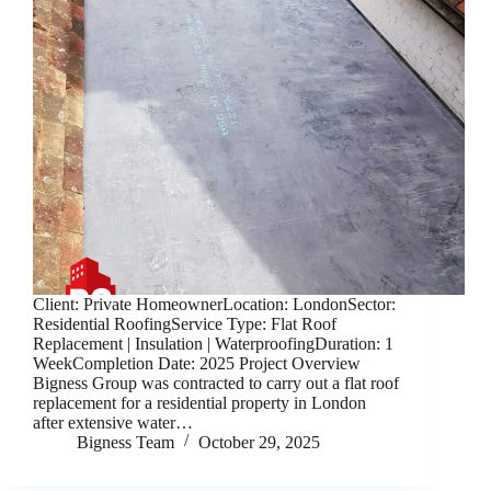
Client: Private HomeownerLocation: LondonSector:
Residential RoofingService Type: Flat Roof
Replacement | Insulation | WaterproofingDuration: 1
WeekCompletion Date: 2025 Project Overview
Bigness Group was contracted to carry out a flat roof
replacement for a residential property in London
after extensive water…
Bigness Team
October 29, 2025