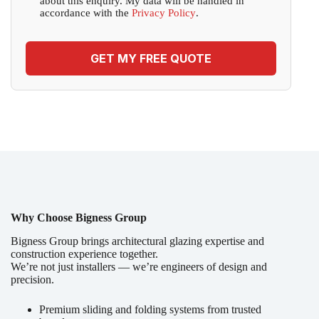
about this enquiry. My data will be handled in
accordance with the
Privacy Policy
.
GET MY FREE QUOTE
Why Choose Bigness Group
Bigness Group brings architectural glazing expertise and
construction experience together.
We’re not just installers — we’re engineers of design and
precision.
Premium sliding and folding systems from trusted