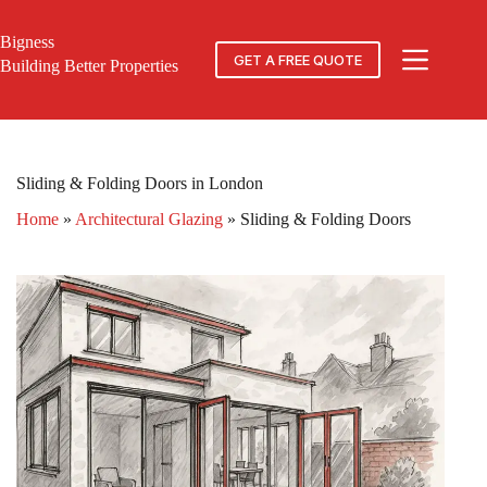
Skip
to
Bigness
content
GET A FREE QUOTE
Building Better Properties
Sliding & Folding Doors in London
Home
»
Architectural Glazing
»
Sliding & Folding Doors