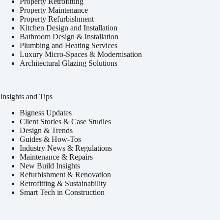
Property Retrofitting
Property Maintenance
Property Refurbishment
Kitchen Design and Installation
Bathroom Design & Installation
Plumbing and Heating Services
Luxury Micro-Spaces & Modernisation
Architectural Glazing Solutions
Insights and Tips
Bigness Updates
Client Stories & Case Studies
Design & Trends
Guides & How-Tos
Industry News & Regulations
Maintenance & Repairs
New Build Insights
Refurbishment & Renovation
Retrofitting & Sustainability
Smart Tech in Construction