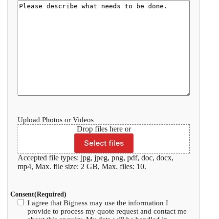
Upload Photos or Videos
Drop files here or
Select files
Accepted file types: jpg, jpeg, png, pdf, doc, docx,
mp4, Max. file size: 2 GB, Max. files: 10.
Consent
(Required)
I agree that Bigness may use the information I
provide to process my quote request and contact me