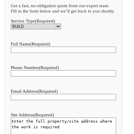
Get a fast, no-obligation quote from our expert team.
Fill in the form below and we’ll get back to you shortly.
Service Type
(Required)
Full Name
(Required)
Phone Number
(Required)
Email Address
(Required)
Site Address
(Required)