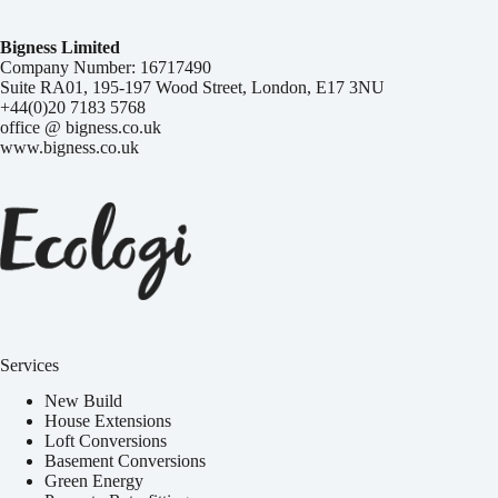
Bigness Limited
Company Number: 16717490
Suite RA01, 195-197 Wood Street, London, E17 3NU
+44(0)20 7183 5768
office @ bigness.co.uk
www.bigness.co.uk
Services
New Build
House Extensions
Loft Conversions
Basement Conversions
Green Energy