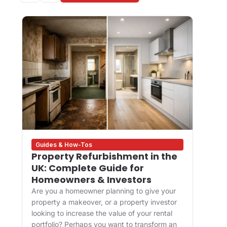
Guides & How-Tos
Des
Property Refurbishment in the
Wha
UK: Complete Guide for
and
Homeowners & Investors
Bui
Are you a homeowner planning to give your
For 
property a makeover, or a property investor
desi
looking to increase the value of your rental
appr
portfolio? Perhaps you want to transform an
happ