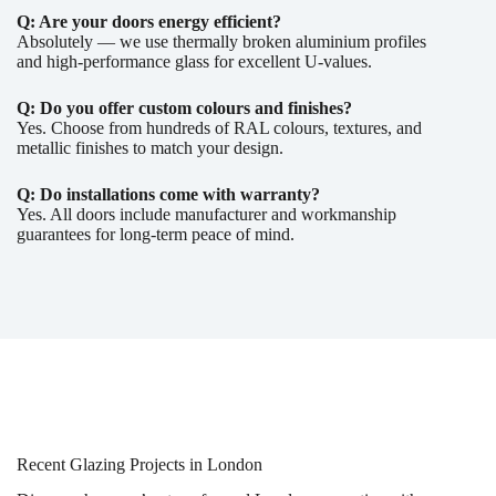
Q: Are your doors energy efficient?
Absolutely — we use thermally broken aluminium profiles
and high-performance glass for excellent U-values.
Q: Do you offer custom colours and finishes?
Yes. Choose from hundreds of RAL colours, textures, and
metallic finishes to match your design.
Q: Do installations come with warranty?
Yes. All doors include manufacturer and workmanship
guarantees for long-term peace of mind.
Recent Glazing Projects in London