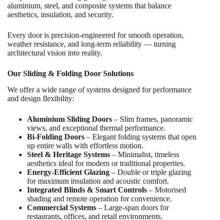
aluminium, steel, and composite systems that balance
aesthetics, insulation, and security.
Every door is precision-engineered for smooth operation,
weather resistance, and long-term reliability — turning
architectural vision into reality.
Our Sliding & Folding Door Solutions
We offer a wide range of systems designed for performance
and design flexibility:
Aluminium Sliding Doors
– Slim frames, panoramic
views, and exceptional thermal performance.
Bi-Folding Doors
– Elegant folding systems that open
up entire walls with effortless motion.
Steel & Heritage Systems
– Minimalist, timeless
aesthetics ideal for modern or traditional properties.
Energy-Efficient Glazing
– Double or triple glazing
for maximum insulation and acoustic comfort.
Integrated Blinds & Smart Controls
– Motorised
shading and remote operation for convenience.
Commercial Systems
– Large-span doors for
restaurants, offices, and retail environments.