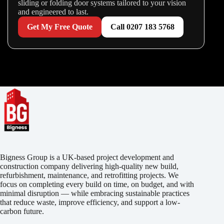
sliding or folding door systems tailored to your vision
and engineered to last.
Get My Free Quote
Call 0207 183 5768
Bigness Group is a UK-based project development and
construction company delivering high-quality new build,
refurbishment, maintenance, and retrofitting projects. We
focus on completing every build on time, on budget, and with
minimal disruption — while embracing sustainable practices
that reduce waste, improve efficiency, and support a low-
carbon future.