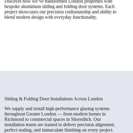
Discover how we’ve transformed London properties with
bespoke aluminium sliding and folding door systems. Each
project showcases our precision craftsmanship and ability to
blend modern design with everyday functionality.
Sliding & Folding Door Installations Across London
We supply and install high-performance glazing systems
throughout Greater London — from modern homes in
Richmond to commercial spaces in Shoreditch. Our
installation teams are trained to deliver precision alignment,
perfect sealing, and immaculate finishing on every project.