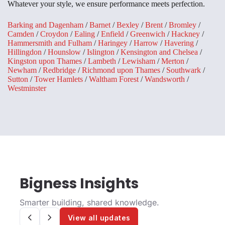
Whatever your style, we ensure performance meets perfection.
Barking and Dagenham
/
Barnet
/
Bexley
/
Brent
/
Bromley
/
Camden
/
Croydon
/
Ealing
/
Enfield
/
Greenwich
/
Hackney
/
Hammersmith and Fulham
/
Haringey
/
Harrow
/
Havering
/
Hillingdon
/
Hounslow
/
Islington
/
Kensington and Chelsea
/
Kingston upon Thames
/
Lambeth
/
Lewisham
/
Merton
/
Newham
/
Redbridge
/
Richmond upon Thames
/
Southwark
/
Sutton
/
Tower Hamlets
/
Waltham Forest
/
Wandsworth
/
Westminster
Bigness Insights
Smarter building, shared knowledge.
View all updates