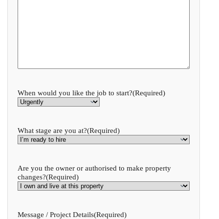
When would you like the job to start?
(Required)
What stage are you at?
(Required)
Are you the owner or authorised to make property
changes?
(Required)
Message / Project Details
(Required)