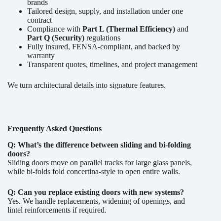
brands
Tailored design, supply, and installation under one
contract
Compliance with
Part L (Thermal Efficiency)
and
Part Q (Security)
regulations
Fully insured, FENSA-compliant, and backed by
warranty
Transparent quotes, timelines, and project management
We turn architectural details into signature features.
Frequently Asked Questions
Q: What’s the difference between sliding and bi-folding
doors?
Sliding doors move on parallel tracks for large glass panels,
while bi-folds fold concertina-style to open entire walls.
Q: Can you replace existing doors with new systems?
Yes. We handle replacements, widening of openings, and
lintel reinforcements if required.