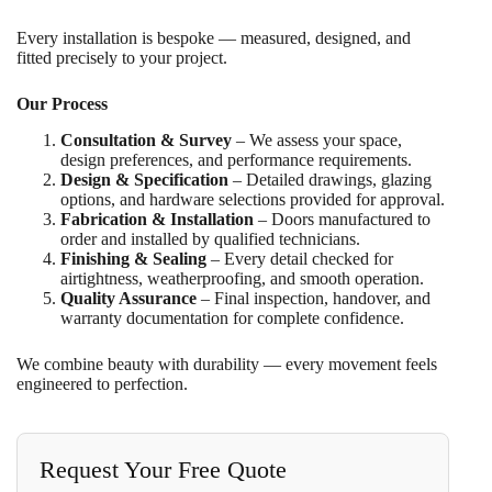
Every installation is bespoke — measured, designed, and
fitted precisely to your project.
Our Process
Consultation & Survey
– We assess your space,
design preferences, and performance requirements.
Design & Specification
– Detailed drawings, glazing
options, and hardware selections provided for approval.
Fabrication & Installation
– Doors manufactured to
order and installed by qualified technicians.
Finishing & Sealing
– Every detail checked for
airtightness, weatherproofing, and smooth operation.
Quality Assurance
– Final inspection, handover, and
warranty documentation for complete confidence.
We combine beauty with durability — every movement feels
engineered to perfection.
Request Your Free Quote