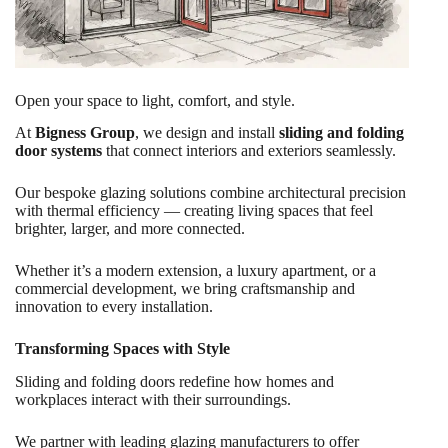
Open your space to light, comfort, and style.
At
Bigness Group
, we design and install
sliding and folding
door systems
that connect interiors and exteriors seamlessly.
Our bespoke glazing solutions combine architectural precision
with thermal efficiency — creating living spaces that feel
brighter, larger, and more connected.
Whether it’s a modern extension, a luxury apartment, or a
commercial development, we bring craftsmanship and
innovation to every installation.
Transforming Spaces with Style
Sliding and folding doors redefine how homes and
workplaces interact with their surroundings.
We partner with leading glazing manufacturers to offer