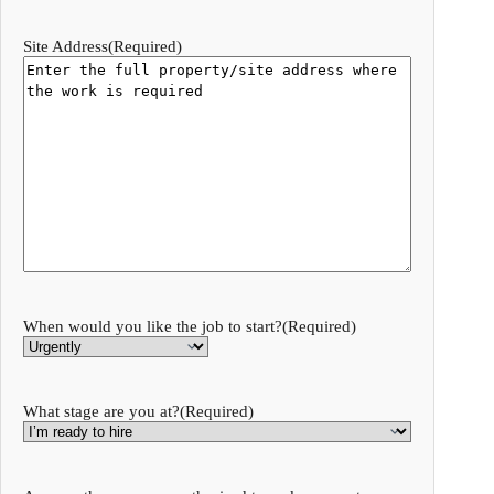
Site Address
(Required)
When would you like the job to start?
(Required)
What stage are you at?
(Required)