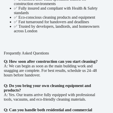
construction environments
✅ Fully insured and compliant with Health & Safety
standards
✅ Eco-conscious cleaning products and equipment
✅ Fast turnaround for handovers and deadlines
✅ Trusted by developers, landlords, and homeowners
across London
Frequently Asked Questions
Q: How soon after construction can you start cleaning?
A: We can begin as soon as the main building work and
snagging are complete. For best results, schedule us 24–48
hours before handover.
Q: Do you bring your own cleaning equipment and
products?
A: Yes. Our teams arrive fully equipped with professional
tools, vacuums, and eco-friendly cleaning materials.
Q: Can you handle both residential and commercial