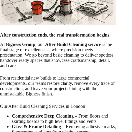
After construction ends, the real transformation begins.
At
Bigness Group
, our
After-Build Cleaning
service is the
final stage of excellence — where precision meets
presentation. We go beyond basic cleaning to deliver spotless,
handover-ready spaces that showcase craftsmanship, detail,
and care.
From residential new builds to large commercial
developments, our teams restore clarity, remove every trace of
construction, and leave your project shining with the
unmistakable Bigness finish.
Our After-Build Cleaning Services in London
Comprehensive Deep Cleaning
– From floors and
skirting boards to high-level fittings and vents.
Glass & Frame Detailing
– Removing adhesive marks,
fingerprints, and dust from glazing systems.