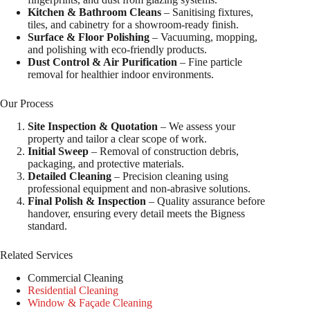
Kitchen & Bathroom Cleans
– Sanitising fixtures,
tiles, and cabinetry for a showroom-ready finish.
Surface & Floor Polishing
– Vacuuming, mopping,
and polishing with eco-friendly products.
Dust Control & Air Purification
– Fine particle
removal for healthier indoor environments.
Our Process
Site Inspection & Quotation
– We assess your
property and tailor a clear scope of work.
Initial Sweep
– Removal of construction debris,
packaging, and protective materials.
Detailed Cleaning
– Precision cleaning using
professional equipment and non-abrasive solutions.
Final Polish & Inspection
– Quality assurance before
handover, ensuring every detail meets the Bigness
standard.
Related Services
Commercial Cleaning
Residential Cleaning
Window & Façade Cleaning