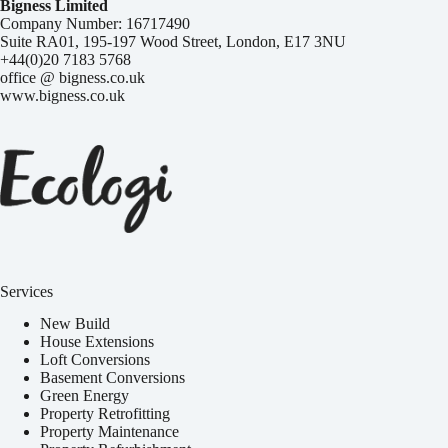
Bigness Limited
Company Number: 16717490
Suite RA01, 195-197 Wood Street, London, E17 3NU
+44(0)20 7183 5768
office @ bigness.co.uk
www.bigness.co.uk
Services
New Build
House Extensions
Loft Conversions
Basement Conversions
Green Energy
Property Retrofitting
Property Maintenance