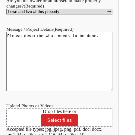
Are you the owner or authorised to make property
changes?
(Required)
Message / Project Details
(Required)
Upload Photos or Videos
Drop files here or
Select files
Accepted file types: jpg, jpeg, png, pdf, doc, docx,
mp4, Max. file size: 2 GB, Max. files: 10.