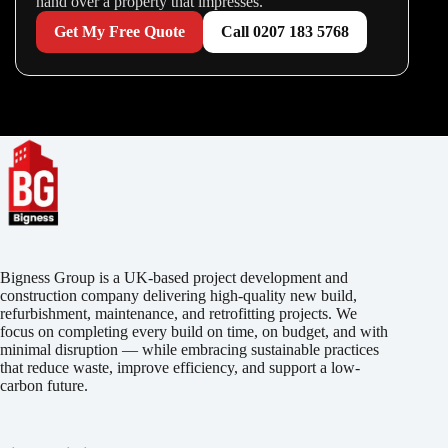
hand over a property that impresses.
Get My Free Quote
Call 0207 183 5768
Bigness Group is a UK-based project development and
construction company delivering high-quality new build,
refurbishment, maintenance, and retrofitting projects. We
focus on completing every build on time, on budget, and with
minimal disruption — while embracing sustainable practices
that reduce waste, improve efficiency, and support a low-
carbon future.