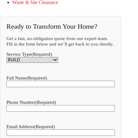
Waste & Site Clearance
Ready to Transform Your Home?
Get a fast, no-obligation quote from our expert team.
Fill in the form below and we’ll get back to you shortly.
Service Type
(Required)
Full Name
(Required)
Phone Number
(Required)
Email Address
(Required)