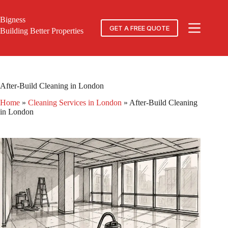
Skip
to
Bigness
content
GET A FREE QUOTE
Building Better Properties
After-Build Cleaning in London
Home
»
Cleaning Services in London
»
After-Build Cleaning
in London