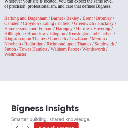
Wherever your site is located, you can expect the same level
of precision, professionalism, and care that defines Bigness.
Barking and Dagenham
/
Barnet
/
Bexley
/
Brent
/
Bromley
/
Camden
/
Croydon
/
Ealing
/
Enfield
/
Greenwich
/
Hackney
/
Hammersmith and Fulham
/
Haringey
/
Harrow
/
Havering
/
Hillingdon
/
Hounslow
/
Islington
/
Kensington and Chelsea
/
Kingston upon Thames
/
Lambeth
/
Lewisham
/
Merton
/
Newham
/
Redbridge
/
Richmond upon Thames
/
Southwark
/
Sutton
/
Tower Hamlets
/
Waltham Forest
/
Wandsworth
/
Westminster
Bigness Insights
Smarter building, shared knowledge.
View all updates