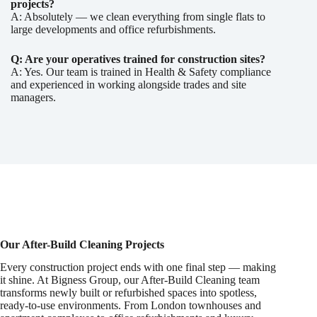
projects?
A: Absolutely — we clean everything from single flats to
large developments and office refurbishments.
Q: Are your operatives trained for construction sites?
A: Yes. Our team is trained in Health & Safety compliance
and experienced in working alongside trades and site
managers.
Our After-Build Cleaning Projects
Every construction project ends with one final step — making
it shine. At Bigness Group, our After-Build Cleaning team
transforms newly built or refurbished spaces into spotless,
ready-to-use environments. From London townhouses and