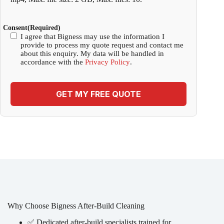
Consent
(Required)
I agree that Bigness may use the information I
provide to process my quote request and contact me
about this enquiry. My data will be handled in
accordance with the
Privacy Policy
.
GET MY FREE QUOTE
Why Choose Bigness After-Build Cleaning
✅ Dedicated after-build specialists trained for