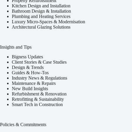
Property Refurbishment
Kitchen Design and Installation
Bathroom Design & Installation
Plumbing and Heating Services
Luxury Micro-Spaces & Modernisation
Architectural Glazing Solutions
Insights and Tips
Bigness Updates
Client Stories & Case Studies
Design & Trends
Guides & How-Tos
Industry News & Regulations
Maintenance & Repairs
New Build Insights
Refurbishment & Renovation
Retrofitting & Sustainability
Smart Tech in Construction
Policies & Commitments