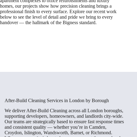
apartment complexes to office refurbishments and luxury
homes, our projects show how precision cleaning brings a
professional finish to every surface. Explore our recent work
below to see the level of detail and pride we bring to every
handover — the hallmark of the Bigness standard.
After-Build Cleaning Services in London by Borough
We deliver After-Build Cleaning across all London boroughs,
supporting developers, homeowners, and landlords city-wide.
Our teams are strategically based to ensure fast response times
and consistent quality — whether you’re in Camden,
Croydon, Islington, Wandsworth, Barnet, or Richmond.