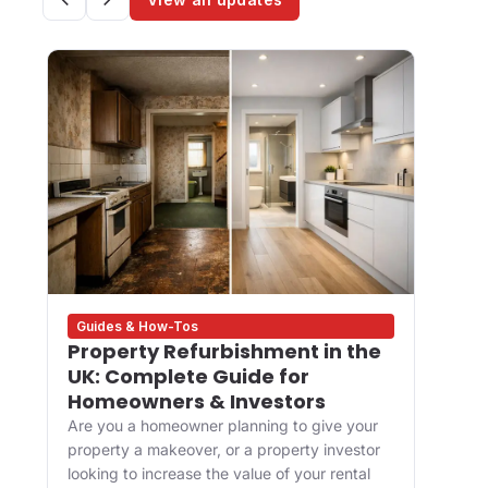
Guides & How-Tos
Des
Property Refurbishment in the
Wha
UK: Complete Guide for
and
Homeowners & Investors
Bui
Are you a homeowner planning to give your
For 
property a makeover, or a property investor
desi
looking to increase the value of your rental
appr