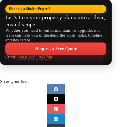
Planning a Similar Project?
Let’s turn your property plans into a clear,
costed scope.
Whether you need to build, maintain, or upgrade, our
team can help you understand the work, risks, timeline,
and next steps.
Request a Free Quote
Or call
+44 (0)207 1835 768
Share your love