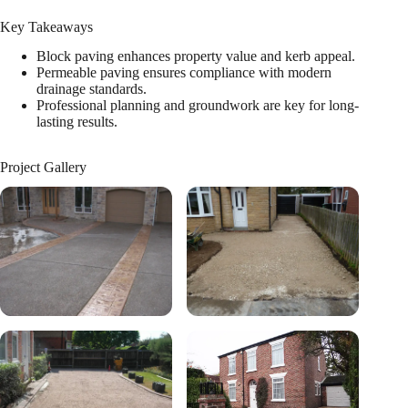
Key Takeaways
Block paving enhances property value and kerb appeal.
Permeable paving ensures compliance with modern
drainage standards.
Professional planning and groundwork are key for long-
lasting results.
Project Gallery