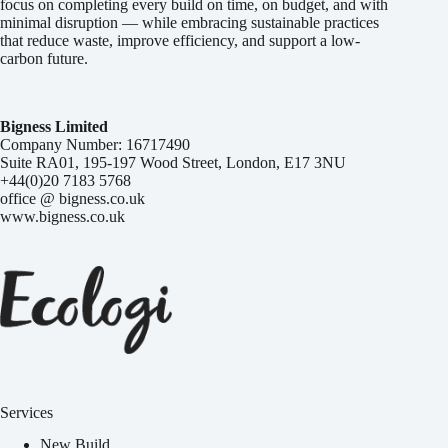
focus on completing every build on time, on budget, and with
minimal disruption — while embracing sustainable practices
that reduce waste, improve efficiency, and support a low-
carbon future.
Bigness Limited
Company Number: 16717490
Suite RA01, 195-197 Wood Street, London, E17 3NU
+44(0)20 7183 5768
office @ bigness.co.uk
www.bigness.co.uk
Services
New Build