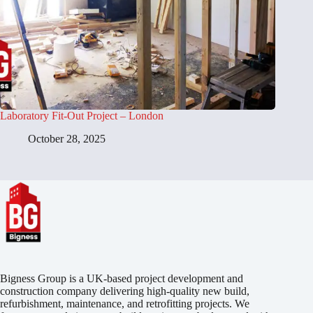
Laboratory Fit-Out Project – London
October 28, 2025
Bigness Group is a UK-based project development and
construction company delivering high-quality new build,
refurbishment, maintenance, and retrofitting projects. We