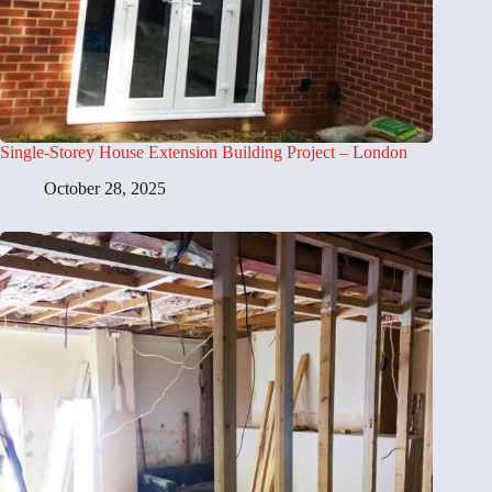
Single-Storey House Extension Building Project – London
October 28, 2025