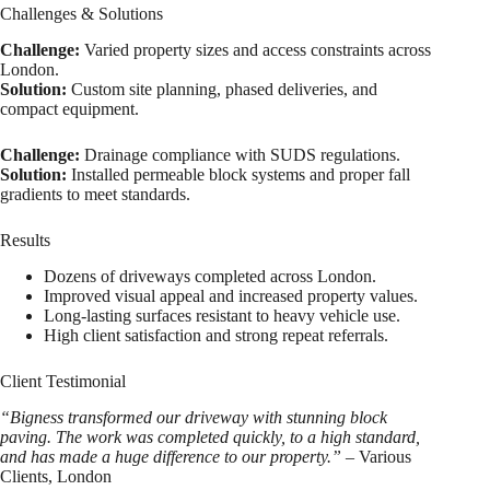
Challenges & Solutions
Challenge:
Varied property sizes and access constraints across
London.
Solution:
Custom site planning, phased deliveries, and
compact equipment.
Challenge:
Drainage compliance with SUDS regulations.
Solution:
Installed permeable block systems and proper fall
gradients to meet standards.
Results
Dozens of driveways completed across London.
Improved visual appeal and increased property values.
Long-lasting surfaces resistant to heavy vehicle use.
High client satisfaction and strong repeat referrals.
Client Testimonial
“Bigness transformed our driveway with stunning block
paving. The work was completed quickly, to a high standard,
and has made a huge difference to our property.”
– Various
Clients, London