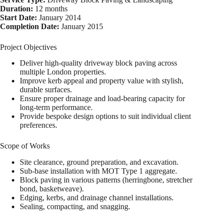
Duration:
12 months
Start Date:
January 2014
Completion Date:
January 2015
Project Objectives
Deliver high-quality driveway block paving across
multiple London properties.
Improve kerb appeal and property value with stylish,
durable surfaces.
Ensure proper drainage and load-bearing capacity for
long-term performance.
Provide bespoke design options to suit individual client
preferences.
Scope of Works
Site clearance, ground preparation, and excavation.
Sub-base installation with MOT Type 1 aggregate.
Block paving in various patterns (herringbone, stretcher
bond, basketweave).
Edging, kerbs, and drainage channel installations.
Sealing, compacting, and snagging.