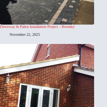
Driveway & Patios Installation Project – Bromley
November 22, 2025