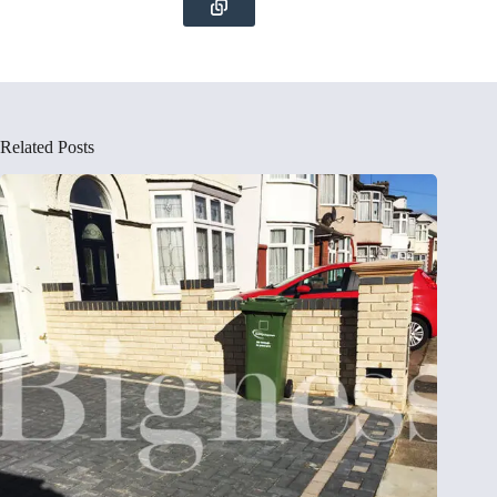
Related Posts