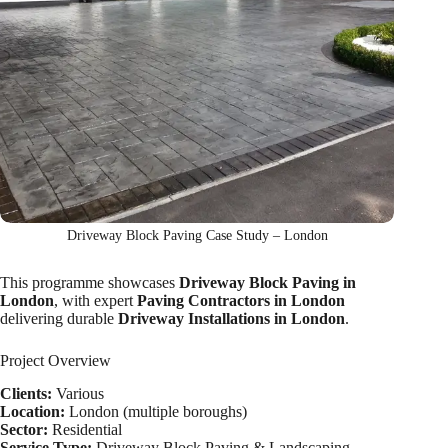
Driveway Block Paving Case Study – London
This programme showcases
Driveway Block Paving in
London
, with expert
Paving Contractors in London
delivering durable
Driveway Installations in London
.
Project Overview
Clients:
Various
Location:
London (multiple boroughs)
Sector:
Residential
Service Type:
Driveway Block Paving & Landscaping