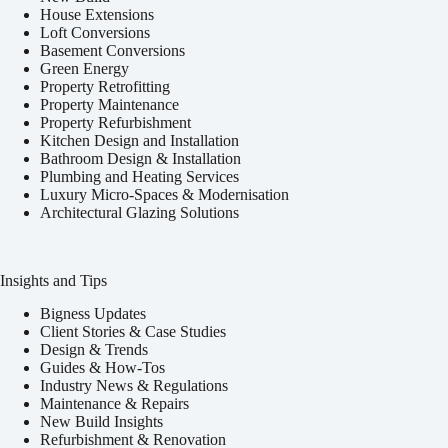
House Extensions
Loft Conversions
Basement Conversions
Green Energy
Property Retrofitting
Property Maintenance
Property Refurbishment
Kitchen Design and Installation
Bathroom Design & Installation
Plumbing and Heating Services
Luxury Micro-Spaces & Modernisation
Architectural Glazing Solutions
Insights and Tips
Bigness Updates
Client Stories & Case Studies
Design & Trends
Guides & How-Tos
Industry News & Regulations
Maintenance & Repairs
New Build Insights
Refurbishment & Renovation