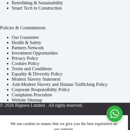
Retrofitting & Sustainability
Smart Tech in Construction
Policies & Commitments
Our Guarantee
Health & Safety
Partners Network
Investment Opportunities
Privacy Policy
Cookies Policy
Terms and Conditions
Equality & Diversity Policy
Modern Slavery Statement
Anti-Modern Slavery and Human Trafficking Policy
Corporate Responsibility Policy
Complaints Procedure
Website Sitemap
© 2026
Bigness Limited
. All rights reserved.
We use cookies to ensure that we give you the best experience on
our website.