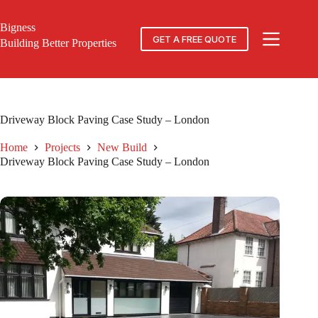
Skip
to
Bigness
content
GET A FREE QUOTE
Building Better Properties
Driveway Block Paving Case Study – London
Home
Projects
New Build
Driveway Block Paving Case Study – London