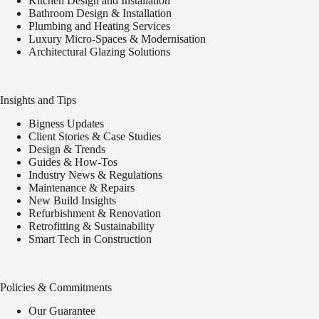
Kitchen Design and Installation
Bathroom Design & Installation
Plumbing and Heating Services
Luxury Micro-Spaces & Modernisation
Architectural Glazing Solutions
Insights and Tips
Bigness Updates
Client Stories & Case Studies
Design & Trends
Guides & How-Tos
Industry News & Regulations
Maintenance & Repairs
New Build Insights
Refurbishment & Renovation
Retrofitting & Sustainability
Smart Tech in Construction
Policies & Commitments
Our Guarantee