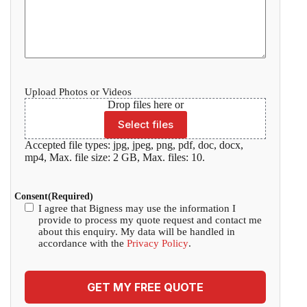
Upload Photos or Videos
Drop files here or
Select files
Accepted file types: jpg, jpeg, png, pdf, doc, docx,
mp4, Max. file size: 2 GB, Max. files: 10.
Consent
(Required)
I agree that Bigness may use the information I
provide to process my quote request and contact me
about this enquiry. My data will be handled in
accordance with the
Privacy Policy
.
GET MY FREE QUOTE