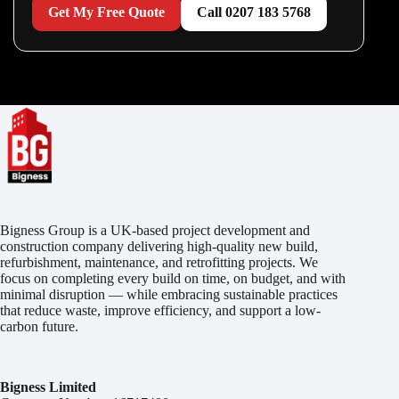
Get My Free Quote
Call 0207 183 5768
Bigness Group is a UK-based project development and
construction company delivering high-quality new build,
refurbishment, maintenance, and retrofitting projects. We
focus on completing every build on time, on budget, and with
minimal disruption — while embracing sustainable practices
that reduce waste, improve efficiency, and support a low-
carbon future.
Bigness Limited