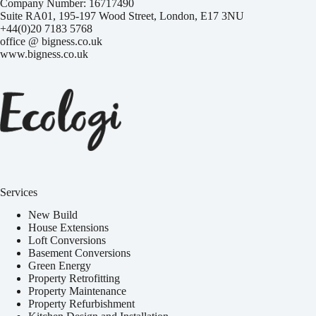
Company Number: 16717490
Suite RA01, 195-197 Wood Street, London, E17 3NU
+44(0)20 7183 5768
office @ bigness.co.uk
www.bigness.co.uk
Services
New Build
House Extensions
Loft Conversions
Basement Conversions
Green Energy
Property Retrofitting
Property Maintenance
Property Refurbishment