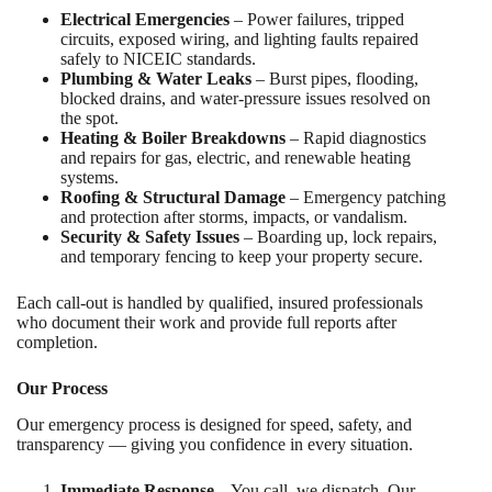
Electrical Emergencies
– Power failures, tripped
circuits, exposed wiring, and lighting faults repaired
safely to NICEIC standards.
Plumbing & Water Leaks
– Burst pipes, flooding,
blocked drains, and water-pressure issues resolved on
the spot.
Heating & Boiler Breakdowns
– Rapid diagnostics
and repairs for gas, electric, and renewable heating
systems.
Roofing & Structural Damage
– Emergency patching
and protection after storms, impacts, or vandalism.
Security & Safety Issues
– Boarding up, lock repairs,
and temporary fencing to keep your property secure.
Each call-out is handled by qualified, insured professionals
who document their work and provide full reports after
completion.
Our Process
Our emergency process is designed for speed, safety, and
transparency — giving you confidence in every situation.
Immediate Response
– You call, we dispatch. Our