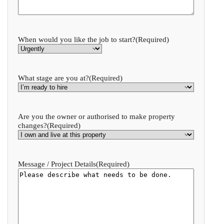
When would you like the job to start?
(Required)
What stage are you at?
(Required)
Are you the owner or authorised to make property
changes?
(Required)
Message / Project Details
(Required)