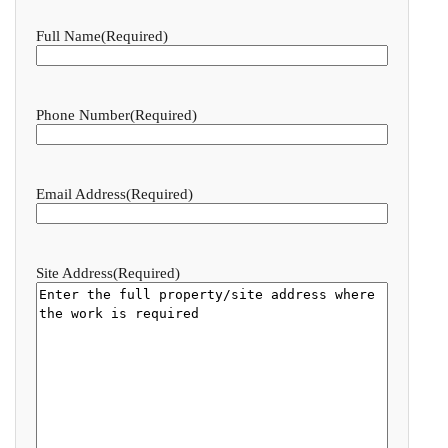
Full Name
(Required)
Phone Number
(Required)
Email Address
(Required)
Site Address
(Required)