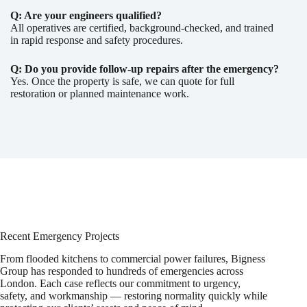
Q: Are your engineers qualified?
All operatives are certified, background-checked, and trained
in rapid response and safety procedures.
Q: Do you provide follow-up repairs after the emergency?
Yes. Once the property is safe, we can quote for full
restoration or planned maintenance work.
Recent Emergency Projects
From flooded kitchens to commercial power failures, Bigness
Group has responded to hundreds of emergencies across
London. Each case reflects our commitment to urgency,
safety, and workmanship — restoring normality quickly while