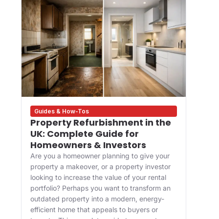
Guides & How-Tos
Des
Property Refurbishment in the
Wha
UK: Complete Guide for
and
Homeowners & Investors
Bui
Are you a homeowner planning to give your
For 
property a makeover, or a property investor
desi
looking to increase the value of your rental
appr
portfolio? Perhaps you want to transform an
happ
ve
outdated property into a modern, energy-
Main
efficient home that appeals to buyers or
upgr