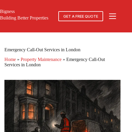
Skip
to
Bigness
content
GET A FREE QUOTE
Building Better Properties
Emergency Call-Out Services in London
Home
»
Property Maintenance
»
Emergency Call-Out
Services in London