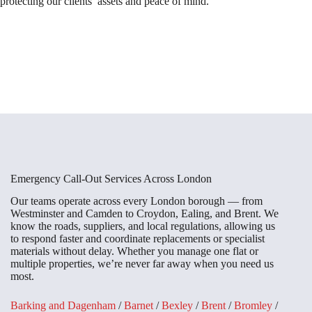
protecting our clients’ assets and peace of mind.
Emergency Call-Out Services Across London
Our teams operate across every London borough — from
Westminster and Camden to Croydon, Ealing, and Brent. We
know the roads, suppliers, and local regulations, allowing us
to respond faster and coordinate replacements or specialist
materials without delay. Whether you manage one flat or
multiple properties, we’re never far away when you need us
most.
Barking and Dagenham
/
Barnet
/
Bexley
/
Brent
/
Bromley
/