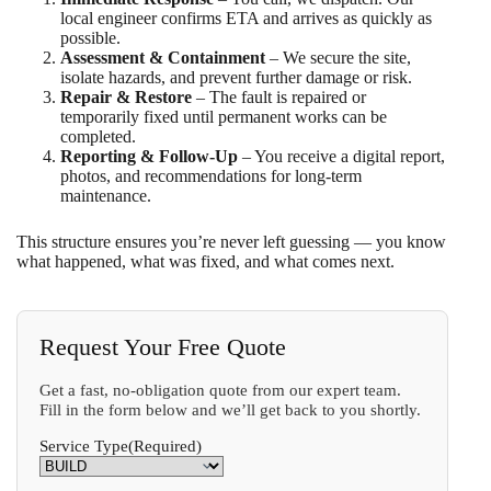
local engineer confirms ETA and arrives as quickly as
possible.
Assessment & Containment
– We secure the site,
isolate hazards, and prevent further damage or risk.
Repair & Restore
– The fault is repaired or
temporarily fixed until permanent works can be
completed.
Reporting & Follow-Up
– You receive a digital report,
photos, and recommendations for long-term
maintenance.
This structure ensures you’re never left guessing — you know
what happened, what was fixed, and what comes next.
Request Your Free Quote
Get a fast, no-obligation quote from our expert team.
Fill in the form below and we’ll get back to you shortly.
Service Type
(Required)