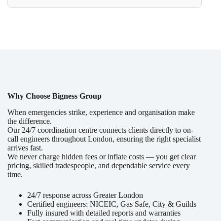
Why Choose Bigness Group
When emergencies strike, experience and organisation make
the difference.
Our 24/7 coordination centre connects clients directly to on-
call engineers throughout London, ensuring the right specialist
arrives fast.
We never charge hidden fees or inflate costs — you get clear
pricing, skilled tradespeople, and dependable service every
time.
24/7 response across Greater London
Certified engineers: NICEIC, Gas Safe, City & Guilds
Fully insured with detailed reports and warranties