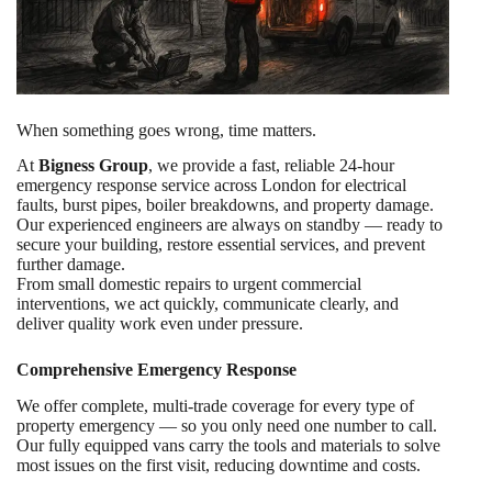
When something goes wrong, time matters.
At
Bigness Group
, we provide a fast, reliable 24-hour
emergency response service across London for electrical
faults, burst pipes, boiler breakdowns, and property damage.
Our experienced engineers are always on standby — ready to
secure your building, restore essential services, and prevent
further damage.
From small domestic repairs to urgent commercial
interventions, we act quickly, communicate clearly, and
deliver quality work even under pressure.
Comprehensive Emergency Response
We offer complete, multi-trade coverage for every type of
property emergency — so you only need one number to call.
Our fully equipped vans carry the tools and materials to solve
most issues on the first visit, reducing downtime and costs.