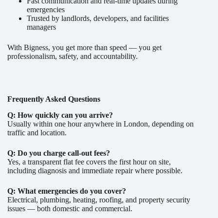
Fast communication and real-time updates during
emergencies
Trusted by landlords, developers, and facilities
managers
With Bigness, you get more than speed — you get
professionalism, safety, and accountability.
Frequently Asked Questions
Q: How quickly can you arrive?
Usually within one hour anywhere in London, depending on
traffic and location.
Q: Do you charge call-out fees?
Yes, a transparent flat fee covers the first hour on site,
including diagnosis and immediate repair where possible.
Q: What emergencies do you cover?
Electrical, plumbing, heating, roofing, and property security
issues — both domestic and commercial.