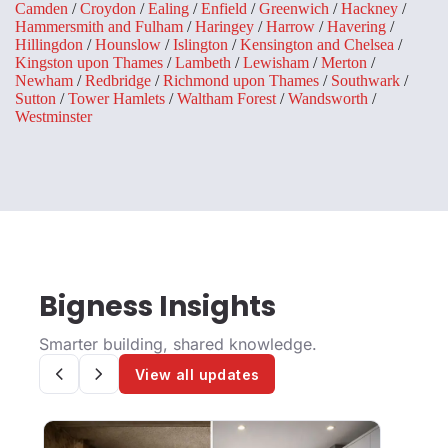
Camden
/
Croydon
/
Ealing
/
Enfield
/
Greenwich
/
Hackney
/
Hammersmith and Fulham
/
Haringey
/
Harrow
/
Havering
/
Hillingdon
/
Hounslow
/
Islington
/
Kensington and Chelsea
/
Kingston upon Thames
/
Lambeth
/
Lewisham
/
Merton
/
Newham
/
Redbridge
/
Richmond upon Thames
/
Southwark
/
Sutton
/
Tower Hamlets
/
Waltham Forest
/
Wandsworth
/
Westminster
Bigness Insights
Smarter building, shared knowledge.
View all updates