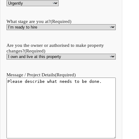
What stage are you at?
(Required)
Are you the owner or authorised to make property
changes?
(Required)
Message / Project Details
(Required)