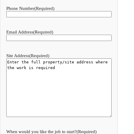
Phone Number
(Required)
Email Address
(Required)
Site Address
(Required)
When would you like the job to start?
(Required)