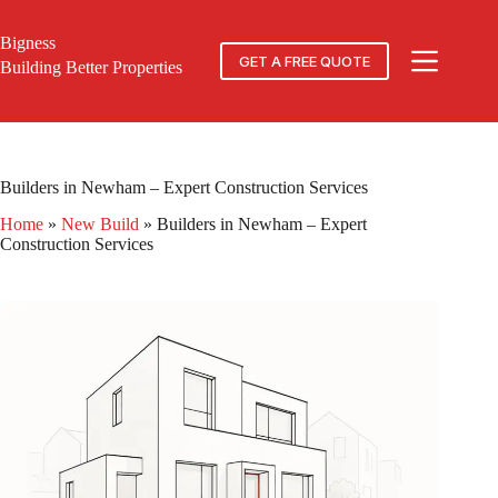
Skip
to
Bigness
content
GET A FREE QUOTE
Building Better Properties
Builders in Newham – Expert Construction Services
Home
»
New Build
»
Builders in Newham – Expert
Construction Services