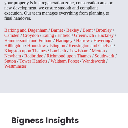
your property is in a regeneration zone, conservation area or
new development, we ensure smooth and compliant
execution. Our team manages everything from planning to
final handover.
Barking and Dagenham
/
Barnet
/
Bexley
/
Brent
/
Bromley
/
Camden
/
Croydon
/
Ealing
/
Enfield
/
Greenwich
/
Hackney
/
Hammersmith and Fulham
/
Haringey
/
Harrow
/
Havering
/
Hillingdon
/
Hounslow
/
Islington
/
Kensington and Chelsea
/
Kingston upon Thames
/
Lambeth
/
Lewisham
/
Merton
/
Newham
/
Redbridge
/
Richmond upon Thames
/
Southwark
/
Sutton
/
Tower Hamlets
/
Waltham Forest
/
Wandsworth
/
Westminster
Bigness Insights