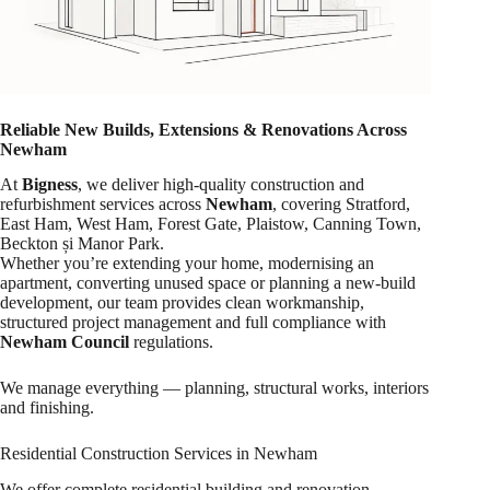
Reliable New Builds, Extensions & Renovations Across
Newham
At
Bigness
, we deliver high-quality construction and
refurbishment services across
Newham
, covering Stratford,
East Ham, West Ham, Forest Gate, Plaistow, Canning Town,
Beckton și Manor Park.
Whether you’re extending your home, modernising an
apartment, converting unused space or planning a new-build
development, our team provides clean workmanship,
structured project management and full compliance with
Newham Council
regulations.
We manage everything — planning, structural works, interiors
and finishing.
Residential Construction Services in Newham
We offer complete residential building and renovation