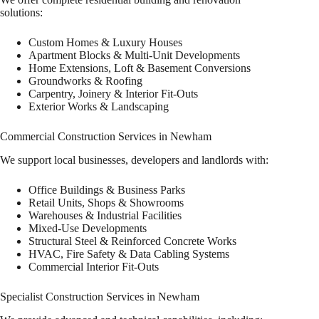
solutions:
Custom Homes & Luxury Houses
Apartment Blocks & Multi-Unit Developments
Home Extensions, Loft & Basement Conversions
Groundworks & Roofing
Carpentry, Joinery & Interior Fit-Outs
Exterior Works & Landscaping
Commercial Construction Services in Newham
We support local businesses, developers and landlords with:
Office Buildings & Business Parks
Retail Units, Shops & Showrooms
Warehouses & Industrial Facilities
Mixed-Use Developments
Structural Steel & Reinforced Concrete Works
HVAC, Fire Safety & Data Cabling Systems
Commercial Interior Fit-Outs
Specialist Construction Services in Newham