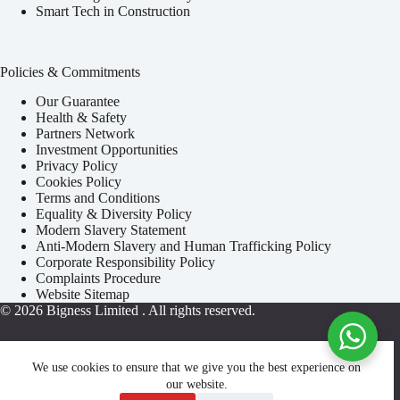
Smart Tech in Construction
Policies & Commitments
Our Guarantee
Health & Safety
Partners Network
Investment Opportunities
Privacy Policy
Cookies Policy
Terms and Conditions
Equality & Diversity Policy
Modern Slavery Statement
Anti-Modern Slavery and Human Trafficking Policy
Corporate Responsibility Policy
Complaints Procedure
Website Sitemap
© 2026
Bigness Limited
. All rights reserved.
We use cookies to ensure that we give you the best experience on
our website.