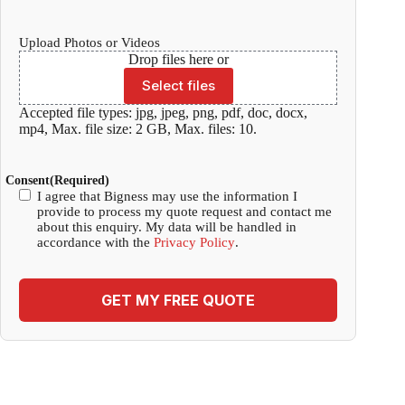
Upload Photos or Videos
Drop files here or
Select files
Accepted file types: jpg, jpeg, png, pdf, doc, docx,
mp4, Max. file size: 2 GB, Max. files: 10.
Consent
(Required)
I agree that Bigness may use the information I
provide to process my quote request and contact me
about this enquiry. My data will be handled in
accordance with the
Privacy Policy
.
GET MY FREE QUOTE