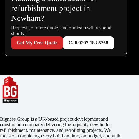
refurbishment project in
Newham?
Request your free quote, and our team will respond
shortly.
Get My Free Quote
Call 0207 183 5768
Bigness Group is a UK-based project development and
construction company delivering high-quality new build,
refurbishment, maintenance, and retrofitting projects. We
focus on completing every build on time, on budget, and with