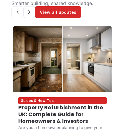
Smarter building, shared knowledge.
View all updates
Guides & How-Tos
Desig
Property Refurbishment in the
What
UK: Complete Guide for
and 
Homeowners & Investors
Buil
Are you a homeowner planning to give your
For de