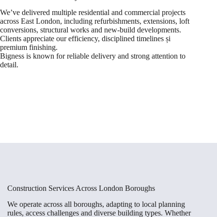
We’ve delivered multiple residential and commercial projects
across East London, including refurbishments, extensions, loft
conversions, structural works and new-build developments.
Clients appreciate our efficiency, disciplined timelines și
premium finishing.
Bigness is known for reliable delivery and strong attention to
detail.
Construction Services Across London Boroughs
We operate across all boroughs, adapting to local planning
rules, access challenges and diverse building types. Whether