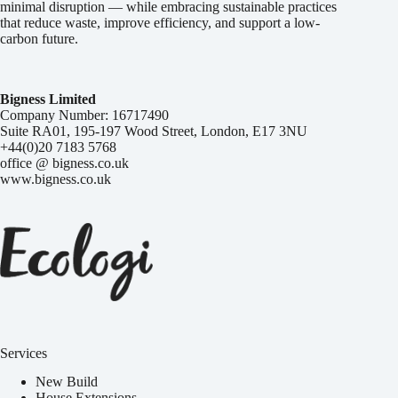
minimal disruption — while embracing sustainable practices
that reduce waste, improve efficiency, and support a low-
carbon future.
Bigness Limited
Company Number: 16717490
Suite RA01, 195-197 Wood Street, London, E17 3NU
+44(0)20 7183 5768
office @ bigness.co.uk
www.bigness.co.uk
Services
New Build
House Extensions