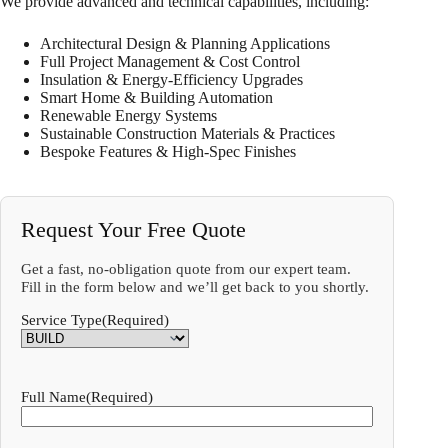
We provide advanced and technical capabilities, including:
Architectural Design & Planning Applications
Full Project Management & Cost Control
Insulation & Energy-Efficiency Upgrades
Smart Home & Building Automation
Renewable Energy Systems
Sustainable Construction Materials & Practices
Bespoke Features & High-Spec Finishes
Request Your Free Quote
Get a fast, no-obligation quote from our expert team.
Fill in the form below and we’ll get back to you shortly.
Service Type
(Required)
Full Name
(Required)