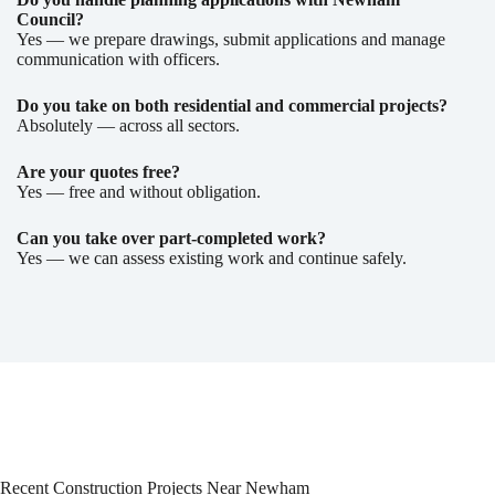
Council?
Yes — we prepare drawings, submit applications and manage
communication with officers.
Do you take on both residential and commercial projects?
Absolutely — across all sectors.
Are your quotes free?
Yes — free and without obligation.
Can you take over part-completed work?
Yes — we can assess existing work and continue safely.
Recent Construction Projects Near Newham