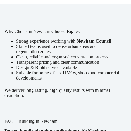
Why Clients in Newham Choose Bigness
Strong experience working with
Newham Council
Skilled teams used to dense urban areas and
regeneration zones
Clean, reliable and organised construction process
Transparent pricing and clear communication
Design & Build service available
Suitable for homes, flats, HMOs, shops and commercial
developments
We deliver long-lasting, high-quality results with minimal
disruption.
FAQ – Building in Newham
Do you handle planning applications with Newham