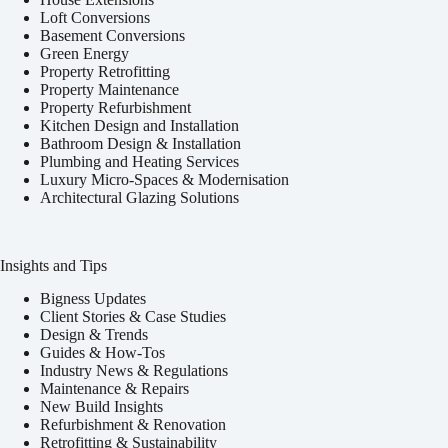
Loft Conversions
Basement Conversions
Green Energy
Property Retrofitting
Property Maintenance
Property Refurbishment
Kitchen Design and Installation
Bathroom Design & Installation
Plumbing and Heating Services
Luxury Micro-Spaces & Modernisation
Architectural Glazing Solutions
Insights and Tips
Bigness Updates
Client Stories & Case Studies
Design & Trends
Guides & How-Tos
Industry News & Regulations
Maintenance & Repairs
New Build Insights
Refurbishment & Renovation
Retrofitting & Sustainability