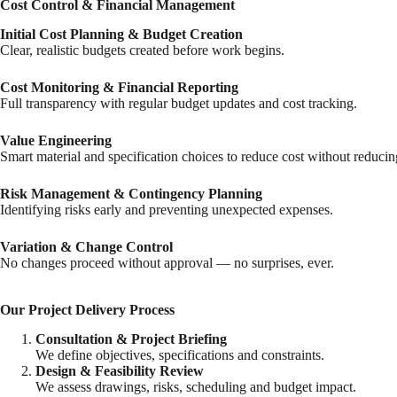
Cost Control & Financial Management
Initial Cost Planning & Budget Creation
Clear, realistic budgets created before work begins.
Cost Monitoring & Financial Reporting
Full transparency with regular budget updates and cost tracking.
Value Engineering
Smart material and specification choices to reduce cost without reducing
Risk Management & Contingency Planning
Identifying risks early and preventing unexpected expenses.
Variation & Change Control
No changes proceed without approval — no surprises, ever.
Our Project Delivery Process
Consultation & Project Briefing
We define objectives, specifications and constraints.
Design & Feasibility Review
We assess drawings, risks, scheduling and budget impact.