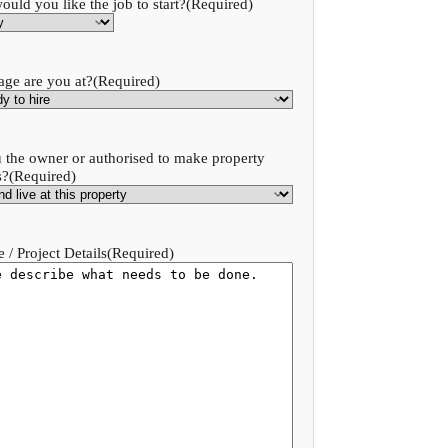
uld you like the job to start?
(Required)
age are you at?
(Required)
 the owner or authorised to make property
s?
(Required)
 / Project Details
(Required)