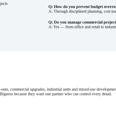
jects
Q: How do you prevent budget overru
A: Through disciplined planning, cost tra
Q: Do you manage commercial project
A: Yes — from office and retail to indust
ts-outs, commercial upgrades, industrial units and mixed-use developme
 Bigness because they want one partner who can control every detail.