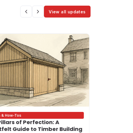
View all updates
s & How-Tos
Bigness Update
illars of Perfection: A
Building on
felt Guide to Timber Building
Your Trust