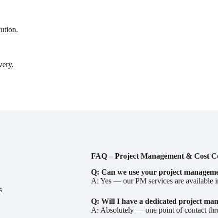
cution.
very.
FAQ – Project Management & Cost C
Q: Can we use your project management
A: Yes — our PM services are available 
s
Q: Will I have a dedicated project ma
A: Absolutely — one point of contact th