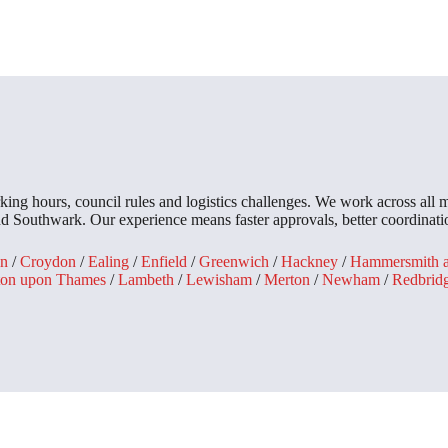
king hours, council rules and logistics challenges. We work across all
Southwark. Our experience means faster approvals, better coordinatio
n
/
Croydon
/
Ealing
/
Enfield
/
Greenwich
/
Hackney
/
Hammersmith 
ton upon Thames
/
Lambeth
/
Lewisham
/
Merton
/
Newham
/
Redbrid