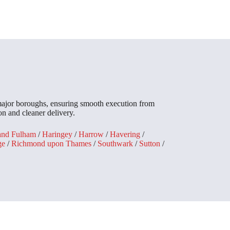
 major boroughs, ensuring smooth execution from
n and cleaner delivery.
and Fulham
/
Haringey
/
Harrow
/
Havering
/
ge
/
Richmond upon Thames
/
Southwark
/
Sutton
/