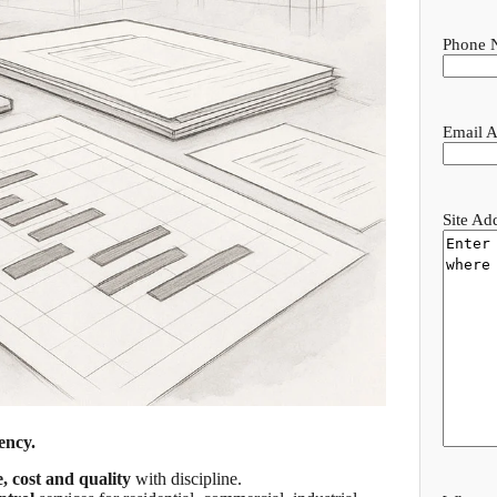
Phone 
Email A
Site Ad
ency.
e, cost and quality
with discipline.