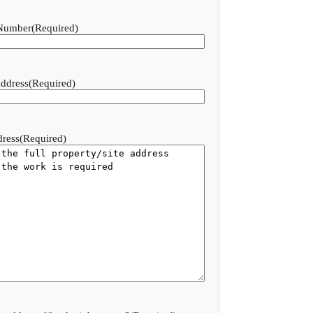
Number
(Required)
ddress
(Required)
dress
(Required)