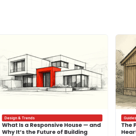
Design & Trends
Guide
What Is a Responsive House — and
The P
Why It’s the Future of Building
Heart