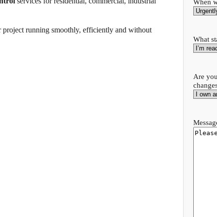
ntrol
services for residential, commercial, industrial
When wo
 project running smoothly, efficiently and without
What st
Are you
change
.
Message
.
.
.