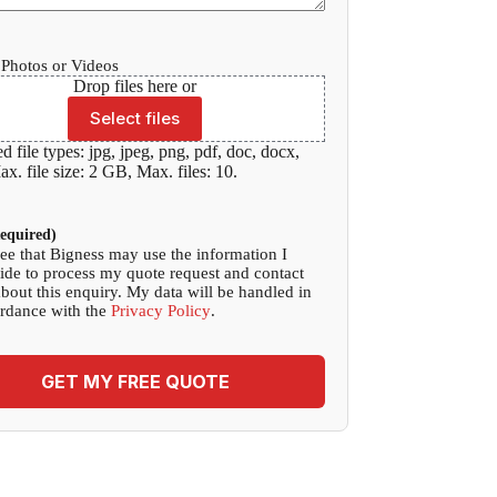
Photos or Videos
Drop files here or
Select files
d file types: jpg, jpeg, png, pdf, doc, docx,
x. file size: 2 GB, Max. files: 10.
equired)
ree that Bigness may use the information I
ide to process my quote request and contact
bout this enquiry. My data will be handled in
rdance with the
Privacy Policy
.
GET MY FREE QUOTE