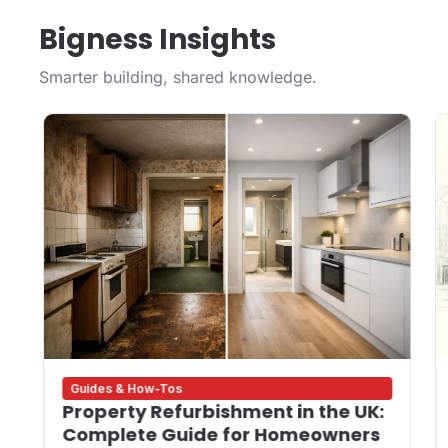
Bigness Insights
Smarter building, shared knowledge.
Guides & How-Tos
Property Refurbishment in the UK:
Complete Guide for Homeowners