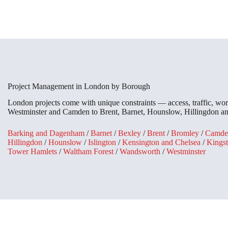
Project Management in London by Borough
London projects come with unique constraints — access, traffic, wor
Westminster and Camden to Brent, Barnet, Hounslow, Hillingdon and 
Barking and Dagenham
/
Barnet
/
Bexley
/
Brent
/
Bromley
/
Camde
Hillingdon
/
Hounslow
/
Islington
/
Kensington and Chelsea
/
Kings
Tower Hamlets
/
Waltham Forest
/
Wandsworth
/
Westminster