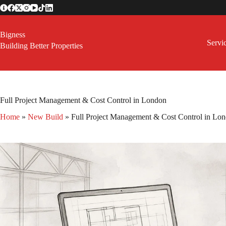
Skip
to
content
Bigness
Servi
Building Better Properties
Full Project Management & Cost Control in London
Home
»
New Build
»
Full Project Management & Cost Control in Lo