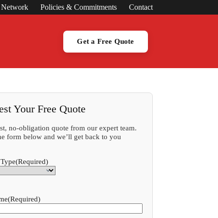
s Network
Policies & Commitments
Contact
Get a Free Quote
est Your Free Quote
ast, no-obligation quote from our expert team.
 the form below and we’ll get back to you
 Type
(Required)
ame
(Required)