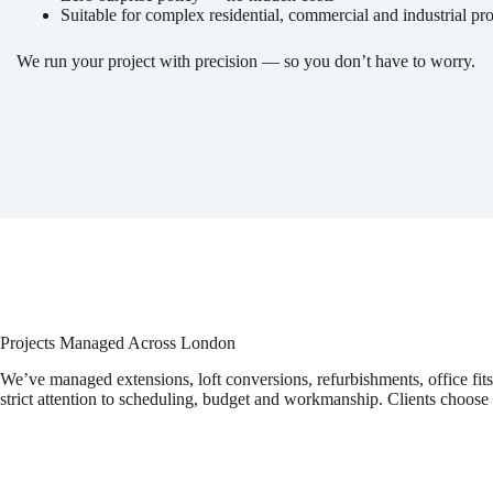
Suitable for complex residential, commercial and industrial pro
We run your project with precision — so you don’t have to worry.
Projects Managed Across London
We’ve managed extensions, loft conversions, refurbishments, office fi
strict attention to scheduling, budget and workmanship. Clients choose