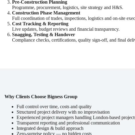
Pre-Construction Planning
Programme, procurement, logistics, site strategy and H&S.
Construction Phase Management
Full coordination of trades, inspections, logistics and on-site exe
Cost Tracking & Reporting
Live updates, budget reviews and financial transparency.
Snagging, Testing & Handover
Compliance checks, certifications, quality sign-off, and final deli
Why Clients Choose Bigness Group
Full control over time, costs and quality
Structured project delivery with no improvisation
Experienced project managers handling London-based project
Transparent reporting and professional communication
Integrated design & build approach
Zero-surprise policy — no hidden costs