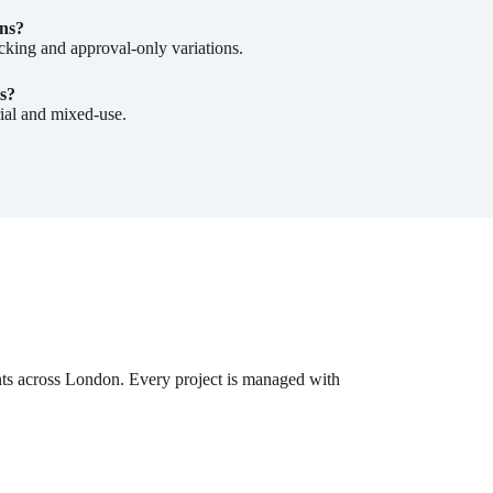
ns?
cking and approval-only variations.
s?
rial and mixed-use.
nts across London. Every project is managed with