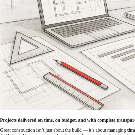
Projects delivered on time, on budget, and with complete transpar
Great construction isn’t just about the build — it’s about managing
tim