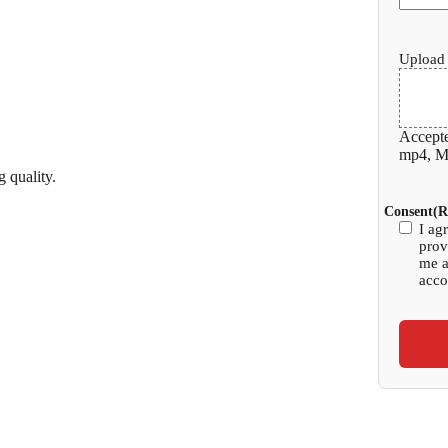
Upload 
Accepte
mp4, Ma
 quality.
Consent
(R
I ag
prov
me a
acco