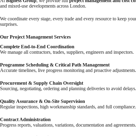
At
Bigness Group
, we provide full
project management and cost co
and mixed-use developments across London.
We coordinate every stage, every trade and every resource to keep your
surprises.
Our Project Management Services
Complete End-to-End Coordination
We manage all contractors, trades, suppliers, engineers and inspectors.
Programme Scheduling & Critical Path Management
Accurate timelines, live progress monitoring and proactive adjustments
Procurement & Supply Chain Oversight
Sourcing, negotiating, ordering and planning deliveries to avoid delays
Quality Assurance & On-Site Supervision
Regular inspections, high workmanship standards, and full compliance
Contract Administration
Progress reports, valuations, variations, documentation and agreements