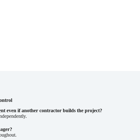
ontrol
 even if another contractor builds the project?
independently.
nager?
roughout.