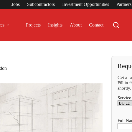
Jobs
Subcontractors
Investment Opportunities
Partner
ces
Projects
Insights
About
Contact
Requ
ndon
Get a f
Fill in
shortly.
Service
Full N