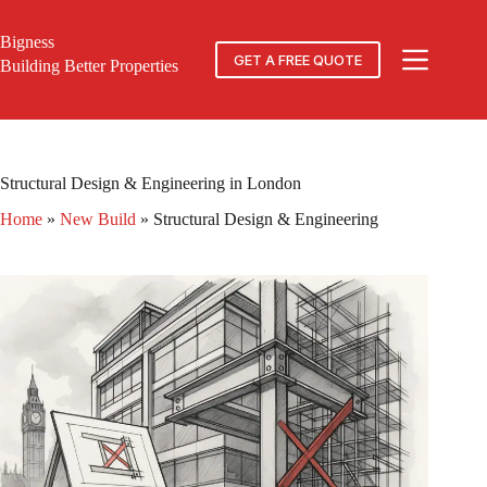
Skip
to
Bigness
content
GET A FREE QUOTE
Building Better Properties
Structural Design & Engineering in London
Home
»
New Build
»
Structural Design & Engineering