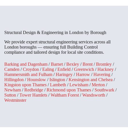
Structural Design & Engineering in London by Borough
We provide expert structural engineering services across all
London boroughs — ensuring full Building Control
compliance and tailored design for local site conditions.
Barking and Dagenham
/
Barnet
/
Bexley
/
Brent
/
Bromley
/
Camden
/
Croydon
/
Ealing
/
Enfield
/
Greenwich
/
Hackney
/
Hammersmith and Fulham
/
Haringey
/
Harrow
/
Havering
/
Hillingdon
/
Hounslow
/
Islington
/
Kensington and Chelsea
/
Kingston upon Thames
/
Lambeth
/
Lewisham
/
Merton
/
Newham
/
Redbridge
/
Richmond upon Thames
/
Southwark
/
Sutton
/
Tower Hamlets
/
Waltham Forest
/
Wandsworth
/
Westminster