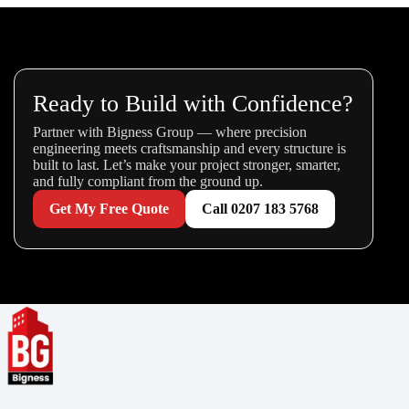
Ready to Build with Confidence?
Partner with Bigness Group — where precision
engineering meets craftsmanship and every structure is
built to last. Let’s make your project stronger, smarter,
and fully compliant from the ground up.
Get My Free Quote
Call 0207 183 5768