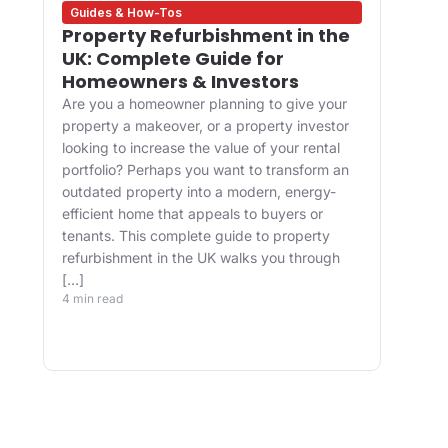
Guides & How-Tos
Des
Property Refurbishment in the
Wha
UK: Complete Guide for
and
Homeowners & Investors
Bui
Are you a homeowner planning to give your
For 
property a makeover, or a property investor
desi
looking to increase the value of your rental
appr
portfolio? Perhaps you want to transform an
happ
ve
outdated property into a modern, energy-
Main
efficient home that appeals to buyers or
upgr
tenants. This complete guide to property
well.
refurbishment in the UK walks you through
and 
[…]
buil
4 min read
belo
4 min