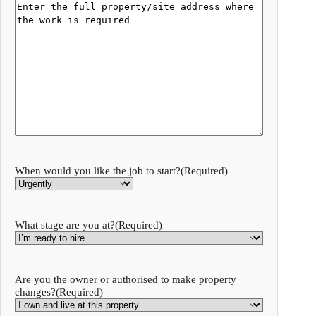
When would you like the job to start?
(Required)
What stage are you at?
(Required)
Are you the owner or authorised to make property
changes?
(Required)