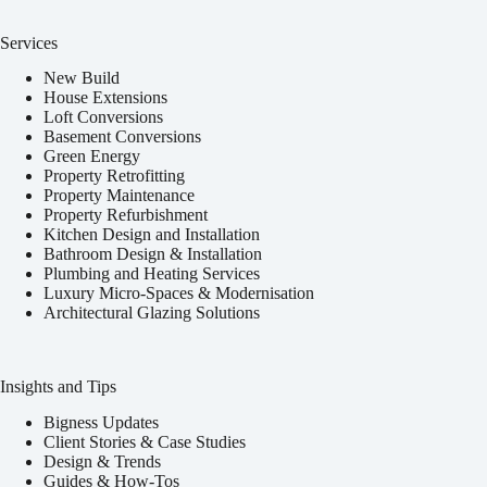
Services
New Build
House Extensions
Loft Conversions
Basement Conversions
Green Energy
Property Retrofitting
Property Maintenance
Property Refurbishment
Kitchen Design and Installation
Bathroom Design & Installation
Plumbing and Heating Services
Luxury Micro-Spaces & Modernisation
Architectural Glazing Solutions
Insights and Tips
Bigness Updates
Client Stories & Case Studies
Design & Trends
Guides & How-Tos