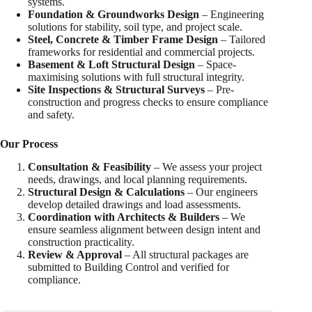
systems.
Foundation & Groundworks Design
– Engineering
solutions for stability, soil type, and project scale.
Steel, Concrete & Timber Frame Design
– Tailored
frameworks for residential and commercial projects.
Basement & Loft Structural Design
– Space-
maximising solutions with full structural integrity.
Site Inspections & Structural Surveys
– Pre-
construction and progress checks to ensure compliance
and safety.
Our Process
Consultation & Feasibility
– We assess your project
needs, drawings, and local planning requirements.
Structural Design & Calculations
– Our engineers
develop detailed drawings and load assessments.
Coordination with Architects & Builders
– We
ensure seamless alignment between design intent and
construction practicality.
Review & Approval
– All structural packages are
submitted to Building Control and verified for
compliance.