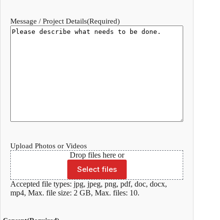
Message / Project Details
(Required)
Upload Photos or Videos
Drop files here or
Select files
Accepted file types: jpg, jpeg, png, pdf, doc, docx,
mp4, Max. file size: 2 GB, Max. files: 10.