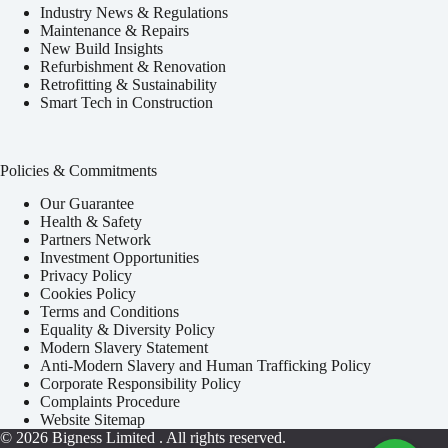
Industry News & Regulations
Maintenance & Repairs
New Build Insights
Refurbishment & Renovation
Retrofitting & Sustainability
Smart Tech in Construction
Policies & Commitments
Our Guarantee
Health & Safety
Partners Network
Investment Opportunities
Privacy Policy
Cookies Policy
Terms and Conditions
Equality & Diversity Policy
Modern Slavery Statement
Anti-Modern Slavery and Human Trafficking Policy
Corporate Responsibility Policy
Complaints Procedure
Website Sitemap
© 2026
Bigness Limited
. All rights reserved.