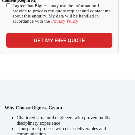
Consent
(Required)
I agree that Bigness may use the information I
provide to process my quote request and contact me
about this enquiry. My data will be handled in
accordance with the
Privacy Policy
.
GET MY FREE QUOTE
Why Choose Bigness Group
Chartered structural engineers with proven multi-
disciplinary experience
Transparent process with clear deliverables and
communication