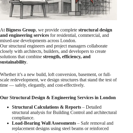
At
Bigness Group
, we provide complete
structural design
and engineering services
for residential, commercial, and
mixed-use developments across London.
Our structural engineers and project managers collaborate
closely with architects, builders, and developers to create
solutions that combine
strength, efficiency, and
sustainability
.
Whether it’s a new build, loft conversion, basement, or full-
scale redevelopment, we design structures that stand the test of
time — safely, elegantly, and cost-effectively.
Our Structural Design & Engineering Services in London
Structural Calculations & Reports
– Detailed
structural analysis for Building Control and architectural
compliance.
Load-Bearing Wall Assessments
– Safe removal and
replacement designs using steel beams or reinforced