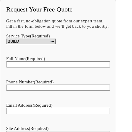
Request Your Free Quote
Get a fast, no-obligation quote from our expert team.
Fill in the form below and we’ll get back to you shortly.
Service Type
(Required)
Full Name
(Required)
Phone Number
(Required)
Email Address
(Required)
Site Address
(Required)