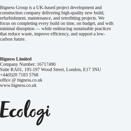
Bigness Group is a UK-based project development and
construction company delivering high-quality new build,
refurbishment, maintenance, and retrofitting projects. We
focus on completing every build on time, on budget, and with
minimal disruption — while embracing sustainable practices
that reduce waste, improve efficiency, and support a low-
carbon future.
Bigness Limited
Company Number: 16717490
Suite RA01, 195-197 Wood Street, London, E17 3NU
+44(0)20 7183 5768
office @ bigness.co.uk
www.bigness.co.uk