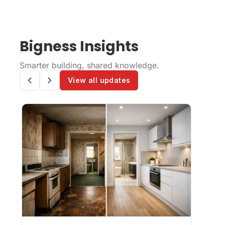
Bigness Insights
Smarter building, shared knowledge.
View all updates