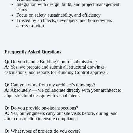
Integration with design, build, and project management
teams
Focus on safety, sustainability, and efficiency
Trusted by architects, developers, and homeowners
across London
Frequently Asked Questions
Q:
Do you handle Building Control submissions?
A:
Yes, we prepare and submit all structural drawings,
calculations, and reports for Building Control approval.
Q:
Can you work from my architect’s drawings?
A:
Absolutely — we collaborate directly with your architect to
align structural design with visual intent.
Q:
Do you provide on-site inspections?
A:
Yes, our engineers carry out site visits before, during, and
after construction to ensure compliance.
Q:
What types of projects do you cover?