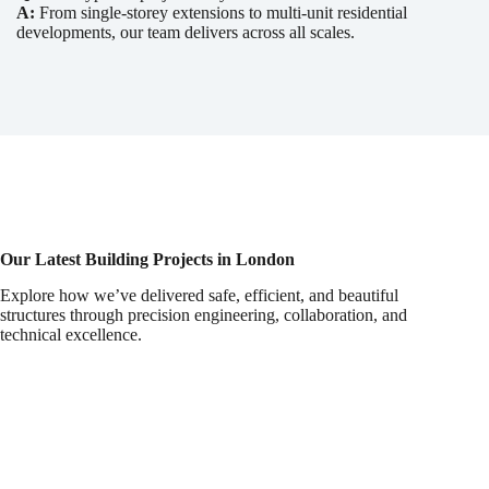
A:
From single-storey extensions to multi-unit residential
developments, our team delivers across all scales.
Our Latest Building Projects in London
Explore how we’ve delivered safe, efficient, and beautiful
structures through precision engineering, collaboration, and
technical excellence.