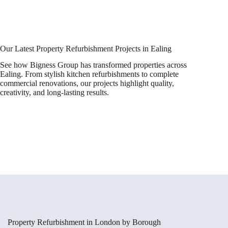
Our Latest Property Refurbishment Projects in Ealing
See how Bigness Group has transformed properties across
Ealing. From stylish kitchen refurbishments to complete
commercial renovations, our projects highlight quality,
creativity, and long-lasting results.
Property Refurbishment in London by Borough