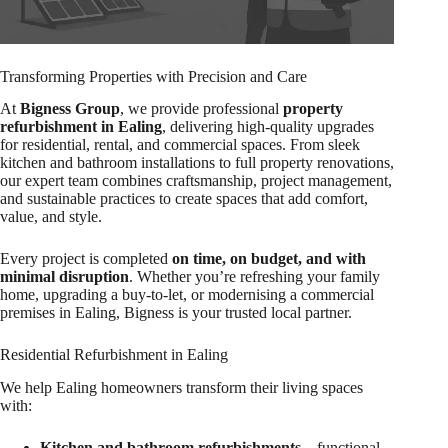
Transforming Properties with Precision and Care
At
Bigness Group
, we provide professional
property
refurbishment in Ealing
, delivering high-quality upgrades
for residential, rental, and commercial spaces. From sleek
kitchen and bathroom installations to full property renovations,
our expert team combines craftsmanship, project management,
and sustainable practices to create spaces that add comfort,
value, and style.
Every project is completed
on time, on budget, and with
minimal disruption
. Whether you’re refreshing your family
home, upgrading a buy-to-let, or modernising a commercial
premises in Ealing, Bigness is your trusted local partner.
Residential Refurbishment in Ealing
We help Ealing homeowners transform their living spaces
with:
Kitchen and bathroom refurbishments
– functional