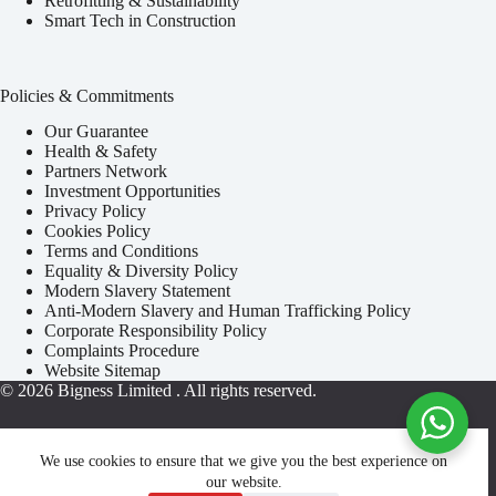
Retrofitting & Sustainability
Smart Tech in Construction
Policies & Commitments
Our Guarantee
Health & Safety
Partners Network
Investment Opportunities
Privacy Policy
Cookies Policy
Terms and Conditions
Equality & Diversity Policy
Modern Slavery Statement
Anti-Modern Slavery and Human Trafficking Policy
Corporate Responsibility Policy
Complaints Procedure
Website Sitemap
© 2026
Bigness Limited
. All rights reserved.
We use cookies to ensure that we give you the best experience on
our website.