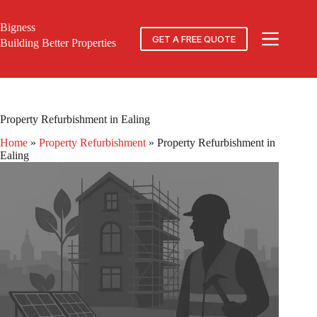
Skip
to
Bigness
content
GET A FREE QUOTE
Building Better Properties
Property Refurbishment in Ealing
Home
»
Property Refurbishment
»
Property Refurbishment in
Ealing