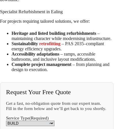
Specialist Refurbishment in Ealing
For projects requiring tailored solutions, we offer:
Heritage and listed building refurbishments
–
maintaining character while modernising infrastructure.
Sustainability
retrofitting
– PAS 2035–compliant
energy efficiency upgrades.
Accessibility adaptations
– ramps, accessible
bathrooms, and inclusive layout modifications.
Complete project management
– from planning and
design to execution.
Request Your Free Quote
Get a fast, no-obligation quote from our expert team.
Fill in the form below and we’ll get back to you shortly.
Service Type
(Required)