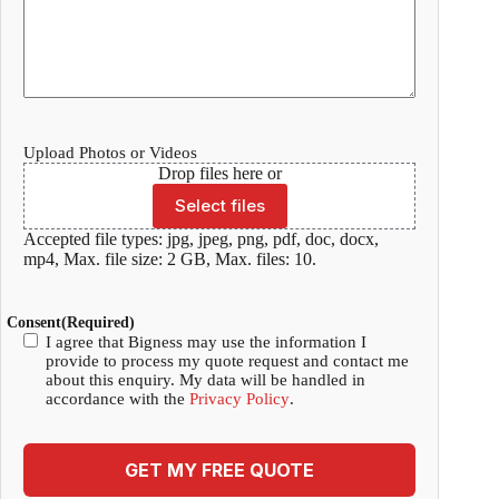
Upload Photos or Videos
Drop files here or
Select files
Accepted file types: jpg, jpeg, png, pdf, doc, docx,
mp4, Max. file size: 2 GB, Max. files: 10.
Consent
(Required)
I agree that Bigness may use the information I
provide to process my quote request and contact me
about this enquiry. My data will be handled in
accordance with the
Privacy Policy
.
GET MY FREE QUOTE