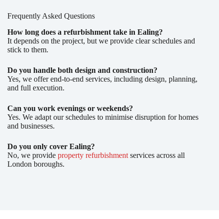
Frequently Asked Questions
How long does a refurbishment take in Ealing?
It depends on the project, but we provide clear schedules and
stick to them.
Do you handle both design and construction?
Yes, we offer end-to-end services, including design, planning,
and full execution.
Can you work evenings or weekends?
Yes. We adapt our schedules to minimise disruption for homes
and businesses.
Do you only cover Ealing?
No, we provide
property refurbishment
services across all
London boroughs.