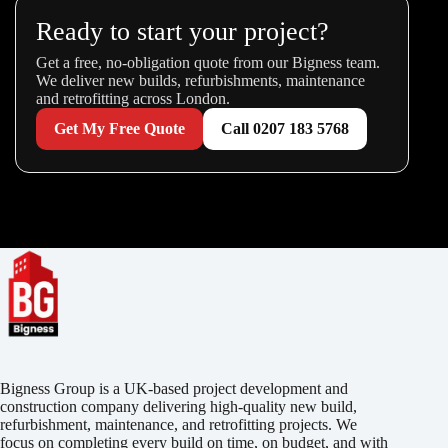
Ready to start your project?
Get a free, no-obligation quote from our Bigness team.
We deliver new builds, refurbishments, maintenance
and retrofitting across London.
Get My Free Quote
Call 0207 183 5768
Bigness Group is a UK-based project development and
construction company delivering high-quality new build,
refurbishment, maintenance, and retrofitting projects. We
focus on completing every build on time, on budget, and with