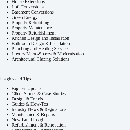
House Extensions
Loft Conversions
Basement Conversions
Green Energy
Property Retrofitting
Property Maintenance
Property Refurbishment
Kitchen Design and Installation
Bathroom Design & Installation
Plumbing and Heating Services
Luxury Micro-Spaces & Modernisation
Architectural Glazing Solutions
Insights and Tips
Bigness Updates
Client Stories & Case Studies
Design & Trends
Guides & How-Tos
Industry News & Regulations
Maintenance & Repairs
New Build Insights
Refurbishment & Renovation