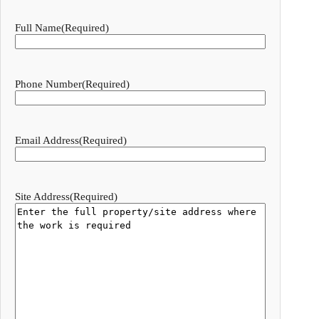
Full Name
(Required)
Phone Number
(Required)
Email Address
(Required)
Site Address
(Required)