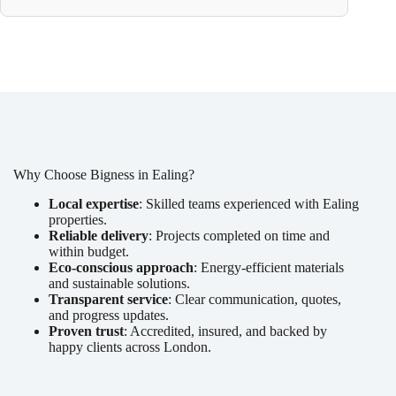
Why Choose Bigness in Ealing?
Local expertise
: Skilled teams experienced with Ealing
properties.
Reliable delivery
: Projects completed on time and
within budget.
Eco-conscious approach
: Energy-efficient materials
and sustainable solutions.
Transparent service
: Clear communication, quotes,
and progress updates.
Proven trust
: Accredited, insured, and backed by
happy clients across London.