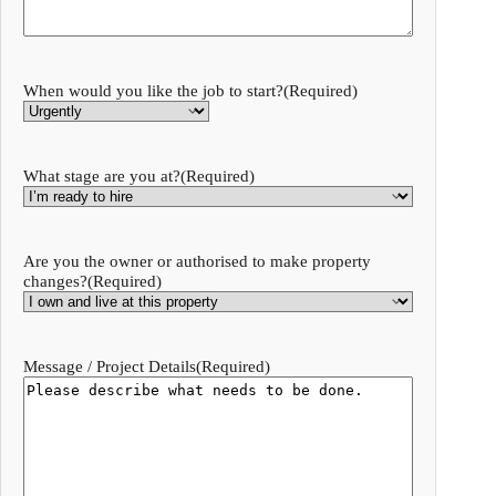
When would you like the job to start?
(Required)
What stage are you at?
(Required)
Are you the owner or authorised to make property
changes?
(Required)
Message / Project Details
(Required)