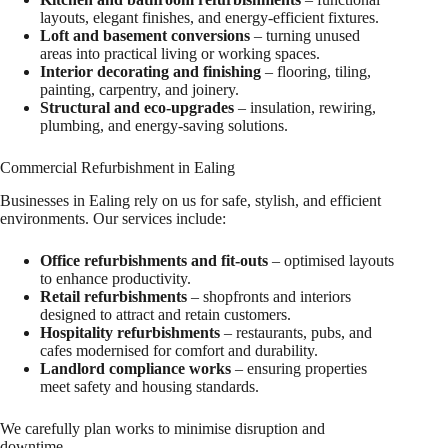
layouts, elegant finishes, and energy-efficient fixtures.
Loft and basement conversions
– turning unused
areas into practical living or working spaces.
Interior decorating and finishing
– flooring, tiling,
painting, carpentry, and joinery.
Structural and eco-upgrades
– insulation, rewiring,
plumbing, and energy-saving solutions.
Commercial Refurbishment in Ealing
Businesses in Ealing rely on us for safe, stylish, and efficient
environments. Our services include:
Office refurbishments and fit-outs
– optimised layouts
to enhance productivity.
Retail refurbishments
– shopfronts and interiors
designed to attract and retain customers.
Hospitality refurbishments
– restaurants, pubs, and
cafes modernised for comfort and durability.
Landlord compliance works
– ensuring properties
meet safety and housing standards.
We carefully plan works to minimise disruption and
downtime.