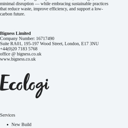
minimal disruption — while embracing sustainable practices
that reduce waste, improve efficiency, and support a low-
carbon future.
Bigness Limited
Company Number: 16717490
Suite RA01, 195-197 Wood Street, London, E17 3NU
+44(0)20 7183 5768
office @ bigness.co.uk
www.bigness.co.uk
Services
New Build