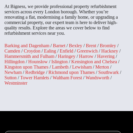
At Bigness, we provide professional property refurbishment
services across every London borough. Whether you’re
renovating a flat, modernising a family home, or upgrading a
commercial property, our expert team is here to deliver high-
quality results. Explore the areas we cover below to find
refurbishment services near you.
Barking and Dagenham
/
Barnet
/
Bexley
/
Brent
/
Bromley
/
Camden
/
Croydon
/
Ealing
/
Enfield
/
Greenwich
/
Hackney
/
Hammersmith and Fulham
/
Haringey
/
Harrow
/
Havering
/
Hillingdon
/
Hounslow
/
Islington
/
Kensington and Chelsea
/
Kingston upon Thames
/
Lambeth
/
Lewisham
/
Merton
/
Newham
/
Redbridge
/
Richmond upon Thames
/
Southwark
/
Sutton
/
Tower Hamlets
/
Waltham Forest
/
Wandsworth
/
Westminster