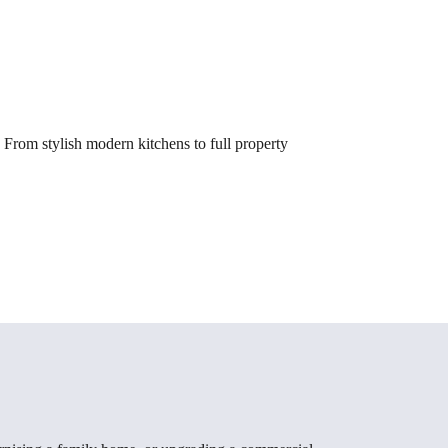
From stylish modern kitchens to full property