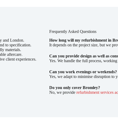
Frequently Asked Questions
ey and London.
How long will my refurbishment in Br
nd to specification.
It depends on the project size, but we pro
ly materials.
able aftercare.
Can you provide design as well as con
ive client experiences.
Yes. We handle the full process, working
Can you work evenings or weekends?
Yes, we adapt to minimise disruption to 
Do you only cover Bromley?
No, we provide
refurbishment services a