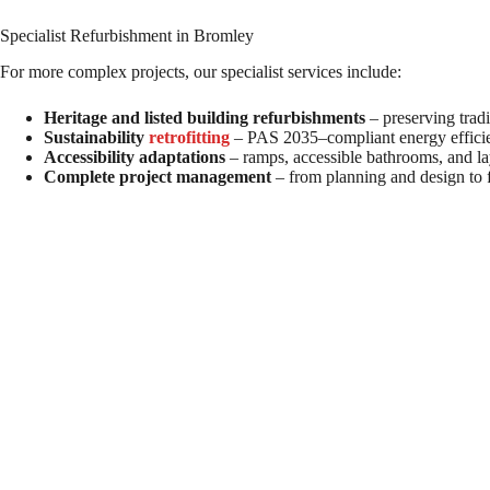
Specialist Refurbishment in Bromley
For more complex projects, our specialist services include:
Heritage and listed building refurbishments
– preserving tradi
Sustainability
retrofitting
– PAS 2035–compliant energy effici
Accessibility adaptations
– ramps, accessible bathrooms, and la
Complete project management
– from planning and design to f