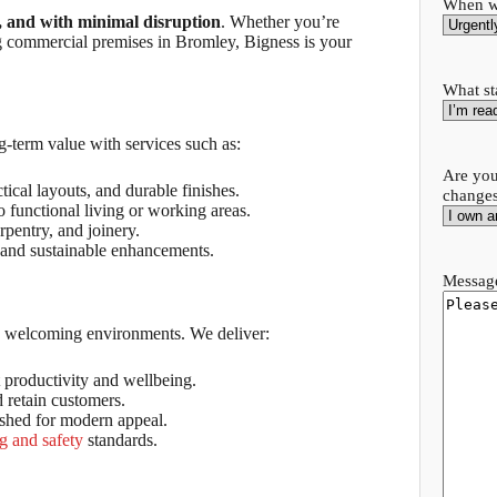
When wo
, and with minimal disruption
. Whether you’re
g commercial premises in Bromley, Bigness is your
What st
term value with services such as:
Are you
ical layouts, and durable finishes.
change
 functional living or working areas.
arpentry, and joinery.
 and sustainable enhancements.
Message
nd welcoming environments. We deliver:
 productivity and wellbeing.
d retain customers.
ished for modern appeal.
g and safety
standards.