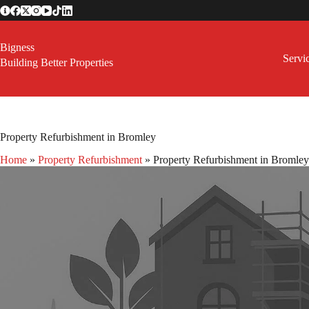
Skip
to
content
Bigness
Servi
Building Better Properties
Property Refurbishment in Bromley
Home
»
Property Refurbishment
»
Property Refurbishment in Bromley