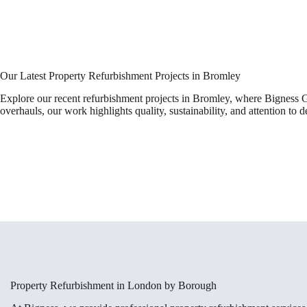
Our Latest Property Refurbishment Projects in Bromley
Explore our recent refurbishment projects in Bromley, where Bigness G
overhauls, our work highlights quality, sustainability, and attention to de
Property Refurbishment in London by Borough