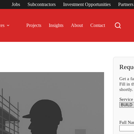
Jobs
Subcontractors
Investment Opportunities
Partner
ces
Projects
Insights
About
Contact
Requ
Get a f
Fill in
shortly.
Service
Full N