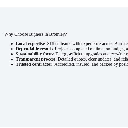
Why Choose Bigness in Bromley?
Local expertise
: Skilled teams with experience across Broml
Dependable results
: Projects completed on time, on budget, a
Sustainability focus
: Energy-efficient upgrades and eco-friend
Transparent process
: Detailed quotes, clear updates, and reli
Trusted contractor
: Accredited, insured, and backed by posit