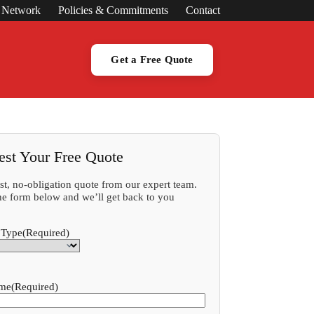
s Network
Policies & Commitments
Contact
Get a Free Quote
est Your Free Quote
ast, no-obligation quote from our expert team.
 the form below and we’ll get back to you
 Type
(Required)
ame
(Required)