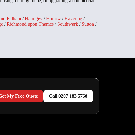
rnising a family home, or upgrading a commercial
and Fulham
/
Haringey
/
Harrow
/
Havering
/
ge
/
Richmond upon Thames
/
Southwark
/
Sutton
/
Get My Free Quote
Call 0207 183 5768