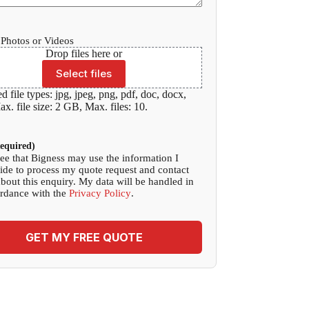
Photos or Videos
Drop files here or
Select files
d file types: jpg, jpeg, png, pdf, doc, docx,
x. file size: 2 GB, Max. files: 10.
equired)
ree that Bigness may use the information I
ide to process my quote request and contact
bout this enquiry. My data will be handled in
rdance with the
Privacy Policy
.
GET MY FREE QUOTE