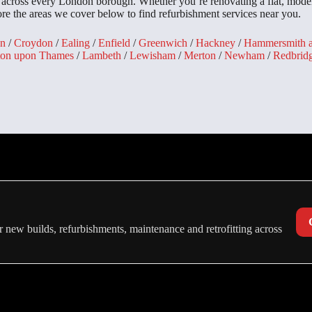
s across every London borough. Whether you’re renovating a flat, mode
lore the areas we cover below to find refurbishment services near you.
n
/
Croydon
/
Ealing
/
Enfield
/
Greenwich
/
Hackney
/
Hammersmith 
ton upon Thames
/
Lambeth
/
Lewisham
/
Merton
/
Newham
/
Redbrid
 new builds, refurbishments, maintenance and retrofitting across