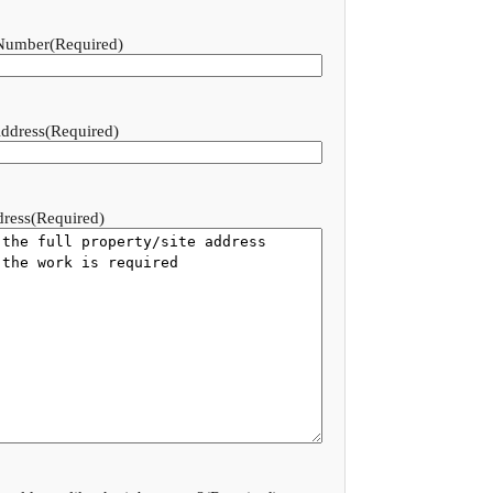
Number
(Required)
ddress
(Required)
dress
(Required)