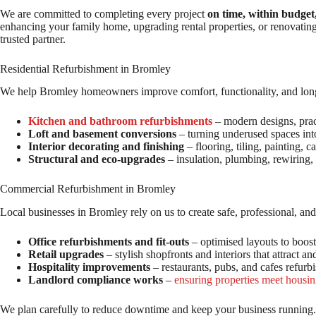
We are committed to completing every project
on time, within budget
enhancing your family home, upgrading rental properties, or renovatin
trusted partner.
Residential Refurbishment in Bromley
We help Bromley homeowners improve comfort, functionality, and long-
Kitchen and bathroom refurbishments
– modern designs, pract
Loft and basement conversions
– turning underused spaces into
Interior decorating and finishing
– flooring, tiling, painting, c
Structural and eco-upgrades
– insulation, plumbing, rewiring,
Commercial Refurbishment in Bromley
Local businesses in Bromley rely on us to create safe, professional, a
Office refurbishments and fit-outs
– optimised layouts to boost
Retail upgrades
– stylish shopfronts and interiors that attract an
Hospitality improvements
– restaurants, pubs, and cafes refurb
Landlord compliance works
–
ensuring properties meet housin
We plan carefully to reduce downtime and keep your business running.