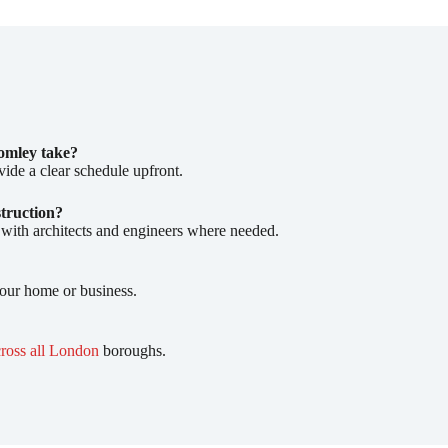
omley take?
vide a clear schedule upfront.
struction?
 with architects and engineers where needed.
your home or business.
cross all London
boroughs.