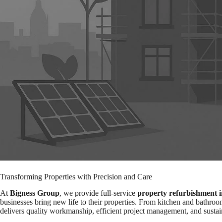
Transforming Properties with Precision and Care
At
Bigness Group
, we provide full-service
property refurbishment 
businesses bring new life to their properties. From kitchen and bathroo
delivers quality workmanship, efficient project management, and sustai