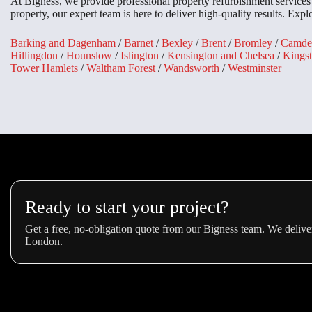
At Bigness, we provide professional property refurbishment service
property, our expert team is here to deliver high-quality results. Exp
Barking and Dagenham
/
Barnet
/
Bexley
/
Brent
/
Bromley
/
Camde
Hillingdon
/
Hounslow
/
Islington
/
Kensington and Chelsea
/
Kings
Tower Hamlets
/
Waltham Forest
/
Wandsworth
/
Westminster
Ready to start your project?
Get a free, no-obligation quote from our Bigness team. We deliver
London.