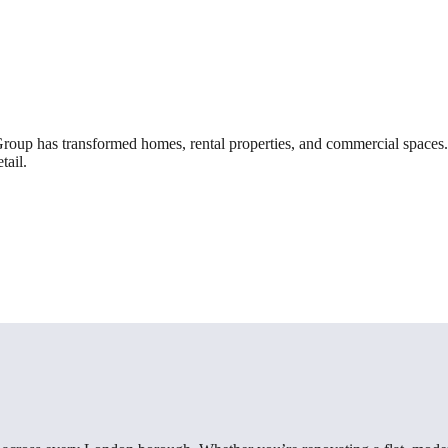
roup has transformed homes, rental properties, and commercial spaces. 
tail.