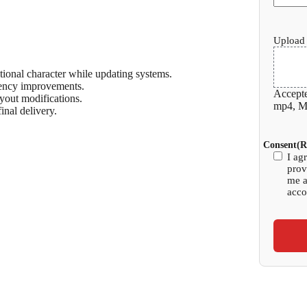
Upload 
tional character while updating systems.
ency improvements.
Accepte
yout modifications.
mp4, Ma
inal delivery.
Consent
(R
I ag
prov
me a
acco