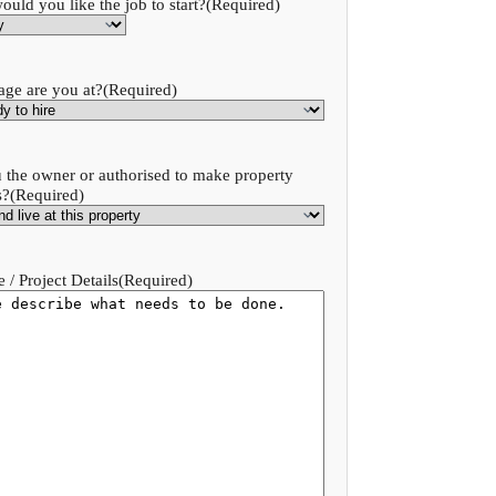
uld you like the job to start?
(Required)
age are you at?
(Required)
 the owner or authorised to make property
s?
(Required)
 / Project Details
(Required)