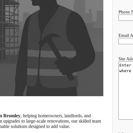
Phone 
Email A
Site Ad
in Bromley
, helping homeowners, landlords, and
m upgrades to large-scale renovations, our skilled team
nable solutions designed to add value.