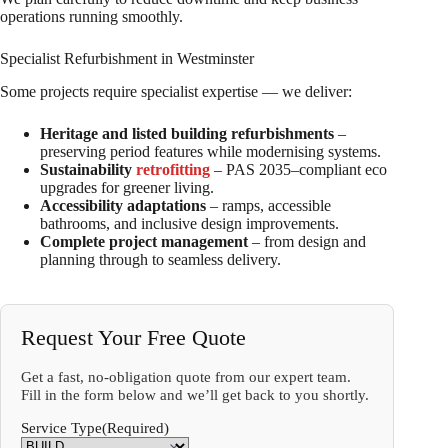
operations running smoothly.
Specialist Refurbishment in Westminster
Some projects require specialist expertise — we deliver:
Heritage and listed building refurbishments
–
preserving period features while modernising systems.
Sustainability
retrofitting
– PAS 2035–compliant eco
upgrades for greener living.
Accessibility adaptations
– ramps, accessible
bathrooms, and inclusive design improvements.
Complete project management
– from design and
planning through to seamless delivery.
Request Your Free Quote
Get a fast, no-obligation quote from our expert team.
Fill in the form below and we’ll get back to you shortly.
Service Type
(Required)