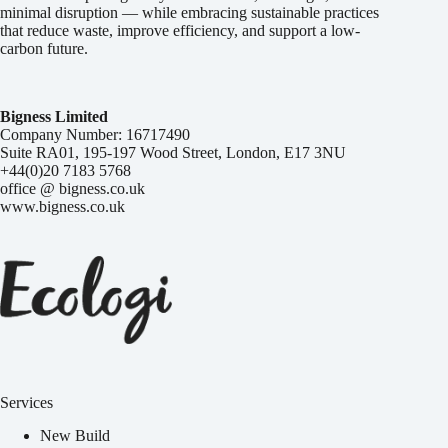
minimal disruption — while embracing sustainable practices
that reduce waste, improve efficiency, and support a low-
carbon future.
Bigness Limited
Company Number: 16717490
Suite RA01, 195-197 Wood Street, London, E17 3NU
+44(0)20 7183 5768
office @ bigness.co.uk
www.bigness.co.uk
Services
New Build