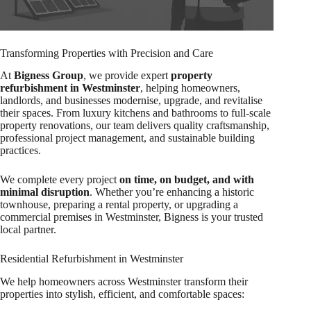
Transforming Properties with Precision and Care
At
Bigness Group
, we provide expert
property
refurbishment in Westminster
, helping homeowners,
landlords, and businesses modernise, upgrade, and revitalise
their spaces. From luxury kitchens and bathrooms to full-scale
property renovations, our team delivers quality craftsmanship,
professional project management, and sustainable building
practices.
We complete every project
on time, on budget, and with
minimal disruption
. Whether you’re enhancing a historic
townhouse, preparing a rental property, or upgrading a
commercial premises in Westminster, Bigness is your trusted
local partner.
Residential Refurbishment in Westminster
We help homeowners across Westminster transform their
properties into stylish, efficient, and comfortable spaces: