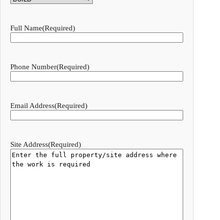
Full Name
(Required)
Phone Number
(Required)
Email Address
(Required)
Site Address
(Required)