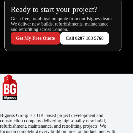
Ready to start your project?
Get a free, no-obligation quote from our Bigness team.
We deliver new builds, refurbishments, maintenance
and retrofitting across London.
Get My Free Quote
Call 0207 183 5768
Bigness Group is a UK-based project development and
construction company delivering high-quality new build,
refurbishment, maintenance, and retrofitting projects. We
focus on completing every build on time, on budget, and with