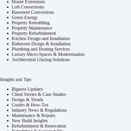
House Extensions
Loft Conversions
Basement Conversions
Green Energy
Property Retrofitting
Property Maintenance
Property Refurbishment
Kitchen Design and Installation
Bathroom Design & Installation
Plumbing and Heating Services
Luxury Micro-Spaces & Modernisation
Architectural Glazing Solutions
Insights and Tips
Bigness Updates
Client Stories & Case Studies
Design & Trends
Guides & How-Tos
Industry News & Regulations
Maintenance & Repairs
New Build Insights
Refurbishment & Renovation