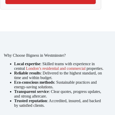
Why Choose Bigness in Westminster?
Local expertise
: Skilled teams with experience in
central
London’s residential and commercial
properties.
Reliable results
: Delivered to the highest standard, on
time and within budget.
Eco-conscious methods
: Sustainable practices and
energy-saving solutions.
Transparent service
: Clear quotes, progress updates,
and strong aftercare.
Trusted reputation
: Accredited, insured, and backed
by satisfied clients.