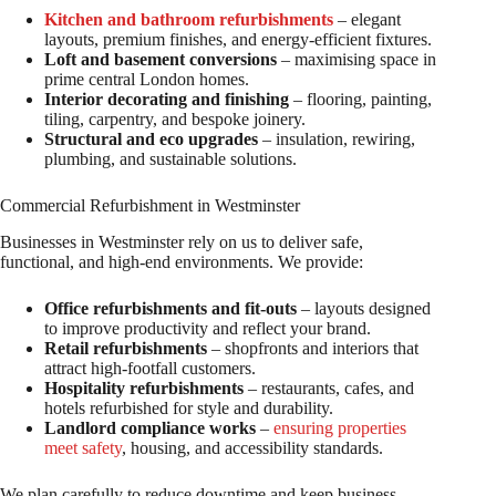
Kitchen and bathroom refurbishments
– elegant
layouts, premium finishes, and energy-efficient fixtures.
Loft and basement conversions
– maximising space in
prime central London homes.
Interior decorating and finishing
– flooring, painting,
tiling, carpentry, and bespoke joinery.
Structural and eco upgrades
– insulation, rewiring,
plumbing, and sustainable solutions.
Commercial Refurbishment in Westminster
Businesses in Westminster rely on us to deliver safe,
functional, and high-end environments. We provide:
Office refurbishments and fit-outs
– layouts designed
to improve productivity and reflect your brand.
Retail refurbishments
– shopfronts and interiors that
attract high-footfall customers.
Hospitality refurbishments
– restaurants, cafes, and
hotels refurbished for style and durability.
Landlord compliance works
–
ensuring properties
meet safety
, housing, and accessibility standards.
We plan carefully to reduce downtime and keep business