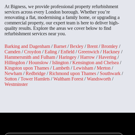
At Bigness, we provide professional property refurbishment
services across every London borough. Whether you’re
renovating a flat, modernising a family home, or upgrading a
commercial property, our expert team is here to deliver high-
quality results. Explore the areas we cover below to find
refurbishment services near you.
Barking and Dagenham
/
Barnet
/
Bexley
/
Brent
/
Bromley
/
Camden
/
Croydon
/
Ealing
/
Enfield
/
Greenwich
/
Hackney
/
Hammersmith and Fulham
/
Haringey
/
Harrow
/
Havering
/
Hillingdon
/
Hounslow
/
Islington
/
Kensington and Chelsea
/
Kingston upon Thames
/
Lambeth
/
Lewisham
/
Merton
/
Newham
/
Redbridge
/
Richmond upon Thames
/
Southwark
/
Sutton
/
Tower Hamlets
/
Waltham Forest
/
Wandsworth
/
Westminster