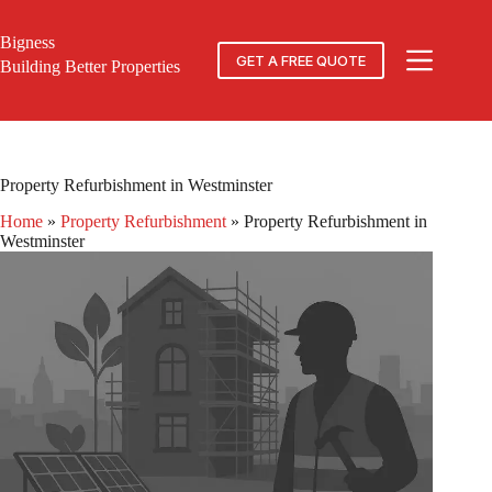
Skip
to
Bigness
content
GET A FREE QUOTE
Building Better Properties
Property Refurbishment in Westminster
Home
»
Property Refurbishment
»
Property Refurbishment in
Westminster