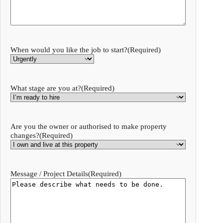
When would you like the job to start?
(Required)
What stage are you at?
(Required)
Are you the owner or authorised to make property
changes?
(Required)
Message / Project Details
(Required)