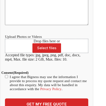
Upload Photos or Videos
Drop files here or
Select files
Accepted file types: jpg, jpeg, png, pdf, doc, docx,
mp4, Max. file size: 2 GB, Max. files: 10.
Consent
(Required)
I agree that Bigness may use the information I
provide to process my quote request and contact me
about this enquiry. My data will be handled in
accordance with the
Privacy Policy
.
GET MY FREE QUOTE