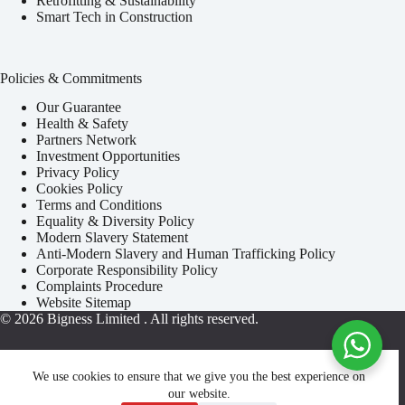
Retrofitting & Sustainability
Smart Tech in Construction
Policies & Commitments
Our Guarantee
Health & Safety
Partners Network
Investment Opportunities
Privacy Policy
Cookies Policy
Terms and Conditions
Equality & Diversity Policy
Modern Slavery Statement
Anti-Modern Slavery and Human Trafficking Policy
Corporate Responsibility Policy
Complaints Procedure
Website Sitemap
© 2026
Bigness Limited
. All rights reserved.
We use cookies to ensure that we give you the best experience on
our website.