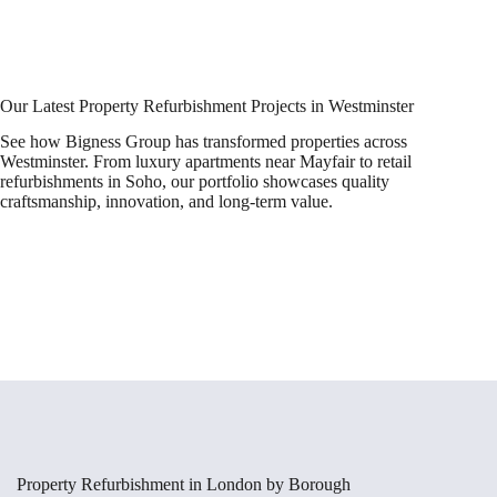
Our Latest Property Refurbishment Projects in Westminster
See how Bigness Group has transformed properties across
Westminster. From luxury apartments near Mayfair to retail
refurbishments in Soho, our portfolio showcases quality
craftsmanship, innovation, and long-term value.
Property Refurbishment in London by Borough