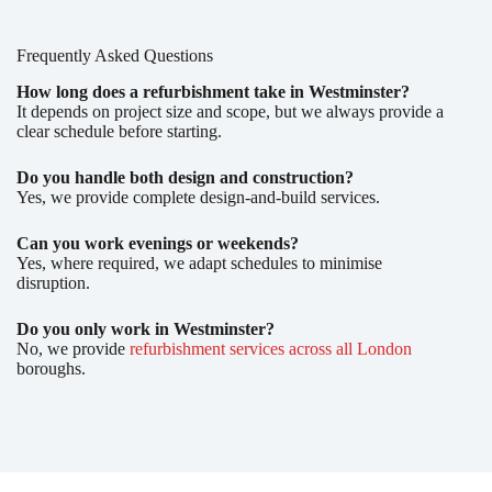
Frequently Asked Questions
How long does a refurbishment take in Westminster?
It depends on project size and scope, but we always provide a
clear schedule before starting.
Do you handle both design and construction?
Yes, we provide complete design-and-build services.
Can you work evenings or weekends?
Yes, where required, we adapt schedules to minimise
disruption.
Do you only work in Westminster?
No, we provide
refurbishment services across all London
boroughs.