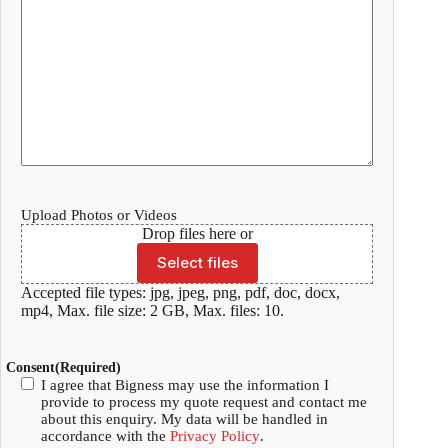
Upload Photos or Videos
Drop files here or
Select files
Accepted file types: jpg, jpeg, png, pdf, doc, docx,
mp4, Max. file size: 2 GB, Max. files: 10.
Consent
(Required)
I agree that Bigness may use the information I
provide to process my quote request and contact me
about this enquiry. My data will be handled in
accordance with the
Privacy Policy
.