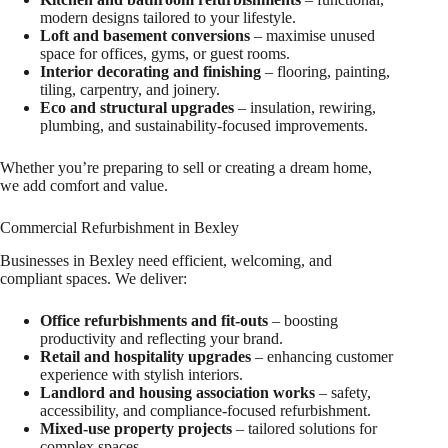
modern designs tailored to your lifestyle.
Loft and basement conversions
– maximise unused
space for offices, gyms, or guest rooms.
Interior decorating and finishing
– flooring, painting,
tiling, carpentry, and joinery.
Eco and structural upgrades
– insulation, rewiring,
plumbing, and sustainability-focused improvements.
Whether you’re preparing to sell or creating a dream home,
we add comfort and value.
Commercial Refurbishment in Bexley
Businesses in Bexley need efficient, welcoming, and
compliant spaces. We deliver:
Office refurbishments and fit-outs
– boosting
productivity and reflecting your brand.
Retail and hospitality upgrades
– enhancing customer
experience with stylish interiors.
Landlord and housing association works
– safety,
accessibility, and compliance-focused refurbishment.
Mixed-use property projects
– tailored solutions for
complex spaces.