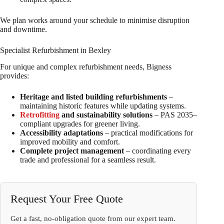
We plan works around your schedule to minimise disruption
and downtime.
Specialist Refurbishment in Bexley
For unique and complex refurbishment needs, Bigness
provides:
Heritage and listed building refurbishments
–
maintaining historic features while updating systems.
Retrofitting
and sustainability solutions
– PAS 2035–
compliant upgrades for greener living.
Accessibility adaptations
– practical modifications for
improved mobility and comfort.
Complete project management
– coordinating every
trade and professional for a seamless result.
Request Your Free Quote
Get a fast, no-obligation quote from our expert team.