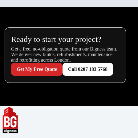
Ready to start your project?
Get a free, no-obligation quote from our Bigness team.
We deliver new builds, refurbishments, maintenance
and retrofitting across London.
Get My Free Quote
Call 0207 183 5768