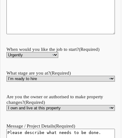
When would you like the job to start?
(Required)
What stage are you at?
(Required)
Are you the owner or authorised to make property
changes?
(Required)
Message / Project Details
(Required)