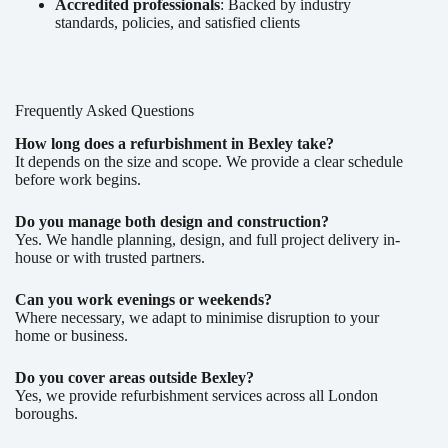
Accredited professionals
: Backed by industry
standards, policies, and satisfied clients
Frequently Asked Questions
How long does a refurbishment in Bexley take?
It depends on the size and scope. We provide a clear schedule
before work begins.
Do you manage both design and construction?
Yes. We handle planning, design, and full project delivery in-
house or with trusted partners.
Can you work evenings or weekends?
Where necessary, we adapt to minimise disruption to your
home or business.
Do you cover areas outside Bexley?
Yes, we provide refurbishment services across all London
boroughs.