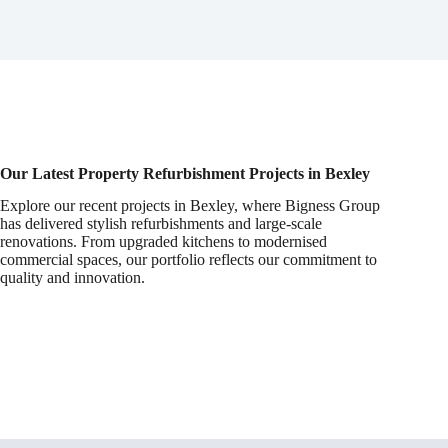
Our Latest Property Refurbishment Projects in Bexley
Explore our recent projects in Bexley, where Bigness Group
has delivered stylish refurbishments and large-scale
renovations. From upgraded kitchens to modernised
commercial spaces, our portfolio reflects our commitment to
quality and innovation.