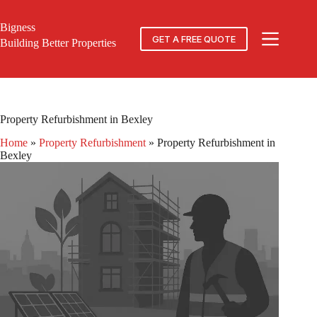
Skip
to
Bigness
content
GET A FREE QUOTE
Building Better Properties
Property Refurbishment in Bexley
Home
»
Property Refurbishment
»
Property Refurbishment in
Bexley