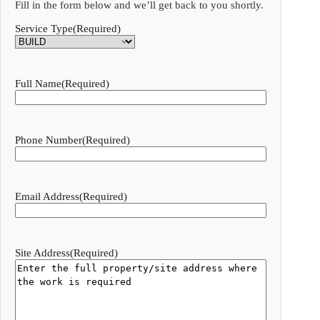
Fill in the form below and we’ll get back to you shortly.
Service Type
(Required)
Full Name
(Required)
Phone Number
(Required)
Email Address
(Required)
Site Address
(Required)