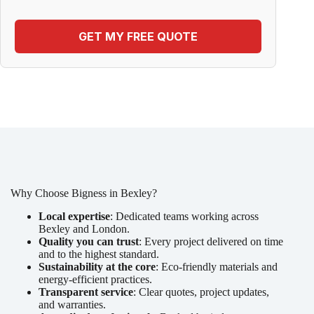
GET MY FREE QUOTE
Why Choose Bigness in Bexley?
Local expertise
: Dedicated teams working across
Bexley and London.
Quality you can trust
: Every project delivered on time
and to the highest standard.
Sustainability at the core
: Eco-friendly materials and
energy-efficient practices.
Transparent service
: Clear quotes, project updates,
and warranties.