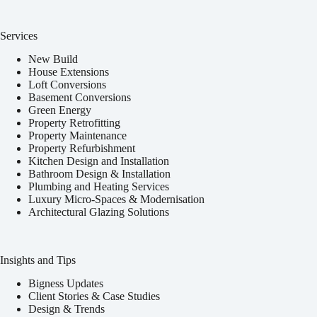
Services
New Build
House Extensions
Loft Conversions
Basement Conversions
Green Energy
Property Retrofitting
Property Maintenance
Property Refurbishment
Kitchen Design and Installation
Bathroom Design & Installation
Plumbing and Heating Services
Luxury Micro-Spaces & Modernisation
Architectural Glazing Solutions
Insights and Tips
Bigness Updates
Client Stories & Case Studies
Design & Trends