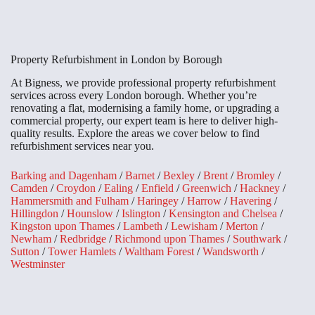
Property Refurbishment in London by Borough
At Bigness, we provide professional property refurbishment
services across every London borough. Whether you’re
renovating a flat, modernising a family home, or upgrading a
commercial property, our expert team is here to deliver high-
quality results. Explore the areas we cover below to find
refurbishment services near you.
Barking and Dagenham
/
Barnet
/
Bexley
/
Brent
/
Bromley
/
Camden
/
Croydon
/
Ealing
/
Enfield
/
Greenwich
/
Hackney
/
Hammersmith and Fulham
/
Haringey
/
Harrow
/
Havering
/
Hillingdon
/
Hounslow
/
Islington
/
Kensington and Chelsea
/
Kingston upon Thames
/
Lambeth
/
Lewisham
/
Merton
/
Newham
/
Redbridge
/
Richmond upon Thames
/
Southwark
/
Sutton
/
Tower Hamlets
/
Waltham Forest
/
Wandsworth
/
Westminster