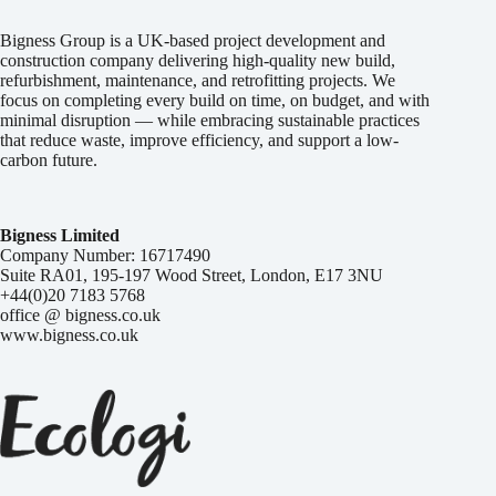
Bigness Group is a UK-based project development and
construction company delivering high-quality new build,
refurbishment, maintenance, and retrofitting projects. We
focus on completing every build on time, on budget, and with
minimal disruption — while embracing sustainable practices
that reduce waste, improve efficiency, and support a low-
carbon future.
Bigness Limited
Company Number: 16717490
Suite RA01, 195-197 Wood Street, London, E17 3NU
+44(0)20 7183 5768
office @ bigness.co.uk
www.bigness.co.uk