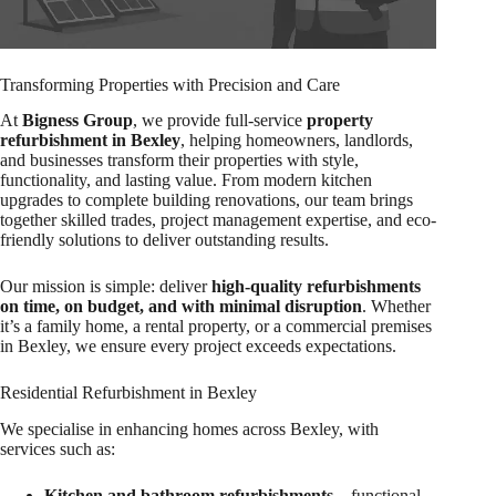
Transforming Properties with Precision and Care
At
Bigness Group
, we provide full-service
property
refurbishment in Bexley
, helping homeowners, landlords,
and businesses transform their properties with style,
functionality, and lasting value. From modern kitchen
upgrades to complete building renovations, our team brings
together skilled trades, project management expertise, and eco-
friendly solutions to deliver outstanding results.
Our mission is simple: deliver
high-quality refurbishments
on time, on budget, and with minimal disruption
. Whether
it’s a family home, a rental property, or a commercial premises
in Bexley, we ensure every project exceeds expectations.
Residential Refurbishment in Bexley
We specialise in enhancing homes across Bexley, with
services such as:
Kitchen and bathroom refurbishments
– functional,