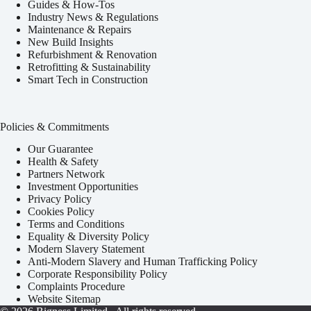
Guides & How-Tos
Industry News & Regulations
Maintenance & Repairs
New Build Insights
Refurbishment & Renovation
Retrofitting & Sustainability
Smart Tech in Construction
Policies & Commitments
Our Guarantee
Health & Safety
Partners Network
Investment Opportunities
Privacy Policy
Cookies Policy
Terms and Conditions
Equality & Diversity Policy
Modern Slavery Statement
Anti-Modern Slavery and Human Trafficking Policy
Corporate Responsibility Policy
Complaints Procedure
Website Sitemap