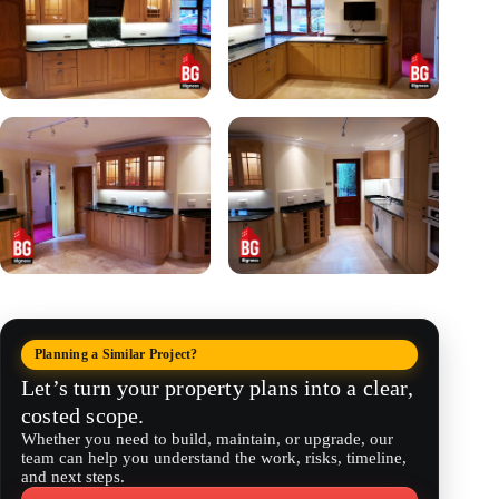
Planning a Similar Project?
Let’s turn your property plans into a clear,
costed scope.
Whether you need to build, maintain, or upgrade, our
team can help you understand the work, risks, timeline,
and next steps.