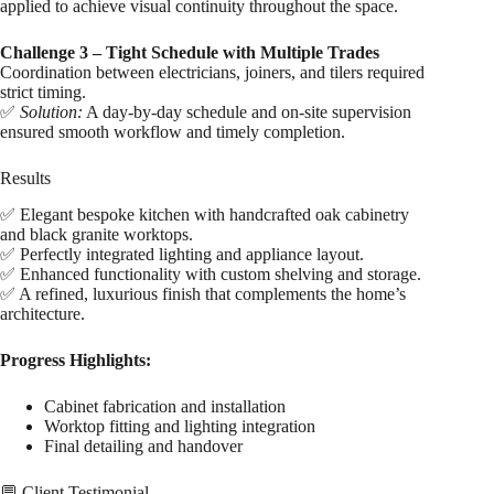
applied to achieve visual continuity throughout the space.
Challenge 3 – Tight Schedule with Multiple Trades
Coordination between electricians, joiners, and tilers required
strict timing.
✅
Solution:
A day-by-day schedule and on-site supervision
ensured smooth workflow and timely completion.
Results
✅ Elegant bespoke kitchen with handcrafted oak cabinetry
and black granite worktops.
✅ Perfectly integrated lighting and appliance layout.
✅ Enhanced functionality with custom shelving and storage.
✅ A refined, luxurious finish that complements the home’s
architecture.
Progress Highlights:
Cabinet fabrication and installation
Worktop fitting and lighting integration
Final detailing and handover
💬 Client Testimonial