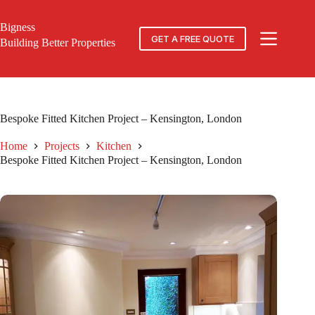
Skip
to
Bigness
content
GET A FREE QUOTE
Building Better Properties
Bespoke Fitted Kitchen Project – Kensington, London
Home
Projects
Kitchen
Bespoke Fitted Kitchen Project – Kensington, London