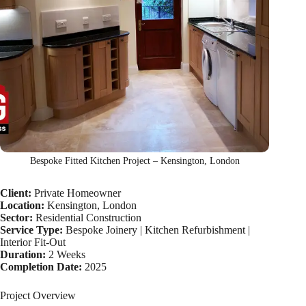
Bespoke Fitted Kitchen Project – Kensington, London
Client:
Private Homeowner
Location:
Kensington, London
Sector:
Residential Construction
Service Type:
Bespoke Joinery | Kitchen Refurbishment |
Interior Fit-Out
Duration:
2 Weeks
Completion Date:
2025
Project Overview