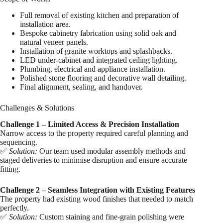
Full removal of existing kitchen and preparation of
installation area.
Bespoke cabinetry fabrication using solid oak and
natural veneer panels.
Installation of granite worktops and splashbacks.
LED under-cabinet and integrated ceiling lighting.
Plumbing, electrical and appliance installation.
Polished stone flooring and decorative wall detailing.
Final alignment, sealing, and handover.
Challenges & Solutions
Challenge 1 – Limited Access & Precision Installation
Narrow access to the property required careful planning and
sequencing.
✅
Solution:
Our team used modular assembly methods and
staged deliveries to minimise disruption and ensure accurate
fitting.
Challenge 2 – Seamless Integration with Existing Features
The property had existing wood finishes that needed to match
perfectly.
✅
Solution:
Custom staining and fine-grain polishing were