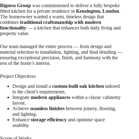
Bigness Group
was commissioned to deliver a fully bespoke
fitted kitchen for a private residence in
Kensington, London
.
The homeowner wanted a warm, timeless design that
combines
traditional craftsmanship with modern
functionality
— a kitchen that enhances both daily living and
property value.
Our team managed the entire process — from design and
material selection to installation, lighting, and final detailing —
ensuring exceptional precision, finish, and harmony with the
rest of the home’s interior.
Project Objectives
Design and install a
custom-built oak kitchen
tailored
to the client’s requirements.
Integrate
modern appliances
within a classic cabinetry
layout.
Achieve
seamless finishes
between joinery, flooring,
and lighting.
Enhance
storage efficiency
and optimise space
usability.
Scope of Works