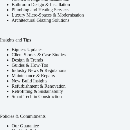
Bathroom Design & Installation
Plumbing and Heating Services
Luxury Micro-Spaces & Modernisation
Architectural Glazing Solutions
Insights and Tips
Bigness Updates
Client Stories & Case Studies
Design & Trends
Guides & How-Tos
Industry News & Regulations
Maintenance & Repairs
New Build Insights
Refurbishment & Renovation
Retrofitting & Sustainability
Smart Tech in Construction
Policies & Commitments
Our Guarantee