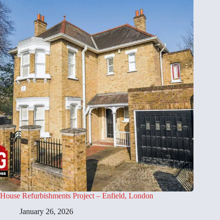
House Refurbishments Project – Enfield, London
January 26, 2026