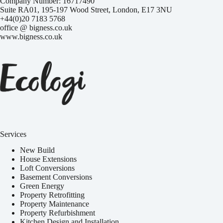
Company Number: 16717490
Suite RA01, 195-197 Wood Street, London, E17 3NU
+44(0)20 7183 5768
office @ bigness.co.uk
www.bigness.co.uk
Services
New Build
House Extensions
Loft Conversions
Basement Conversions
Green Energy
Property Retrofitting
Property Maintenance
Property Refurbishment
Kitchen Design and Installation