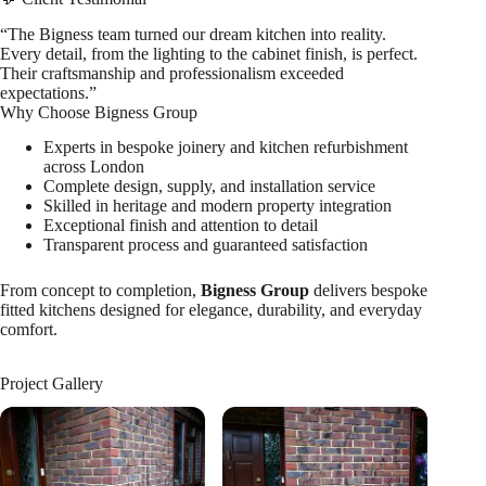
“The Bigness team turned our dream kitchen into reality.
Every detail, from the lighting to the cabinet finish, is perfect.
Their craftsmanship and professionalism exceeded
expectations.”
Why Choose Bigness Group
Experts in bespoke joinery and kitchen refurbishment
across London
Complete design, supply, and installation service
Skilled in heritage and modern property integration
Exceptional finish and attention to detail
Transparent process and guaranteed satisfaction
From concept to completion,
Bigness Group
delivers bespoke
fitted kitchens designed for elegance, durability, and everyday
comfort.
Project Gallery