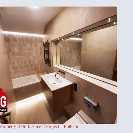
Property Refurbishment Project – Fulham