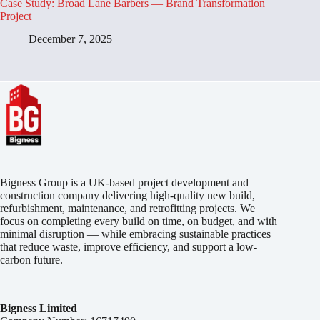
Case Study: Broad Lane Barbers — Brand Transformation
Project
December 7, 2025
Bigness Group is a UK-based project development and
construction company delivering high-quality new build,
refurbishment, maintenance, and retrofitting projects. We
focus on completing every build on time, on budget, and with
minimal disruption — while embracing sustainable practices
that reduce waste, improve efficiency, and support a low-
carbon future.
Bigness Limited