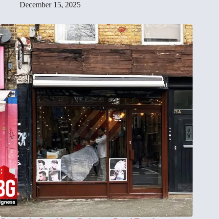
December 15, 2025