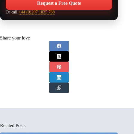
Request a Free Quote
Or call
+44 (0)207 1835 768
Share your love
Related Posts