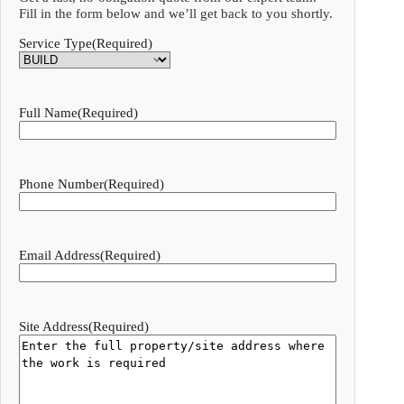
Fill in the form below and we’ll get back to you shortly.
Service Type
(Required)
Full Name
(Required)
Phone Number
(Required)
Email Address
(Required)
Site Address
(Required)