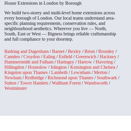
House Extensions in London by Borough
We build two-storey and multi-level home extensions across
every borough of London. Our local teams understand area-
specific planning requirements, conservation rules, and
neighbourhood aesthetics. Wherever you live — North,
South, East or West — Bigness brings reliable craftsmanship
and full compliance to your doorstep.
Barking and Dagenham
/
Barnet
/
Bexley
/
Brent
/
Bromley
/
Camden
/
Croydon
/
Ealing
/
Enfield
/
Greenwich
/
Hackney
/
Hammersmith and Fulham
/
Haringey
/
Harrow
/
Havering
/
Hillingdon
/
Hounslow
/
Islington
/
Kensington and Chelsea
/
Kingston upon Thames
/
Lambeth
/
Lewisham
/
Merton
/
Newham
/
Redbridge
/
Richmond upon Thames
/
Southwark
/
Sutton
/
Tower Hamlets
/
Waltham Forest
/
Wandsworth
/
Westminster