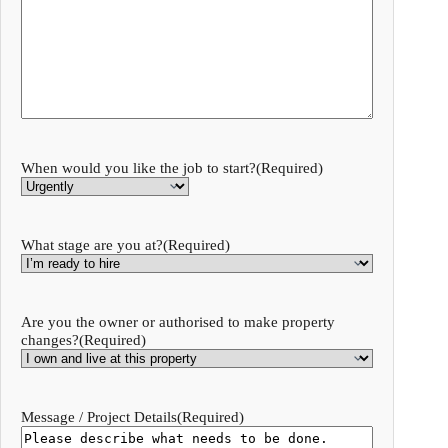
When would you like the job to start?
(Required)
What stage are you at?
(Required)
Are you the owner or authorised to make property
changes?
(Required)
Message / Project Details
(Required)