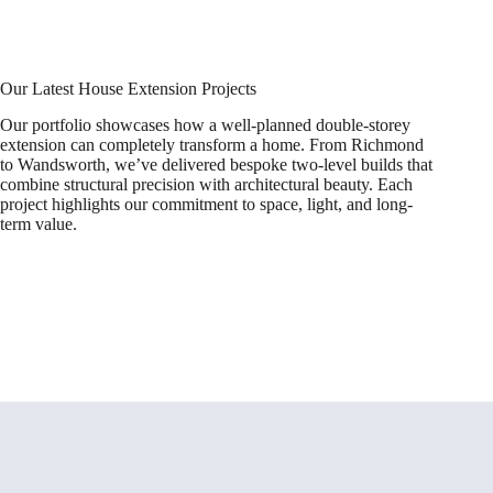
Our Latest House Extension Projects
Our portfolio showcases how a well-planned double-storey
extension can completely transform a home. From Richmond
to Wandsworth, we’ve delivered bespoke two-level builds that
combine structural precision with architectural beauty. Each
project highlights our commitment to space, light, and long-
term value.