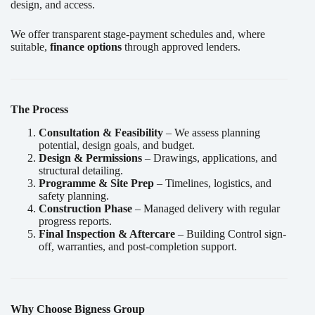
design, and access.
We offer transparent stage-payment schedules and, where
suitable,
finance options
through approved lenders.
The Process
Consultation & Feasibility
– We assess planning
potential, design goals, and budget.
Design & Permissions
– Drawings, applications, and
structural detailing.
Programme & Site Prep
– Timelines, logistics, and
safety planning.
Construction Phase
– Managed delivery with regular
progress reports.
Final Inspection & Aftercare
– Building Control sign-
off, warranties, and post-completion support.
Why Choose Bigness Group