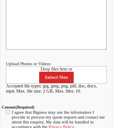
Upload Photos or Videos
Drop files here or
Select files
Accepted file types: jpg, jpeg, png, pdf, doc, docx,
mp4, Max. file size: 2 GB, Max. files: 10.
Consent
(Required)
I agree that Bigness may use the information I
provide to process my quote request and contact me
about this enquiry. My data will be handled in
accordance with the
Privacy Policy
.