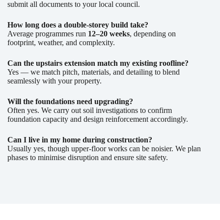
submit all documents to your local council.
How long does a double-storey build take?
Average programmes run
12–20 weeks
, depending on
footprint, weather, and complexity.
Can the upstairs extension match my existing roofline?
Yes — we match pitch, materials, and detailing to blend
seamlessly with your property.
Will the foundations need upgrading?
Often yes. We carry out soil investigations to confirm
foundation capacity and design reinforcement accordingly.
Can I live in my home during construction?
Usually yes, though upper-floor works can be noisier. We plan
phases to minimise disruption and ensure site safety.