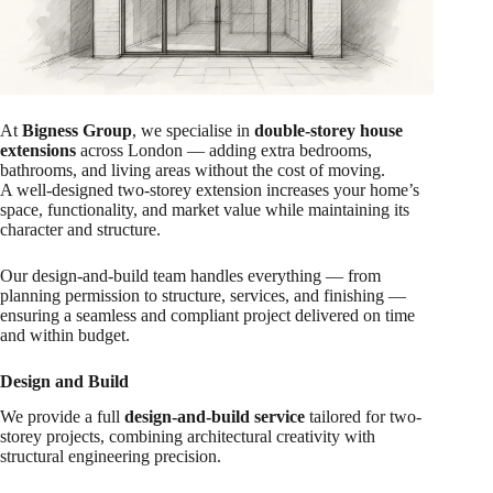
At
Bigness Group
, we specialise in
double-storey house
extensions
across London — adding extra bedrooms,
bathrooms, and living areas without the cost of moving.
A well-designed two-storey extension increases your home’s
space, functionality, and market value while maintaining its
character and structure.
Our design-and-build team handles everything — from
planning permission to structure, services, and finishing —
ensuring a seamless and compliant project delivered on time
and within budget.
Design and Build
We provide a full
design-and-build service
tailored for two-
storey projects, combining architectural creativity with
structural engineering precision.