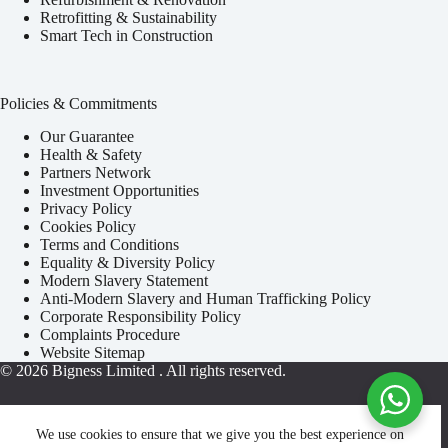
Retrofitting & Sustainability
Smart Tech in Construction
Policies & Commitments
Our Guarantee
Health & Safety
Partners Network
Investment Opportunities
Privacy Policy
Cookies Policy
Terms and Conditions
Equality & Diversity Policy
Modern Slavery Statement
Anti-Modern Slavery and Human Trafficking Policy
Corporate Responsibility Policy
Complaints Procedure
Website Sitemap
© 2026
Bigness Limited
. All rights reserved.
We use cookies to ensure that we give you the best experience on