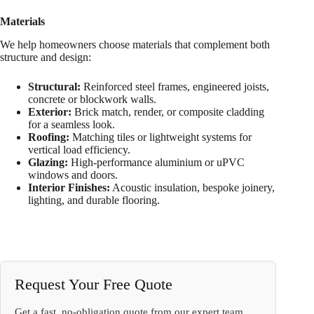
Materials
We help homeowners choose materials that complement both
structure and design:
Structural:
Reinforced steel frames, engineered joists,
concrete or blockwork walls.
Exterior:
Brick match, render, or composite cladding
for a seamless look.
Roofing:
Matching tiles or lightweight systems for
vertical load efficiency.
Glazing:
High-performance aluminium or uPVC
windows and doors.
Interior Finishes:
Acoustic insulation, bespoke joinery,
lighting, and durable flooring.
Request Your Free Quote
Get a fast, no-obligation quote from our expert team.