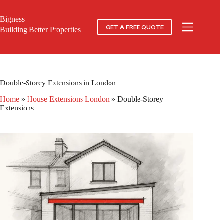
Skip
to
Bigness
content
GET A FREE QUOTE
Building Better Properties
Double-Storey Extensions in London
Home
»
House Extensions London
»
Double-Storey
Extensions