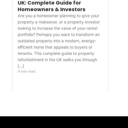
UK: Complete Guide for
and
Homeowners & Investors
Bui
Are you a homeowner planning to give your
For 
property a makeover, or a property investor
desi
looking to increase the value of your rental
appr
portfolio? Perhaps you want to transform an
happ
ve
outdated property into a modern, energy-
Main
efficient home that appeals to buyers or
upgr
tenants. This complete guide to property
well.
refurbishment in the UK walks you through
and 
[…]
buil
4 min read
belo
4 min