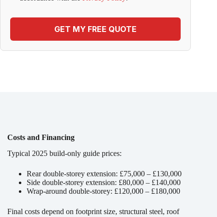
GET MY FREE QUOTE
Costs and Financing
Typical 2025 build-only guide prices:
Rear double-storey extension: £75,000 – £130,000
Side double-storey extension: £80,000 – £140,000
Wrap-around double-storey: £120,000 – £180,000
Final costs depend on footprint size, structural steel, roof