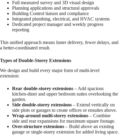
Full measured survey and 3D visual design
Planning applications and structural approvals
Building Control liaison and compliance
Integrated plumbing, electrical, and HVAC systems
Dedicated project manager and weekly progress
reporting
This unified approach means faster delivery, fewer delays, and
a better-coordinated result.
Types of Double-Storey Extensions
We design and build every major form of multi-level
extension:
Rear double-storey extensions
– Add spacious
kitchen-diner and upper bedroom suites overlooking the
garden.
Side double-storey extensions
– Extend vertically on
side plots or garages to create offices or ensuites above.
Wrap-around multi-storey extensions
– Combine
side and rear expansions for maximum square footage.
Over-structure extensions
– Build above an existing
garage or single-storey extension for added living space.