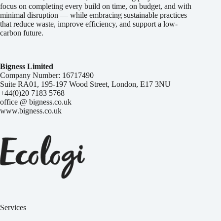
focus on completing every build on time, on budget, and with
minimal disruption — while embracing sustainable practices
that reduce waste, improve efficiency, and support a low-
carbon future.
Bigness Limited
Company Number: 16717490
Suite RA01, 195-197 Wood Street, London, E17 3NU
+44(0)20 7183 5768
office @ bigness.co.uk
www.bigness.co.uk
Services