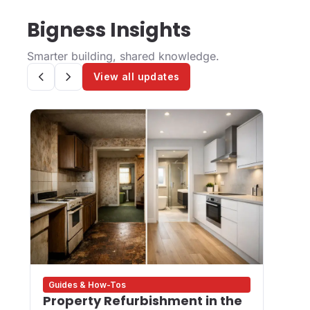
Bigness Insights
Smarter building, shared knowledge.
View all updates
Guides & How-Tos
Des
Property Refurbishment in the
Wha