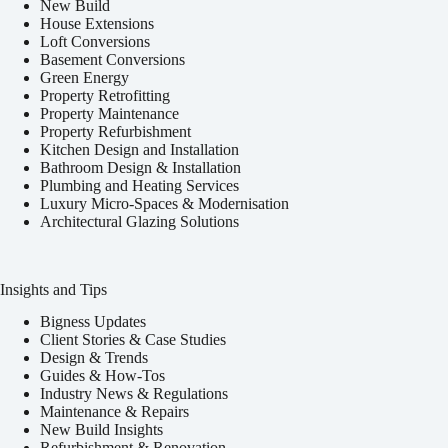
New Build
House Extensions
Loft Conversions
Basement Conversions
Green Energy
Property Retrofitting
Property Maintenance
Property Refurbishment
Kitchen Design and Installation
Bathroom Design & Installation
Plumbing and Heating Services
Luxury Micro-Spaces & Modernisation
Architectural Glazing Solutions
Insights and Tips
Bigness Updates
Client Stories & Case Studies
Design & Trends
Guides & How-Tos
Industry News & Regulations
Maintenance & Repairs
New Build Insights
Refurbishment & Renovation