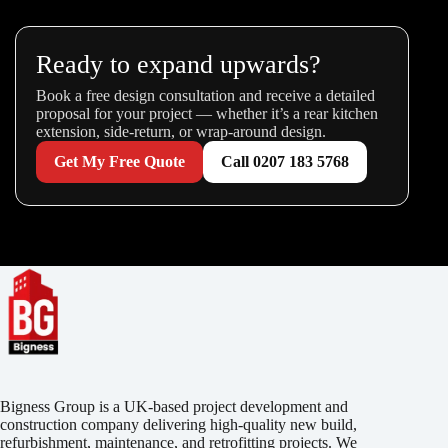
Ready to expand upwards?
Book a free design consultation and receive a detailed
proposal for your project — whether it’s a rear kitchen
extension, side-return, or wrap-around design.
Get My Free Quote
Call 0207 183 5768
Bigness Group is a UK-based project development and
construction company delivering high-quality new build,
refurbishment, maintenance, and retrofitting projects. We