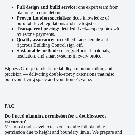
Full design-and-build service:
one expert team from
planning to completion.
Proven London specialists:
deep knowledge of
borough-level regulations and site logistics.
Transparent pricing:
detailed fixed-scope quotes with
milestone payments.
Quality assurance:
accredited tradespeople and
rigorous Building Control sign-off.
Sustainable methods:
energy-efficient materials,
insulation, and smart systems in every project.
Bigness Group stands for reliability, communication, and
precision — delivering double-storey extensions that raise
both your living space and your home’s value.
FAQ
Do I need planning permission for a double-storey
extension?
Yes, most multi-level extensions require full planning
permission due to height and boundary limits. We prepare and