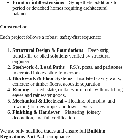
Front or infill extensions
– Sympathetic additions to
period or detached homes requiring architectural
balance.
Construction
Each project follows a robust, safety-first sequence:
Structural Design & Foundations
– Deep strip,
trench-fill, or piled solutions verified by structural
engineer.
Steelwork & Load Paths
– RSJs, posts, and padstones
integrated into existing framework.
Blockwork & Floor Systems
– Insulated cavity walls,
concrete or timber floors, acoustic separation.
Roofing
– Tiled, slate, or flat warm roofs with matching
eaves and rainwater goods.
Mechanical & Electrical
– Heating, plumbing, and
rewiring for new upper and lower levels.
Finishing & Handover
– Plastering, joinery,
decoration, and full certification.
We use only qualified trades and ensure full
Building
Regulations Part A–L
compliance.