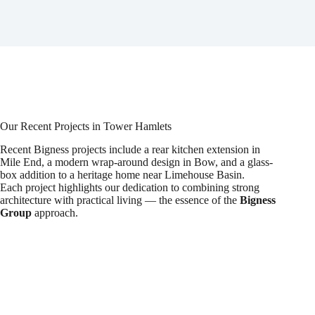
Our Recent Projects in Tower Hamlets
Recent Bigness projects include a rear kitchen extension in
Mile End, a modern wrap-around design in Bow, and a glass-
box addition to a heritage home near Limehouse Basin.
Each project highlights our dedication to combining strong
architecture with practical living — the essence of the
Bigness
Group
approach.