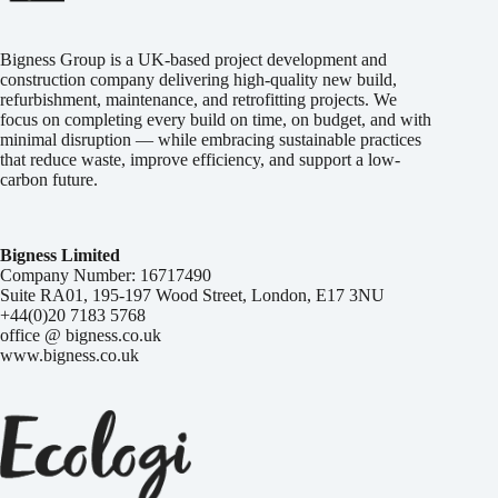
Bigness Group is a UK-based project development and
construction company delivering high-quality new build,
refurbishment, maintenance, and retrofitting projects. We
focus on completing every build on time, on budget, and with
minimal disruption — while embracing sustainable practices
that reduce waste, improve efficiency, and support a low-
carbon future.
Bigness Limited
Company Number: 16717490
Suite RA01, 195-197 Wood Street, London, E17 3NU
+44(0)20 7183 5768
office @ bigness.co.uk
www.bigness.co.uk