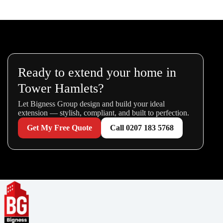
Ready to extend your home in
Tower Hamlets?
Let Bigness Group design and build your ideal
extension — stylish, compliant, and built to perfection.
Get My Free Quote
Call 0207 183 5768