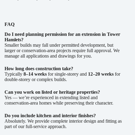
FAQ
Do I need planning permission for an extension in Tower
Hamlets?
Smaller builds may fall under permitted development, but
larger or conservation-area projects require full approval. We
manage all applications and drawings for you.
How long does construction take?
Typically
8–14 weeks
for single-storey and
12–20 weeks
for
double-storey or complex builds.
Can you work on listed or heritage properties?
Yes — we’re experienced in extending listed and
conservation-area homes while preserving their character.
Do you include kitchen and interior finishes?
Absolutely. We provide complete interior design and fitting as
part of our full-service approach.