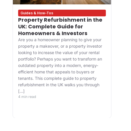
Guides & How-Tos
Des
Property Refurbishment in the
Wha
UK: Complete Guide for
and
Homeowners & Investors
Bui
Are you a homeowner planning to give your
For 
property a makeover, or a property investor
desi
looking to increase the value of your rental
appr
portfolio? Perhaps you want to transform an
happ
ve
outdated property into a modern, energy-
Main
efficient home that appeals to buyers or
upgr
tenants. This complete guide to property
well.
refurbishment in the UK walks you through
and 
[…]
buil
4 min read
belo
4 min