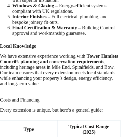
with superior insulation.
Windows & Glazing
– Energy-efficient systems
compliant with UK regulations.
Interior Finishes
– Full electrical, plumbing, and
bespoke joinery fit-outs.
Final Certification & Warranty
– Building Control
approval and workmanship guarantee.
Local Knowledge
We have extensive experience working with
Tower Hamlets
Council’s planning and conservation requirements
,
including heritage areas in Mile End, Spitalfields, and Bow.
Our team ensures that every extension meets local standards
while enhancing your property’s design, energy efficiency,
and long-term value.
Costs and Financing
Every extension is unique, but here’s a general guide:
Typical Cost Range
Type
(2025)