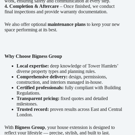
work, ensuring safety and communication at every step.
4. Completion & Aftercare
– Once finished, we conduct
final inspections and provide warranty documentation.
We also offer optional
maintenance plans
to keep your new
space performing at its best.
Why Choose Bigness Group
Local expertise:
deep knowledge of Tower Hamlets’
diverse property types and planning rules.
Comprehensive delivery:
design, permissions,
construction, and interiors managed in-house.
Certified professionals:
fully compliant with Building
Regulations.
Transparent pricing:
fixed quotes and detailed
milestones.
Trusted record:
proven results across East and Central
London.
With
Bigness Group
, your house extension is designed to
reflect your lifestyle — precise, stylish, and built to last.