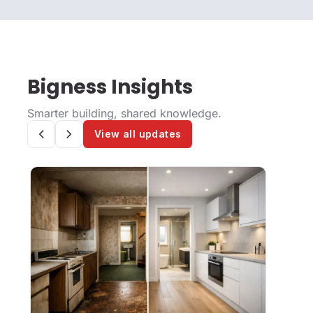
Bigness Insights
Smarter building, shared knowledge.
View all updates