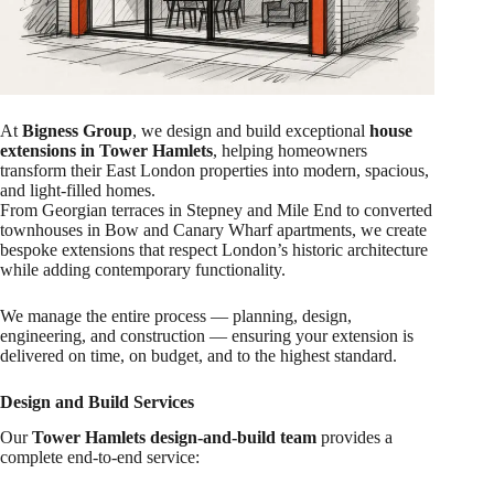
At
Bigness Group
, we design and build exceptional
house
extensions in Tower Hamlets
, helping homeowners
transform their East London properties into modern, spacious,
and light-filled homes.
From Georgian terraces in Stepney and Mile End to converted
townhouses in Bow and Canary Wharf apartments, we create
bespoke extensions that respect London’s historic architecture
while adding contemporary functionality.
We manage the entire process — planning, design,
engineering, and construction — ensuring your extension is
delivered on time, on budget, and to the highest standard.
Design and Build Services
Our
Tower Hamlets design-and-build team
provides a
complete end-to-end service: