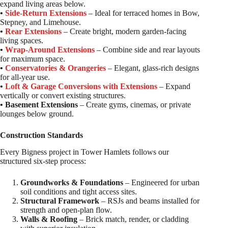
expand living areas below.
•
Side-Return Extensions
– Ideal for terraced homes in Bow,
Stepney, and Limehouse.
•
Rear Extensions
– Create bright, modern garden-facing
living spaces.
•
Wrap-Around Extensions
– Combine side and rear layouts
for maximum space.
•
Conservatories & Orangeries
– Elegant, glass-rich designs
for all-year use.
•
Loft & Garage Conversions with Extensions
– Expand
vertically or convert existing structures.
• Basement Extensions
– Create gyms, cinemas, or private
lounges below ground.
Construction Standards
Every Bigness project in Tower Hamlets follows our
structured six-step process:
Groundworks & Foundations
– Engineered for urban
soil conditions and tight access sites.
Structural Framework
– RSJs and beams installed for
strength and open-plan flow.
Walls & Roofing
– Brick match, render, or cladding