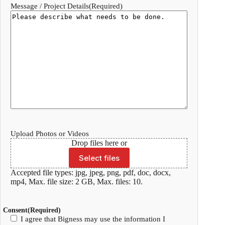
Message / Project Details
(Required)
Upload Photos or Videos
Drop files here or
Select files
Accepted file types: jpg, jpeg, png, pdf, doc, docx,
mp4, Max. file size: 2 GB, Max. files: 10.
Consent
(Required)
I agree that Bigness may use the information I