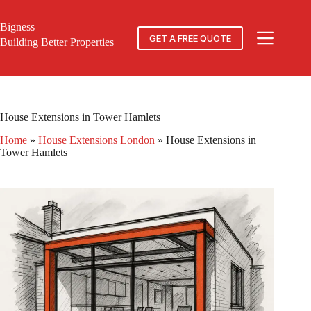
Skip
to
Bigness
content
GET A FREE QUOTE
Building Better Properties
House Extensions in Tower Hamlets
Home
»
House Extensions London
»
House Extensions in
Tower Hamlets