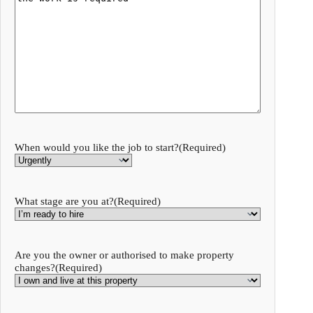
When would you like the job to start?
(Required)
What stage are you at?
(Required)
Are you the owner or authorised to make property
changes?
(Required)