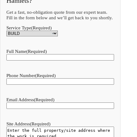
Hamlets?
Get a fast, no-obligation quote from our expert team.
Fill in the form below and we’ll get back to you shortly.
Service Type
(Required)
Full Name
(Required)
Phone Number
(Required)
Email Address
(Required)
Site Address
(Required)