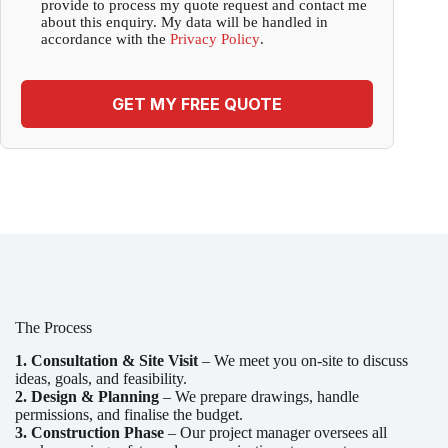
provide to process my quote request and contact me
about this enquiry. My data will be handled in
accordance with the
Privacy Policy
.
GET MY FREE QUOTE
The Process
1. Consultation & Site Visit
– We meet you on-site to discuss
ideas, goals, and feasibility.
2. Design & Planning
– We prepare drawings, handle
permissions, and finalise the budget.
3. Construction Phase
– Our project manager oversees all