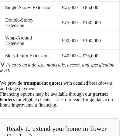
Single-Storey Extension
£45,000 – £85,000
Double-Storey
£75,000 – £130,000
Extension
Wrap-Around
£90,000 – £160,000
Extension
Side-Return Extension
£40,000 – £75,000
💡
Factors include size, materials, access, and specification
level.
We provide
transparent quotes
with detailed breakdowns
and stage payments.
Financing options may be available through our
partner
lenders
for eligible clients — ask our team for guidance on
home improvement financing.
Ready to extend your home in Tower