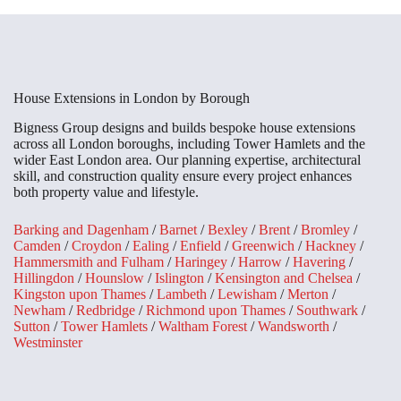
House Extensions in London by Borough
Bigness Group designs and builds bespoke house extensions
across all London boroughs, including Tower Hamlets and the
wider East London area. Our planning expertise, architectural
skill, and construction quality ensure every project enhances
both property value and lifestyle.
Barking and Dagenham
/
Barnet
/
Bexley
/
Brent
/
Bromley
/
Camden
/
Croydon
/
Ealing
/
Enfield
/
Greenwich
/
Hackney
/
Hammersmith and Fulham
/
Haringey
/
Harrow
/
Havering
/
Hillingdon
/
Hounslow
/
Islington
/
Kensington and Chelsea
/
Kingston upon Thames
/
Lambeth
/
Lewisham
/
Merton
/
Newham
/
Redbridge
/
Richmond upon Thames
/
Southwark
/
Sutton
/
Tower Hamlets
/
Waltham Forest
/
Wandsworth
/
Westminster