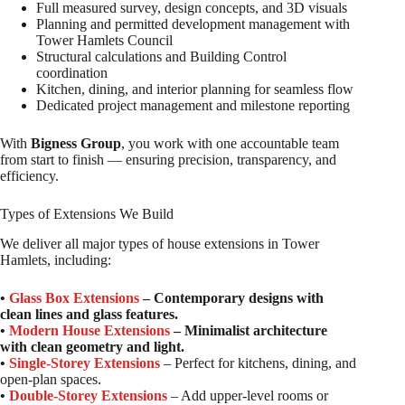
Full measured survey, design concepts, and 3D visuals
Planning and permitted development management with
Tower Hamlets Council
Structural calculations and Building Control
coordination
Kitchen, dining, and interior planning for seamless flow
Dedicated project management and milestone reporting
With
Bigness Group
, you work with one accountable team
from start to finish — ensuring precision, transparency, and
efficiency.
Types of Extensions We Build
We deliver all major types of house extensions in Tower
Hamlets, including:
•
Glass Box Extensions
– Contemporary designs with
clean lines and glass features.
•
Modern House Extensions
– Minimalist architecture
with clean geometry and light.
•
Single-Storey Extensions
– Perfect for kitchens, dining, and
open-plan spaces.
•
Double-Storey Extensions
– Add upper-level rooms or