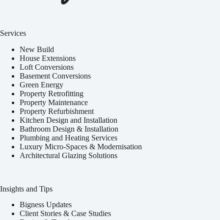
Services
New Build
House Extensions
Loft Conversions
Basement Conversions
Green Energy
Property Retrofitting
Property Maintenance
Property Refurbishment
Kitchen Design and Installation
Bathroom Design & Installation
Plumbing and Heating Services
Luxury Micro-Spaces & Modernisation
Architectural Glazing Solutions
Insights and Tips
Bigness Updates
Client Stories & Case Studies