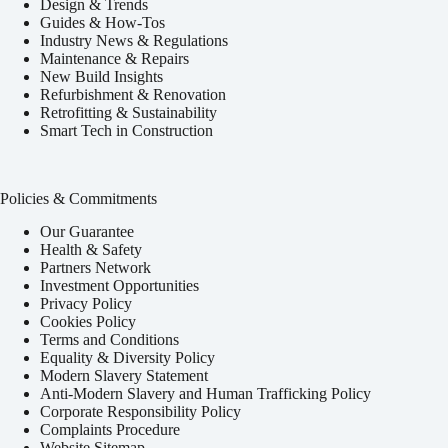
Design & Trends
Guides & How-Tos
Industry News & Regulations
Maintenance & Repairs
New Build Insights
Refurbishment & Renovation
Retrofitting & Sustainability
Smart Tech in Construction
Policies & Commitments
Our Guarantee
Health & Safety
Partners Network
Investment Opportunities
Privacy Policy
Cookies Policy
Terms and Conditions
Equality & Diversity Policy
Modern Slavery Statement
Anti-Modern Slavery and Human Trafficking Policy
Corporate Responsibility Policy
Complaints Procedure
Website Sitemap