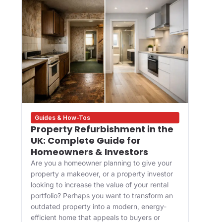
Guides & How-Tos
Des
Property Refurbishment in the
Wha
UK: Complete Guide for
and
Homeowners & Investors
Bui
Are you a homeowner planning to give your
For 
property a makeover, or a property investor
desi
looking to increase the value of your rental
appr
portfolio? Perhaps you want to transform an
happ
ve
outdated property into a modern, energy-
Main
efficient home that appeals to buyers or
upgr