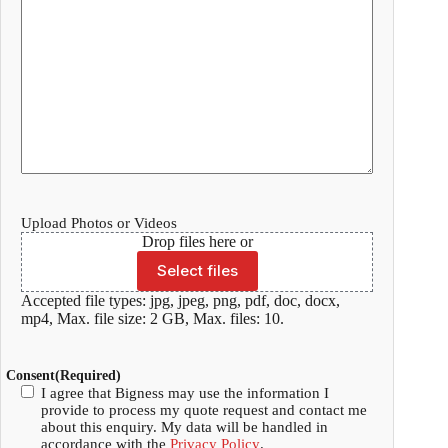
Upload Photos or Videos
Drop files here or
Select files
Accepted file types: jpg, jpeg, png, pdf, doc, docx,
mp4, Max. file size: 2 GB, Max. files: 10.
Consent
(Required)
I agree that Bigness may use the information I
provide to process my quote request and contact me
about this enquiry. My data will be handled in
accordance with the
Privacy Policy
.