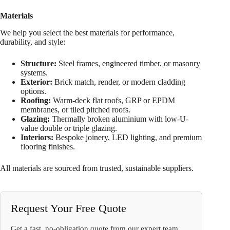
Materials
We help you select the best materials for performance,
durability, and style:
Structure:
Steel frames, engineered timber, or masonry
systems.
Exterior:
Brick match, render, or modern cladding
options.
Roofing:
Warm-deck flat roofs, GRP or EPDM
membranes, or tiled pitched roofs.
Glazing:
Thermally broken aluminium with low-U-
value double or triple glazing.
Interiors:
Bespoke joinery, LED lighting, and premium
flooring finishes.
All materials are sourced from trusted, sustainable suppliers.
Request Your Free Quote
Get a fast, no-obligation quote from our expert team.