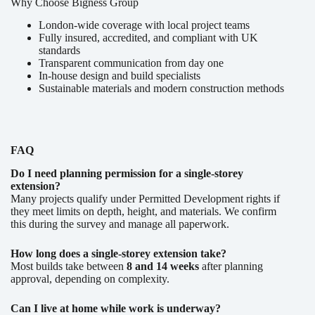
Why Choose Bigness Group
London-wide coverage with local project teams
Fully insured, accredited, and compliant with UK
standards
Transparent communication from day one
In-house design and build specialists
Sustainable materials and modern construction methods
FAQ
Do I need planning permission for a single-storey
extension?
Many projects qualify under Permitted Development rights if
they meet limits on depth, height, and materials. We confirm
this during the survey and manage all paperwork.
How long does a single-storey extension take?
Most builds take between
8 and 14 weeks
after planning
approval, depending on complexity.
Can I live at home while work is underway?