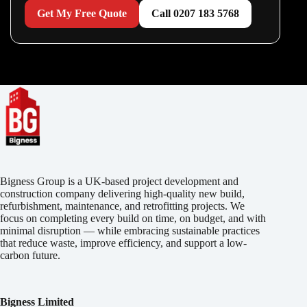
Get My Free Quote
Call 0207 183 5768
Bigness Group is a UK-based project development and
construction company delivering high-quality new build,
refurbishment, maintenance, and retrofitting projects. We
focus on completing every build on time, on budget, and with
minimal disruption — while embracing sustainable practices
that reduce waste, improve efficiency, and support a low-
carbon future.
Bigness Limited