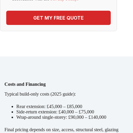
GET MY FREE QUOTE
Costs and Financing
Typical build-only costs (2025 guide):
Rear extension: £45,000 – £85,000
Side-return extension: £40,000 – £75,000
Wrap-around single-storey: £90,000 – £140,000
Final pricing depends on size, access, structural steel, glazing