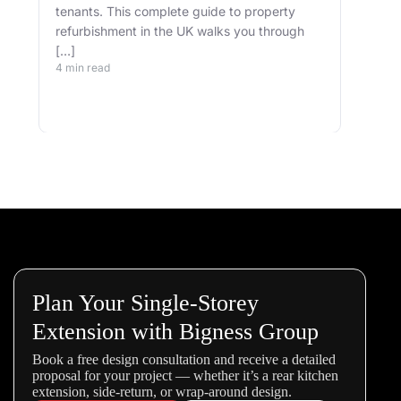
tenants. This complete guide to property
well.
refurbishment in the UK walks you through
and 
[…]
buil
4 min read
belo
4 min
Plan Your Single-Storey
Extension with Bigness Group
Book a free design consultation and receive a detailed
proposal for your project — whether it’s a rear kitchen
extension, side-return, or wrap-around design.