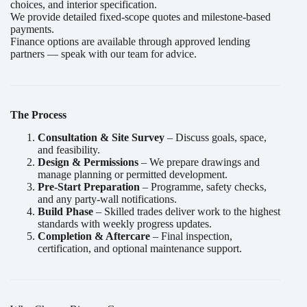
choices, and interior specification.
We provide detailed fixed-scope quotes and milestone-based
payments.
Finance options are available through approved lending
partners — speak with our team for advice.
The Process
Consultation & Site Survey
– Discuss goals, space,
and feasibility.
Design & Permissions
– We prepare drawings and
manage planning or permitted development.
Pre-Start Preparation
– Programme, safety checks,
and any party-wall notifications.
Build Phase
– Skilled trades deliver work to the highest
standards with weekly progress updates.
Completion & Aftercare
– Final inspection,
certification, and optional maintenance support.