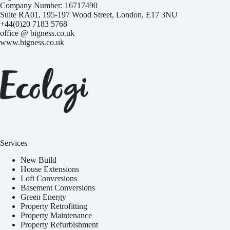
Company Number: 16717490
Suite RA01, 195-197 Wood Street, London, E17 3NU
+44(0)20 7183 5768
office @ bigness.co.uk
www.bigness.co.uk
Services
New Build
House Extensions
Loft Conversions
Basement Conversions
Green Energy
Property Retrofitting
Property Maintenance
Property Refurbishment