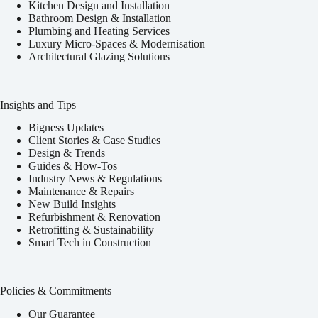
Kitchen Design and Installation
Bathroom Design & Installation
Plumbing and Heating Services
Luxury Micro-Spaces & Modernisation
Architectural Glazing Solutions
Insights and Tips
Bigness Updates
Client Stories & Case Studies
Design & Trends
Guides & How-Tos
Industry News & Regulations
Maintenance & Repairs
New Build Insights
Refurbishment & Renovation
Retrofitting & Sustainability
Smart Tech in Construction
Policies & Commitments
Our Guarantee