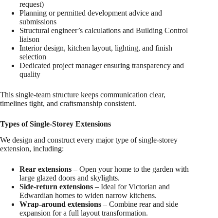
request)
Planning or permitted development advice and
submissions
Structural engineer’s calculations and Building Control
liaison
Interior design, kitchen layout, lighting, and finish
selection
Dedicated project manager ensuring transparency and
quality
This single-team structure keeps communication clear,
timelines tight, and craftsmanship consistent.
Types of Single-Storey Extensions
We design and construct every major type of single-storey
extension, including:
Rear extensions
– Open your home to the garden with
large glazed doors and skylights.
Side-return extensions
– Ideal for Victorian and
Edwardian homes to widen narrow kitchens.
Wrap-around extensions
– Combine rear and side
expansion for a full layout transformation.