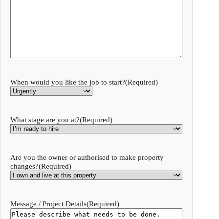
When would you like the job to start?
(Required)
What stage are you at?
(Required)
Are you the owner or authorised to make property
changes?
(Required)
Message / Project Details
(Required)