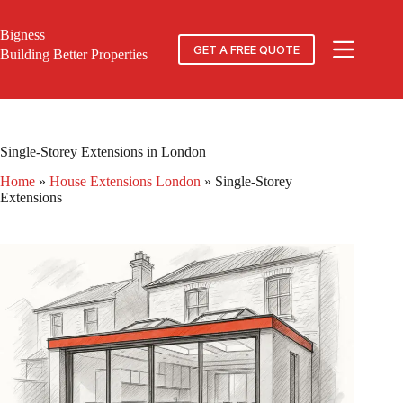
Skip
to
Bigness
content
GET A FREE QUOTE
Building Better Properties
Single-Storey Extensions in London
Home
»
House Extensions London
»
Single-Storey
Extensions