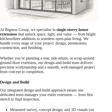
At Bigness Group, we specialise in
single-storey house
extensions
that unlock space, light, and value — from bright
kitchen/diner additions to seamless open-plan living. We
handle every stage of your project: design, permissions,
construction, and finishing.
Whether you’re planning a rear, side-return, or wrap-around
ground-floor extension, our design-and-build team delivers
precision workmanship and a smooth, well-managed project
from concept to completion.
Design and Build
Our integrated design-and-build approach means one
dedicated team manages your entire extension — from first
sketch to final inspection.
Measured survey, concept design, and 3D visuals (on