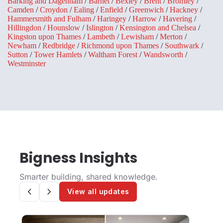
Barking and Dagenham
/
Barnet
/
Bexley
/
Brent
/
Bromley
/
Camden
/
Croydon
/
Ealing
/
Enfield
/
Greenwich
/
Hackney
/
Hammersmith and Fulham
/
Haringey
/
Harrow
/
Havering
/
Hillingdon
/
Hounslow
/
Islington
/
Kensington and Chelsea
/
Kingston upon Thames
/
Lambeth
/
Lewisham
/
Merton
/
Newham
/
Redbridge
/
Richmond upon Thames
/
Southwark
/
Sutton
/
Tower Hamlets
/
Waltham Forest
/
Wandsworth
/
Westminster
Bigness Insights
Smarter building, shared knowledge.
View all updates