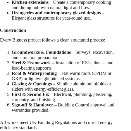
Kitchen extensions
– Create a contemporary cooking
and dining hub with natural light and flow.
Orangeries and contemporary glazed designs
–
Elegant glass structures for year-round use.
Construction
Every Bigness project follows a clear, structured process:
Groundworks & Foundations
– Surveys, excavation,
and structural preparation.
Steel & Framework
– Installation of RSJs, lintels, and
load-bearing supports.
Roof & Waterproofing
– Flat warm roofs (EPDM or
GRP) or lightweight pitched systems.
Glazing & Openings
– Slimline aluminium bifolds or
sliders with energy-efficient glass.
First & Second Fix
– Electrical, plumbing, plastering,
carpentry, and finishing.
Sign-off & Handover
– Building Control approval and
warranties provided.
All works meet UK Building Regulations and current energy-
efficiency standards.