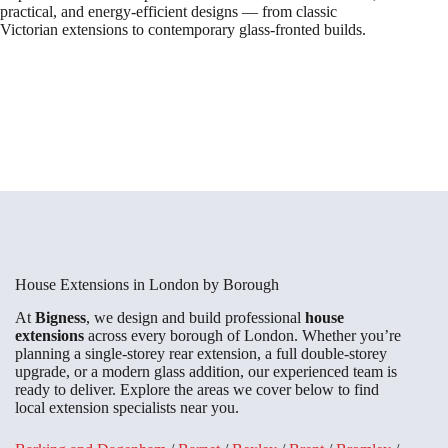
practical, and energy-efficient designs — from classic
Victorian extensions to contemporary glass-fronted builds.
House Extensions in London by Borough
At
Bigness
, we design and build professional
house
extensions
across every borough of London. Whether you’re
planning a single-storey rear extension, a full double-storey
upgrade, or a modern glass addition, our experienced team is
ready to deliver. Explore the areas we cover below to find
local extension specialists near you.