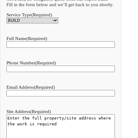
Fill in the form below and we’ll get back to you shortly.
Service Type
(Required)
Full Name
(Required)
Phone Number
(Required)
Email Address
(Required)
Site Address
(Required)