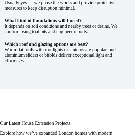
Usually yes — we phase the works and provide protective
measures to keep disruption minimal.
What kind of foundations will I need?
It depends on soil conditions and nearby trees or drains. We
confirm using trial pits and engineer reports.
Which roof and glazing options are best?
Warm flat roofs with rooflights or lanterns are popular, and
aluminium sliders or bifolds deliver exceptional light and
efficiency.
Our Latest House Extension Projects
Explore how we’ve expanded London homes with modern,