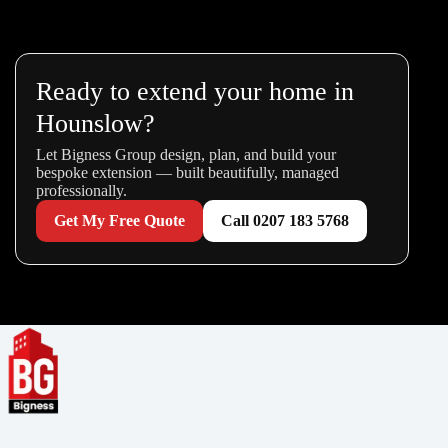
Ready to extend your home in
Hounslow?
Let Bigness Group design, plan, and build your
bespoke extension — built beautifully, managed
professionally.
Get My Free Quote
Call 0207 183 5768