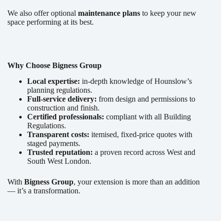
We also offer optional
maintenance plans
to keep your new
space performing at its best.
Why Choose Bigness Group
Local expertise:
in-depth knowledge of Hounslow’s
planning regulations.
Full-service delivery:
from design and permissions to
construction and finish.
Certified professionals:
compliant with all Building
Regulations.
Transparent costs:
itemised, fixed-price quotes with
staged payments.
Trusted reputation:
a proven record across West and
South West London.
With
Bigness Group
, your extension is more than an addition
— it’s a transformation.