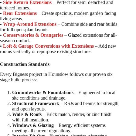
•
Side-Return Extensions
– Perfect for semi-detached and
terraced homes.
•
Rear Extensions
– Create spacious, modern garden-facing
living areas.
•
Wrap-Around Extensions
– Combine side and rear builds
for full open-plan layouts.
•
Conservatories & Orangeries
– Glazed extensions for all-
season comfort.
•
Loft & Garage Conversions with Extensions
– Add new
rooms vertically or repurpose existing structures.
Construction Standards
Every Bigness project in Hounslow follows our proven six-
stage build process:
Groundworks & Foundations
– Engineered to local
site conditions and drainage.
Structural Framework
– RSJs and beams for strength
and open layouts.
Walls & Roofs
– Brick match, render, or zinc finish
with full insulation.
Windows & Glazing
– Energy-efficient systems
meeting all current regulations.