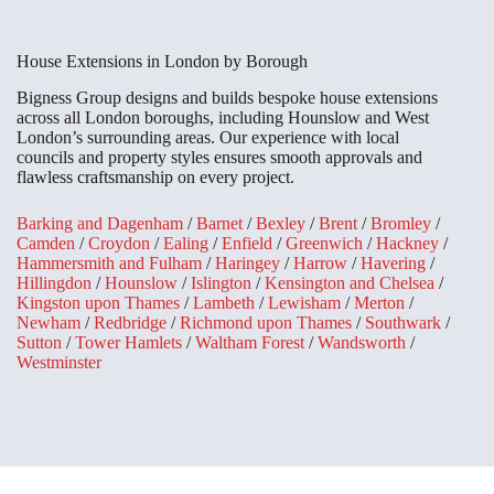
House Extensions in London by Borough
Bigness Group designs and builds bespoke house extensions
across all London boroughs, including Hounslow and West
London’s surrounding areas. Our experience with local
councils and property styles ensures smooth approvals and
flawless craftsmanship on every project.
Barking and Dagenham
/
Barnet
/
Bexley
/
Brent
/
Bromley
/
Camden
/
Croydon
/
Ealing
/
Enfield
/
Greenwich
/
Hackney
/
Hammersmith and Fulham
/
Haringey
/
Harrow
/
Havering
/
Hillingdon
/
Hounslow
/
Islington
/
Kensington and Chelsea
/
Kingston upon Thames
/
Lambeth
/
Lewisham
/
Merton
/
Newham
/
Redbridge
/
Richmond upon Thames
/
Southwark
/
Sutton
/
Tower Hamlets
/
Waltham Forest
/
Wandsworth
/
Westminster