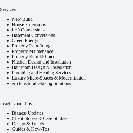
Services
New Build
House Extensions
Loft Conversions
Basement Conversions
Green Energy
Property Retrofitting
Property Maintenance
Property Refurbishment
Kitchen Design and Installation
Bathroom Design & Installation
Plumbing and Heating Services
Luxury Micro-Spaces & Modernisation
Architectural Glazing Solutions
Insights and Tips
Bigness Updates
Client Stories & Case Studies
Design & Trends
Guides & How-Tos