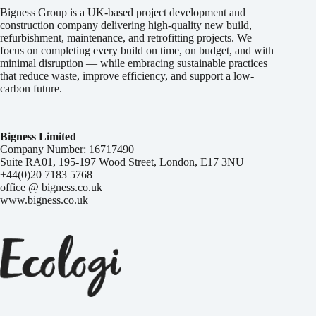
Bigness Group is a UK-based project development and
construction company delivering high-quality new build,
refurbishment, maintenance, and retrofitting projects. We
focus on completing every build on time, on budget, and with
minimal disruption — while embracing sustainable practices
that reduce waste, improve efficiency, and support a low-
carbon future.
Bigness Limited
Company Number: 16717490
Suite RA01, 195-197 Wood Street, London, E17 3NU
+44(0)20 7183 5768
office @ bigness.co.uk
www.bigness.co.uk