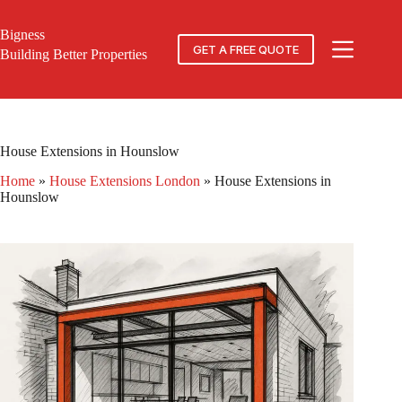
Skip
to
Bigness
content
GET A FREE QUOTE
Building Better Properties
House Extensions in Hounslow
Home
»
House Extensions London
»
House Extensions in
Hounslow