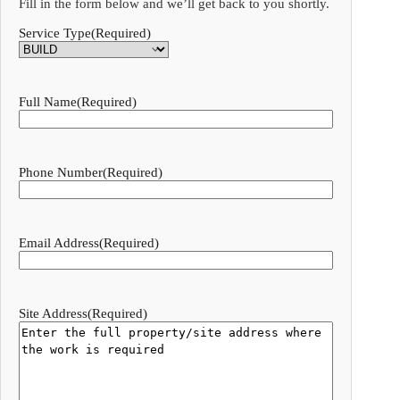
Fill in the form below and we’ll get back to you shortly.
Service Type
(Required)
Full Name
(Required)
Phone Number
(Required)
Email Address
(Required)
Site Address
(Required)