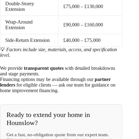
Double-Storey
£75,000 – £130,000
Extension
Wrap-Around
£90,000 – £160,000
Extension
Side-Return Extension
£40,000 – £75,000
💡
Factors include size, materials, access, and specification
level.
We provide
transparent quotes
with detailed breakdowns
and stage payments.
Financing options may be available through our
partner
lenders
for eligible clients — ask our team for guidance on
home improvement financing.
Ready to extend your home in
Hounslow?
Get a fast, no-obligation quote from our expert team.