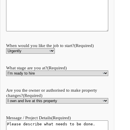
When would you like the job to start?
(Required)
What stage are you at?
(Required)
Are you the owner or authorised to make property
changes?
(Required)
Message / Project Details
(Required)