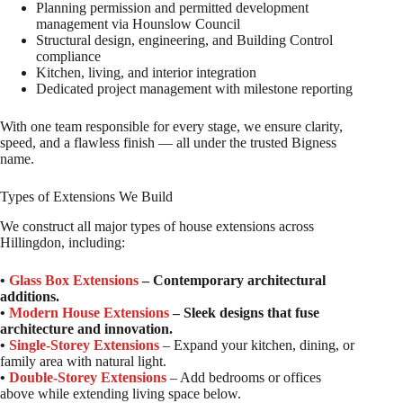
Planning permission and permitted development
management via Hounslow Council
Structural design, engineering, and Building Control
compliance
Kitchen, living, and interior integration
Dedicated project management with milestone reporting
With one team responsible for every stage, we ensure clarity,
speed, and a flawless finish — all under the trusted Bigness
name.
Types of Extensions We Build
We construct all major types of house extensions across
Hillingdon, including:
•
Glass Box Extensions
– Contemporary architectural
additions.
•
Modern House Extensions
– Sleek designs that fuse
architecture and innovation.
•
Single-Storey Extensions
– Expand your kitchen, dining, or
family area with natural light.
•
Double-Storey Extensions
– Add bedrooms or offices
above while extending living space below.