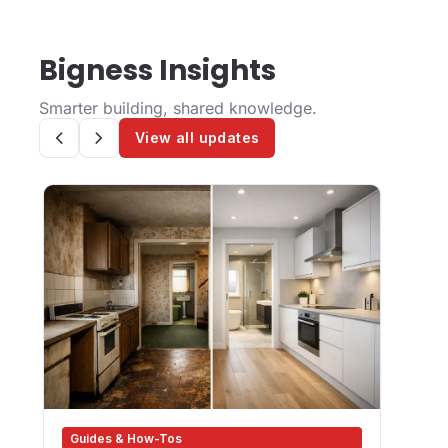
Bigness Insights
Smarter building, shared knowledge.
View all updates
Guides & How-Tos
Des