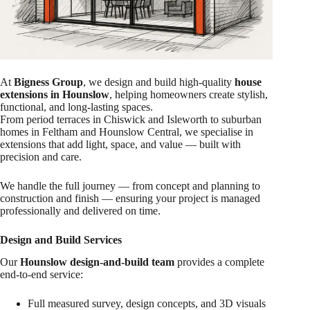
At
Bigness Group
, we design and build high-quality
house
extensions in Hounslow
, helping homeowners create stylish,
functional, and long-lasting spaces.
From period terraces in Chiswick and Isleworth to suburban
homes in Feltham and Hounslow Central, we specialise in
extensions that add light, space, and value — built with
precision and care.
We handle the full journey — from concept and planning to
construction and finish — ensuring your project is managed
professionally and delivered on time.
Design and Build Services
Our
Hounslow design-and-build team
provides a complete
end-to-end service:
Full measured survey, design concepts, and 3D visuals