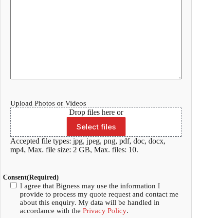
Upload Photos or Videos
Drop files here or
Select files
Accepted file types: jpg, jpeg, png, pdf, doc, docx,
mp4, Max. file size: 2 GB, Max. files: 10.
Consent
(Required)
I agree that Bigness may use the information I
provide to process my quote request and contact me
about this enquiry. My data will be handled in
accordance with the
Privacy Policy
.