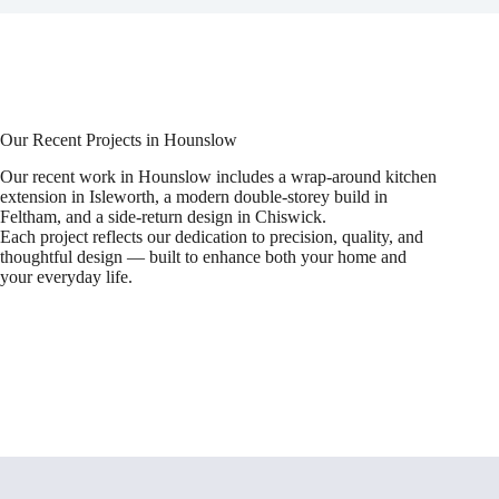
Our Recent Projects in Hounslow
Our recent work in Hounslow includes a wrap-around kitchen
extension in Isleworth, a modern double-storey build in
Feltham, and a side-return design in Chiswick.
Each project reflects our dedication to precision, quality, and
thoughtful design — built to enhance both your home and
your everyday life.