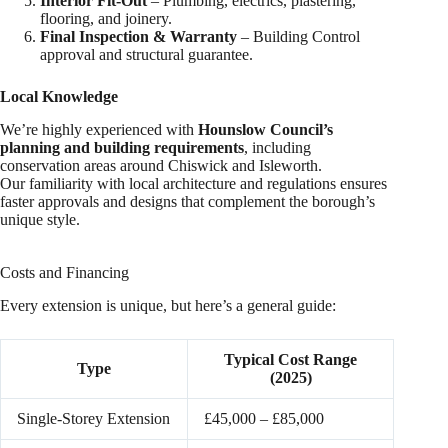
Interior Fit-Out
– Plumbing, electrics, plastering,
flooring, and joinery.
Final Inspection & Warranty
– Building Control
approval and structural guarantee.
Local Knowledge
We’re highly experienced with
Hounslow Council’s
planning and building requirements
, including
conservation areas around Chiswick and Isleworth.
Our familiarity with local architecture and regulations ensures
faster approvals and designs that complement the borough’s
unique style.
Costs and Financing
Every extension is unique, but here’s a general guide:
Typical Cost Range
Type
(2025)
Single-Storey Extension
£45,000 – £85,000