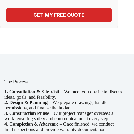
GET MY FREE QUOTE
The Process
1. Consultation & Site Visit
– We meet you on-site to discuss
ideas, goals, and feasibility.
2. Design & Planning
– We prepare drawings, handle
permissions, and finalise the budget.
3. Construction Phase
– Our project manager oversees all
work, ensuring safety and communication at every step.
4. Completion & Aftercare
– Once finished, we conduct
final inspections and provide warranty documentation.