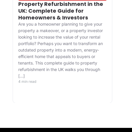
Property Refurbishment in the
Wha
UK: Complete Guide for
and
Homeowners & Investors
Bui
Are you a homeowner planning to give your
For 
property a makeover, or a property investor
desi
looking to increase the value of your rental
appr
portfolio? Perhaps you want to transform an
happ
ve
outdated property into a modern, energy-
Main
efficient home that appeals to buyers or
upgr
tenants. This complete guide to property
well.
refurbishment in the UK walks you through
and 
[…]
buil
4 min read
belo
4 min