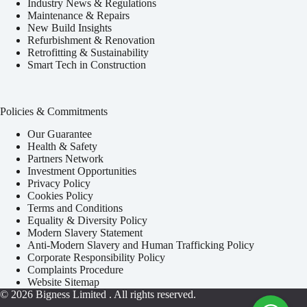
Industry News & Regulations
Maintenance & Repairs
New Build Insights
Refurbishment & Renovation
Retrofitting & Sustainability
Smart Tech in Construction
Policies & Commitments
Our Guarantee
Health & Safety
Partners Network
Investment Opportunities
Privacy Policy
Cookies Policy
Terms and Conditions
Equality & Diversity Policy
Modern Slavery Statement
Anti-Modern Slavery and Human Trafficking Policy
Corporate Responsibility Policy
Complaints Procedure
Website Sitemap
© 2026
Bigness Limited
. All rights reserved.