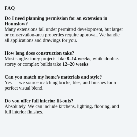
FAQ
Do I need planning permission for an extension in
Hounslow?
Many extensions fall under permitted development, but larger
or conservation-area properties require approval. We handle
all applications and drawings for you.
How long does construction take?
Most single-storey projects take
8–14 weeks
, while double-
storey or complex builds take
12–20 weeks
.
Can you match my home’s materials and style?
Yes — we source matching bricks, tiles, and finishes for a
perfect visual blend.
Do you offer full interior fit-outs?
Absolutely. We can include kitchens, lighting, flooring, and
full interior finishes.