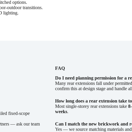
itched options.
r-outdoor transitions.
 lighting.
FAQ
Do I need planning permission for a r
Many rear extensions fall under permitted
confirm this at design stage and handle al
How long does a rear extension take to
Most single-storey rear extensions take
8
weeks
.
ailed fixed-scope
rtners — ask our team
Can I match the new brickwork and r
Yes — we source matching materials and f