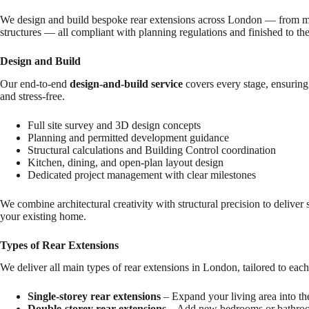
We design and build bespoke rear extensions across London — from minim
structures — all compliant with planning regulations and finished to the
Design and Build
Our end-to-end
design-and-build service
covers every stage, ensuring 
and stress-free.
Full site survey and 3D design concepts
Planning and permitted development guidance
Structural calculations and Building Control coordination
Kitchen, dining, and open-plan layout design
Dedicated project management with clear milestones
We combine architectural creativity with structural precision to deliver 
your existing home.
Types of Rear Extensions
We deliver all main types of rear extensions in London, tailored to each
Single-storey rear extensions
– Expand your living area into the
Double-storey rear extensions
– Add new bedrooms or bathroo