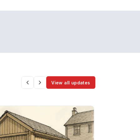
View all updates