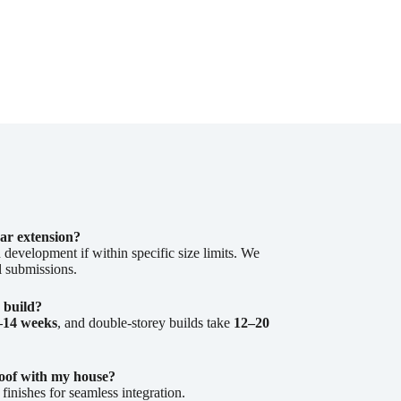
ear extension?
 development if within specific size limits. We
l submissions.
 build?
–14 weeks
, and double-storey builds take
12–20
oof with my house?
inishes for seamless integration.