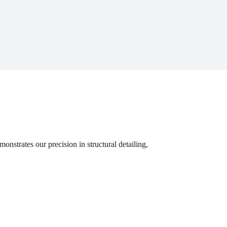
nstrates our precision in structural detailing,