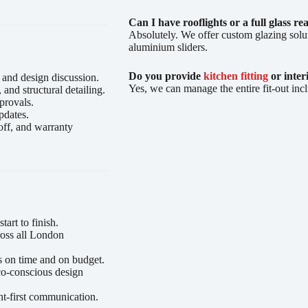
Can I have rooflights or a full glass re
Absolutely. We offer custom glazing solut
aluminium sliders.
Do you provide
kitchen fitting
or inter
 and design discussion.
Yes, we can manage the entire fit-out incl
nd structural detailing.
provals.
pdates.
off, and warranty
art to finish.
oss all London
s on time and on budget.
co-conscious design
nt-first communication.