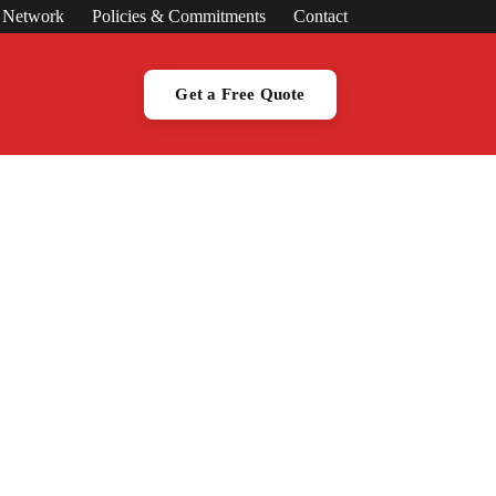
s Network
Policies & Commitments
Contact
Get a Free Quote