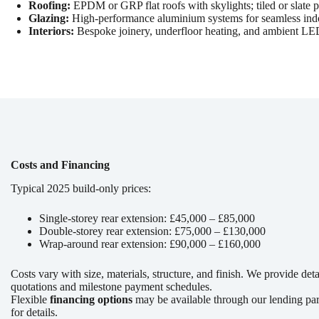
Roofing:
EPDM or GRP flat roofs with skylights; tiled or slate p
Glazing:
High-performance aluminium systems for seamless indoo
Interiors:
Bespoke joinery, underfloor heating, and ambient LED
Costs and Financing
Typical 2025 build-only prices:
Single-storey rear extension: £45,000 – £85,000
Double-storey rear extension: £75,000 – £130,000
Wrap-around rear extension: £90,000 – £160,000
Costs vary with size, materials, structure, and finish. We provide det
quotations and milestone payment schedules.
Flexible
financing options
may be available through our lending pa
for details.