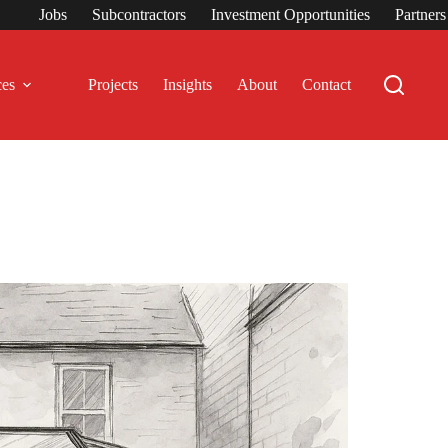
Jobs
Subcontractors
Investment Opportunities
Partner
ces
Projects
Insights
About
Contact