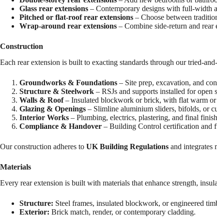
Glass rear extensions
– Contemporary designs with full-width a
Pitched or flat-roof rear extensions
– Choose between tradition
Wrap-around rear extensions
– Combine side-return and rear e
Construction
Each rear extension is built to exacting standards through our tried-and-
Groundworks & Foundations
– Site prep, excavation, and con
Structure & Steelwork
– RSJs and supports installed for open s
Walls & Roof
– Insulated blockwork or brick, with flat warm or
Glazing & Openings
– Slimline aluminium sliders, bifolds, or c
Interior Works
– Plumbing, electrics, plastering, and final finish
Compliance & Handover
– Building Control certification and f
Our construction adheres to
UK Building Regulations
and integrates 
Materials
Every rear extension is built with materials that enhance strength, insula
Structure:
Steel frames, insulated blockwork, or engineered tim
Exterior:
Brick match, render, or contemporary cladding.