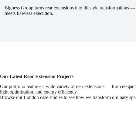
Bigness Group turns rear extensions into lifestyle transformations —
meets flawless execution.
Our Latest Rear Extension Projects
Our portfolio features a wide variety of rear extensions — from elegant
light optimisation, and energy efficiency.
Browse our London case studies to see how we transform ordinary spac