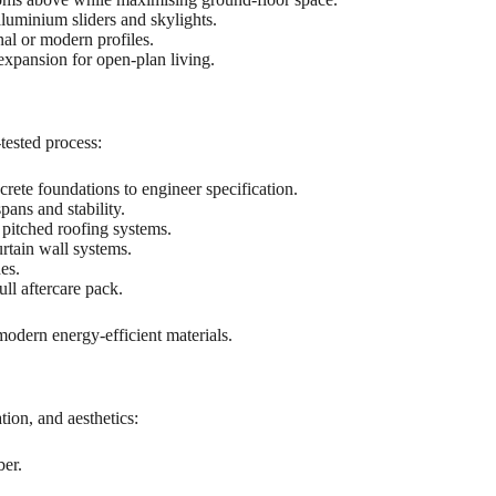
luminium sliders and skylights.
al or modern profiles.
xpansion for open-plan living.
tested process:
crete foundations to engineer specification.
pans and stability.
 pitched roofing systems.
urtain wall systems.
es.
ull aftercare pack.
modern energy-efficient materials.
tion, and aesthetics:
ber.