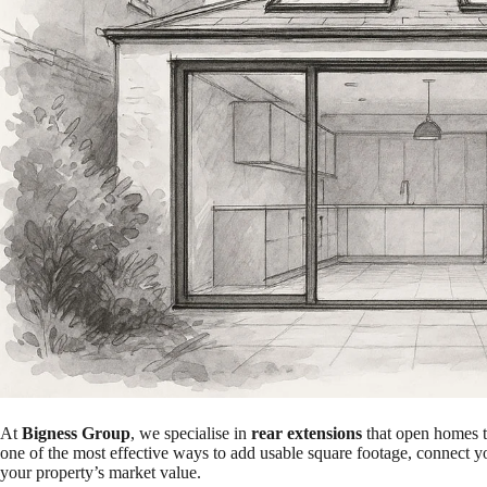
At
Bigness Group
, we specialise in
rear extensions
that open homes to
one of the most effective ways to add usable square footage, connect yo
your property’s market value.