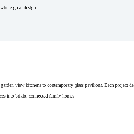
 where great design
 garden-view kitchens to contemporary glass pavilions. Each project demo
es into bright, connected family homes.