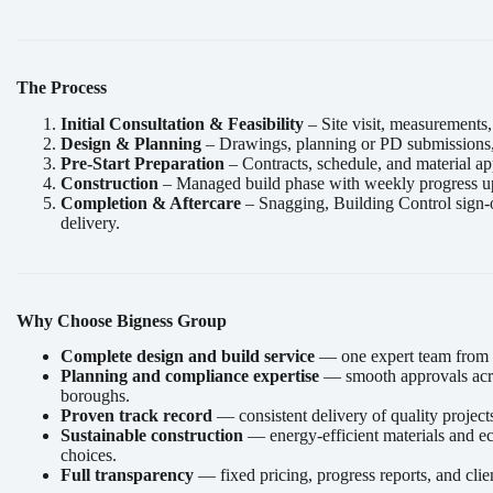
The Process
Initial Consultation & Feasibility
– Site visit, measurements,
Design & Planning
– Drawings, planning or PD submissions, a
Pre-Start Preparation
– Contracts, schedule, and material ap
Construction
– Managed build phase with weekly progress u
Completion & Aftercare
– Snagging, Building Control sign-
delivery.
Why Choose Bigness Group
Complete design and build service
— one expert team from st
Planning and compliance expertise
— smooth approvals acr
boroughs.
Proven track record
— consistent delivery of quality project
Sustainable construction
— energy-efficient materials and e
choices.
Full transparency
— fixed pricing, progress reports, and clie