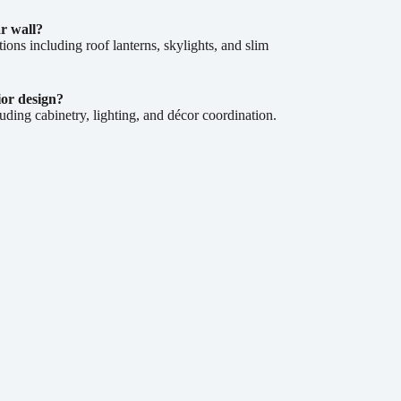
ar wall?
ions including roof lanterns, skylights, and slim
ior design?
uding cabinetry, lighting, and décor coordination.