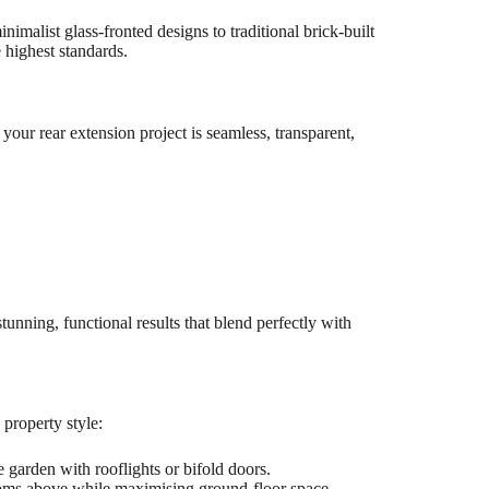
alist glass-fronted designs to traditional brick-built
 highest standards.
your rear extension project is seamless, transparent,
stunning, functional results that blend perfectly with
 property style:
 garden with rooflights or bifold doors.
ms above while maximising ground-floor space.