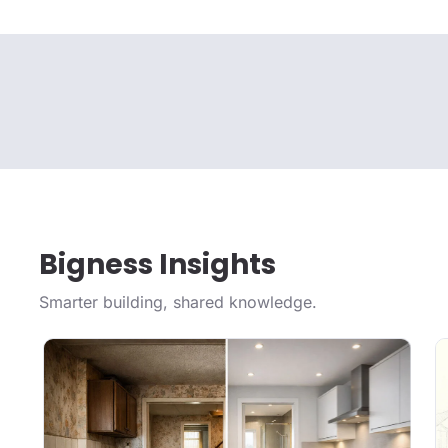
Bigness Insights
Smarter building, shared knowledge.