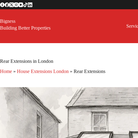
Skip
to
content
Bigness
Servi
Building Better Properties
Rear Extensions in London
Home
»
House Extensions London
»
Rear Extensions