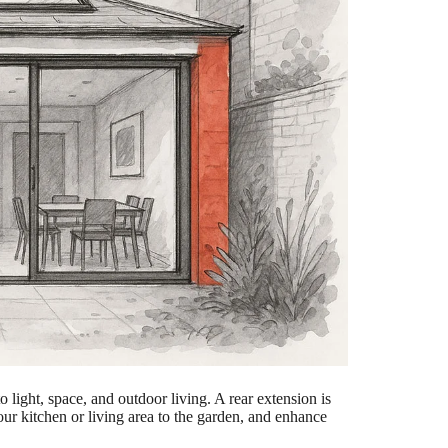
 light, space, and outdoor living. A rear extension is
ur kitchen or living area to the garden, and enhance