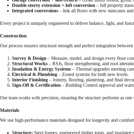
Double-storey extension + loft conversion
– full property tran
Integrated conversions
– link all floors with new staircases and
Every project is uniquely engineered to deliver balance, light, and func
Construction
Our process ensures structural strength and perfect integration betwee
Survey & Design
– Measure, model, and design every floor con
Structural Works
– RSJs, floor strengthening, and roof alterati
Insulation & Energy Systems
– Thermal upgrades meeting curre
Electrical & Plumbing
– Zoned systems for both new levels.
Interior Finishing
– Joinery, flooring, plastering, and final deco
Sign-Off & Certification
– Building Control approval and warra
Our team works with precision, ensuring the structure performs as one
Materials
We use high-performance materials designed for longevity and comfort
Structure:
Steel frames, engineered timber joists, and insulated 