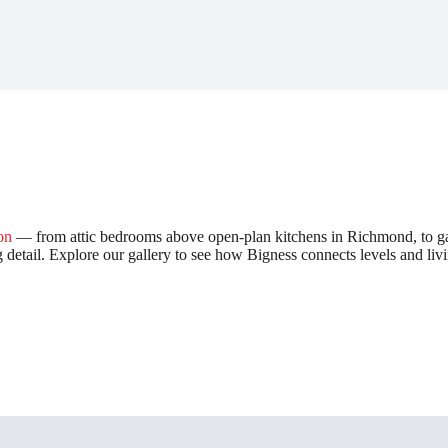
on
— from attic bedrooms above open-plan kitchens in Richmond, to gar
g detail. Explore our gallery to see how Bigness connects levels and liv