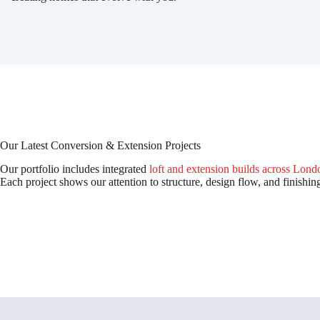
Our Latest Conversion & Extension Projects
Our portfolio includes integrated
loft and extension builds across Lond
Each project shows our attention to structure, design flow, and finishin