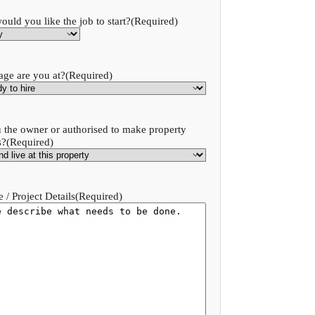
uld you like the job to start?
(Required)
age are you at?
(Required)
 the owner or authorised to make property
s?
(Required)
 / Project Details
(Required)