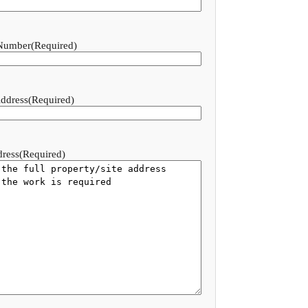
Number
(Required)
ddress
(Required)
dress
(Required)