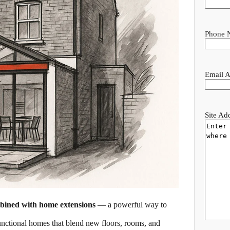
Phone 
Email A
Site Ad
mbined with home extensions
— a powerful way to
functional homes that blend new floors, rooms, and