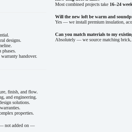
Most combined projects take
16–24 wee
Will the new loft be warm and soundp
Yes — we install premium insulation, aco
Can you match materials to my existi
tial.
Absolutely — we source matching brick, sl
ral designs.
meline.
n phases.
nd warranty handover.
re, finish, and flow.
ng, and engineering.
esign solutions.
 warranties.
omplex properties.
l — not added on —