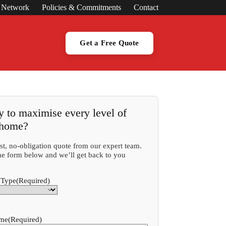
s Network
Policies & Commitments
Contact
Get a Free Quote
 to maximise every level of
 home?
ast, no-obligation quote from our expert team.
 the form below and we’ll get back to you
 Type
(Required)
ame
(Required)