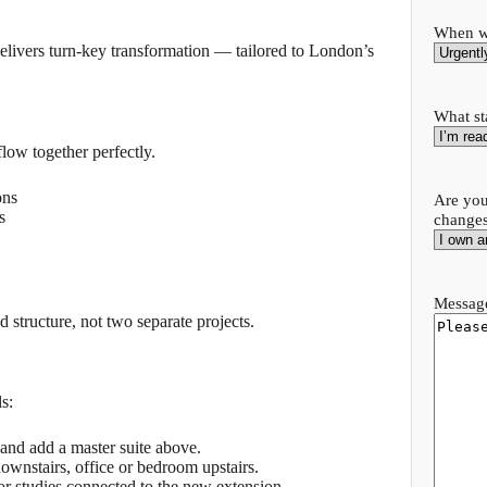
When wo
delivers turn-key transformation — tailored to London’s
What st
low together perfectly.
ons
Are you
s
change
Message
 structure, not two separate projects.
s:
and add a master suite above.
ownstairs, office or bedroom upstairs.
or studies connected to the new extension.