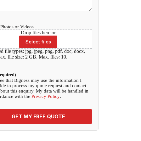
Photos or Videos
Drop files here or
Select files
d file types: jpg, jpeg, png, pdf, doc, docx,
x. file size: 2 GB, Max. files: 10.
equired)
ree that Bigness may use the information I
ide to process my quote request and contact
bout this enquiry. My data will be handled in
rdance with the
Privacy Policy
.
GET MY FREE QUOTE