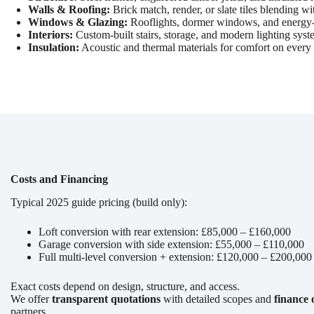
Walls & Roofing:
Brick match, render, or slate tiles blending wi
Windows & Glazing:
Rooflights, dormer windows, and energy-e
Interiors:
Custom-built stairs, storage, and modern lighting syst
Insulation:
Acoustic and thermal materials for comfort on every 
Costs and Financing
Typical 2025 guide pricing (build only):
Loft conversion with rear extension: £85,000 – £160,000
Garage conversion with side extension: £55,000 – £110,000
Full multi-level conversion + extension: £120,000 – £200,000
Exact costs depend on design, structure, and access.
We offer
transparent quotations
with detailed scopes and
finance 
partners.