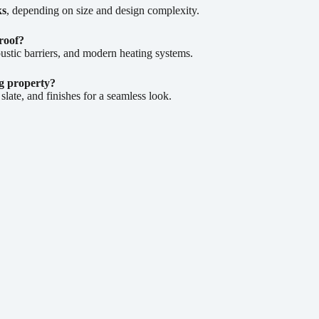
ks
, depending on size and design complexity.
roof?
ustic barriers, and modern heating systems.
ng property?
ate, and finishes for a seamless look.