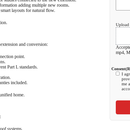
sformation adding multiple new rooms.
 smart layouts for natural flow.
tion.
Upload 
n extension and conversion:
Accepte
mp4, Ma
nection point.
ons.
nt Part L standards.
Consent
(R
I ag
ration.
prov
nties included.
me a
acco
 unified home.
:
roof systems.