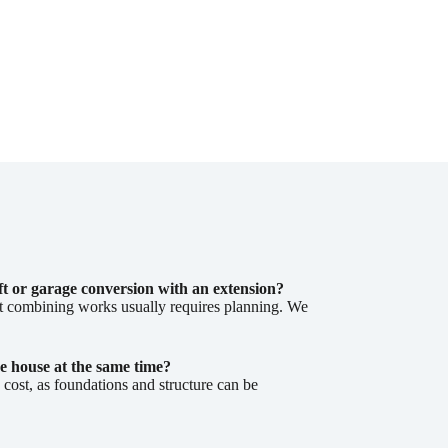
ft or garage conversion with an extension?
ut combining works usually requires planning. We
e house at the same time?
ost, as foundations and structure can be