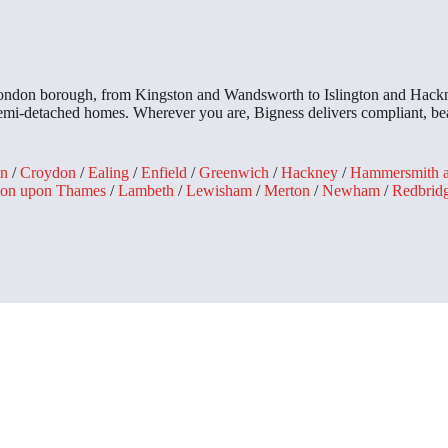
 London borough, from Kingston and Wandsworth to Islington and Hackn
 semi-detached homes. Wherever you are, Bigness delivers compliant, bea
n
/
Croydon
/
Ealing
/
Enfield
/
Greenwich
/
Hackney
/
Hammersmith 
ton upon Thames
/
Lambeth
/
Lewisham
/
Merton
/
Newham
/
Redbrid