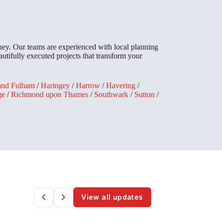
ey. Our teams are experienced with local planning
utifully executed projects that transform your
and Fulham
/
Haringey
/
Harrow
/
Havering
/
ge
/
Richmond upon Thames
/
Southwark
/
Sutton
/
View all updates