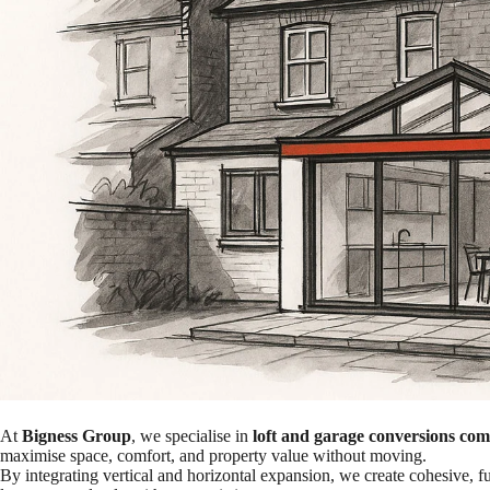
At
Bigness Group
, we specialise in
loft and garage conversions co
maximise space, comfort, and property value without moving.
By integrating vertical and horizontal expansion, we create cohesive, 