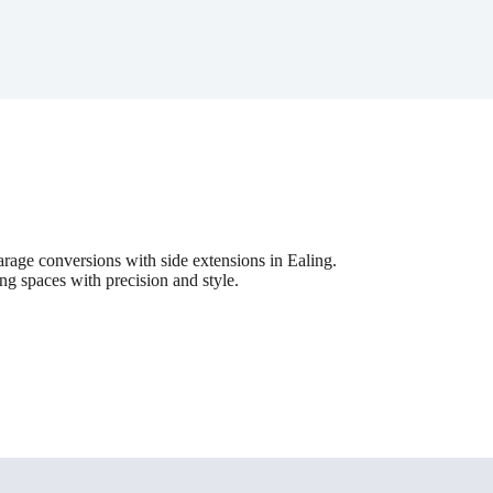
age conversions with side extensions in Ealing.
ing spaces with precision and style.