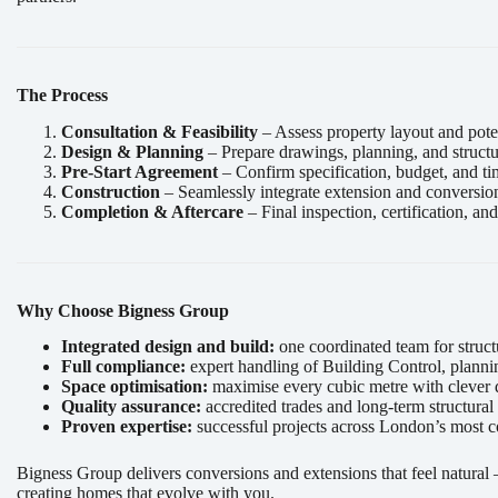
The Process
Consultation & Feasibility
– Assess property layout and poten
Design & Planning
– Prepare drawings, planning, and structu
Pre-Start Agreement
– Confirm specification, budget, and ti
Construction
– Seamlessly integrate extension and conversio
Completion & Aftercare
– Final inspection, certification, a
Why Choose Bigness Group
Integrated design and build:
one coordinated team for structu
Full compliance:
expert handling of Building Control, planni
Space optimisation:
maximise every cubic metre with clever d
Quality assurance:
accredited trades and long-term structural
Proven expertise:
successful projects across London’s most c
Bigness Group delivers conversions and extensions that feel natura
creating homes that evolve with you.