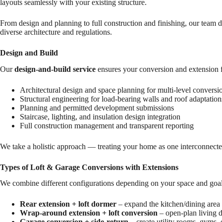
layouts seamlessly with your existing structure.
From design and planning to full construction and finishing, our team 
diverse architecture and regulations.
Design and Build
Our
design-and-build service
ensures your conversion and extension f
Architectural design and space planning for multi-level conversi
Structural engineering for load-bearing walls and roof adaptation
Planning and permitted development submissions
Staircase, lighting, and insulation design integration
Full construction management and transparent reporting
We take a holistic approach — treating your home as one interconnected
Types of Loft & Garage Conversions with Extensions
We combine different configurations depending on your space and goal
Rear extension + loft dormer
– expand the kitchen/dining area 
Wrap-around extension + loft conversion
– open-plan living d
Garage conversion + side-return
– create utility rooms, gyms, 