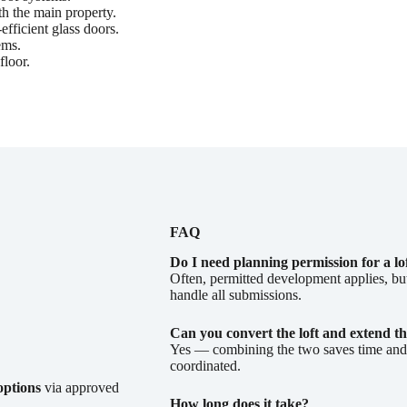
th the main property.
fficient glass doors.
ems.
floor.
FAQ
Do I need planning permission for a lo
Often, permitted development applies, b
handle all submissions.
Can you convert the loft and extend th
Yes — combining the two saves time and c
coordinated.
options
via approved
How long does it take?