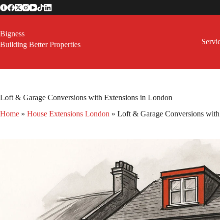
Skip
to
content
Bigness
Servi
Building Better Properties
Loft & Garage Conversions with Extensions in London
Home
»
House Extensions London
»
Loft & Garage Conversions with