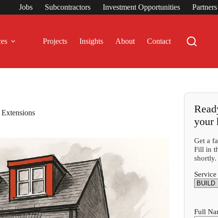
Jobs
Subcontractors
Investment Opportunities
Partner
ces
Projects
Insights
About
Contact
Ready
 Extensions
your
Get a f
Fill in
shortly.
Service
Full N