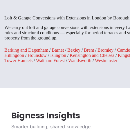
Loft & Garage Conversions with Extensions in London by Borough
We carry out loft and garage conversions with extensions in every
rules and structural conditions — especially for period terraces and
property from the ground up.
Barking and Dagenham
/
Barnet
/
Bexley
/
Brent
/
Bromley
/
Camde
Hillingdon
/
Hounslow
/
Islington
/
Kensington and Chelsea
/
Kings
Tower Hamlets
/
Waltham Forest
/
Wandsworth
/
Westminster
Bigness Insights
Smarter building, shared knowledge.