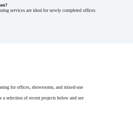
ean?
aning services are ideal for newly completed offices
aning for offices, showrooms, and mixed-use
e a selection of recent projects below and see