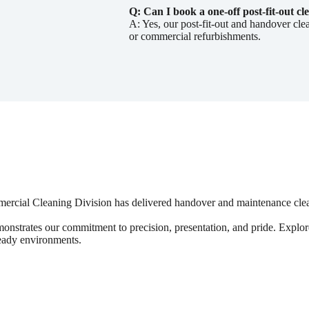
Q: Can I book a one-off post-fit-out cl
A: Yes, our post-fit-out and handover cle
or commercial refurbishments.
mmercial Cleaning Division has delivered handover and maintenance cle
monstrates our commitment to precision, presentation, and pride. Explor
ready environments.