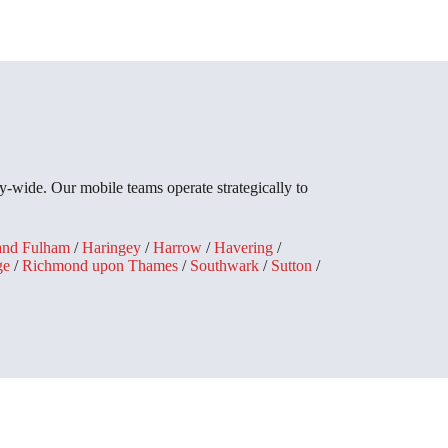
-wide. Our mobile teams operate strategically to
and Fulham
/
Haringey
/
Harrow
/
Havering
/
ge
/
Richmond upon Thames
/
Southwark
/
Sutton
/