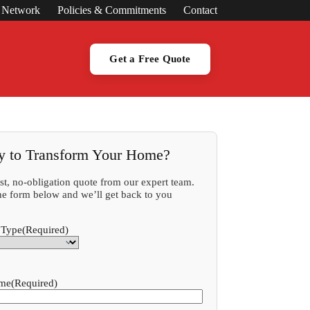
s Network
Policies & Commitments
Contact
Get a Free Quote
y to Transform Your Home?
ast, no-obligation quote from our expert team.
 the form below and we’ll get back to you
 Type
(Required)
ame
(Required)