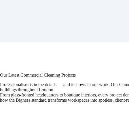
Our Latest Commercial Cleaning Projects
Professionalism is in the details — and it shows in our work. Our Co
buildings throughout London.
From glass-fronted headquarters to boutique interiors, every project de
how the Bigness standard transforms workspaces into spotless, client-