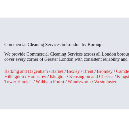
Commercial Cleaning Services in London by Borough
We provide Commercial Cleaning Services across all London boroughs
cover every corner of Greater London with consistent reliability and 
Barking and Dagenham
/
Barnet
/
Bexley
/
Brent
/
Bromley
/
Camde
Hillingdon
/
Hounslow
/
Islington
/
Kensington and Chelsea
/
Kings
Tower Hamlets
/
Waltham Forest
/
Wandsworth
/
Westminster