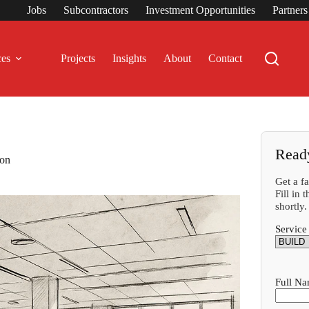
Jobs
Subcontractors
Investment Opportunities
Partner
ces
Projects
Insights
About
Contact
Read
don
Get a f
Fill in
shortly.
Service
Full N