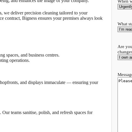
lbeing, and enhances the image of your company.
When wo
, we deliver precision cleaning tailored to your
nce contract, Bigness ensures your premises always look
What st
Are you
change
ng spaces, and business centres.
ting operations.
Message
, shopfronts, and displays immaculate — ensuring your
 Our teams sanitise, polish, and refresh spaces for