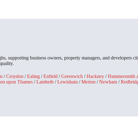
, supporting business owners, property managers, and developers city
quality.
n
/
Croydon
/
Ealing
/
Enfield
/
Greenwich
/
Hackney
/
Hammersmith 
ton upon Thames
/
Lambeth
/
Lewisham
/
Merton
/
Newham
/
Redbrid