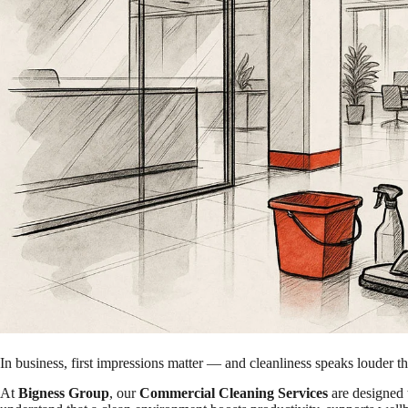
In business, first impressions matter — and cleanliness speaks louder t
At
Bigness Group
, our
Commercial Cleaning Services
are designed 