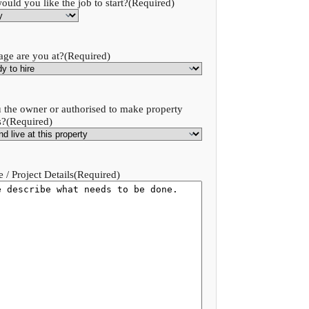
uld you like the job to start?
(Required)
age are you at?
(Required)
 the owner or authorised to make property
s?
(Required)
 / Project Details
(Required)