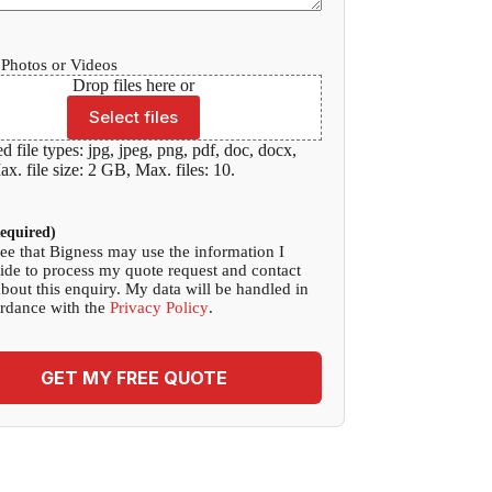
Photos or Videos
Drop files here or
Select files
d file types: jpg, jpeg, png, pdf, doc, docx,
x. file size: 2 GB, Max. files: 10.
equired)
ree that Bigness may use the information I
ide to process my quote request and contact
bout this enquiry. My data will be handled in
rdance with the
Privacy Policy
.
GET MY FREE QUOTE