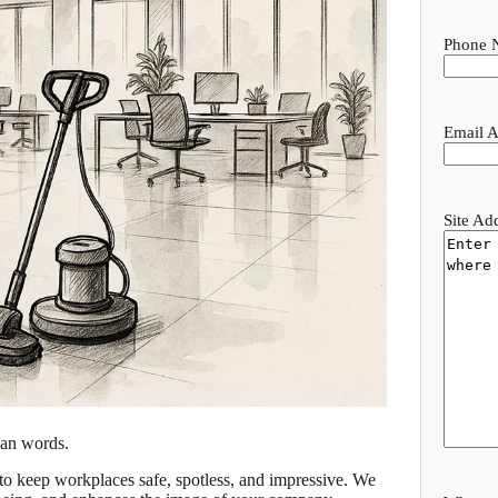
Phone 
Email A
Site Ad
han words.
to keep workplaces safe, spotless, and impressive. We