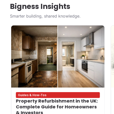
Bigness Insights
Smarter building, shared knowledge.
Guides & How-Tos
Property Refurbishment in the UK:
Complete Guide for Homeowners
& Investors