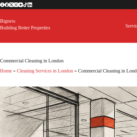
Skip
to
content
Bigness
Servi
Building Better Properties
Commercial Cleaning in London
Home
»
Cleaning Services in London
»
Commercial Cleaning in Lon