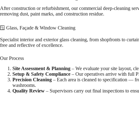
After construction or refurbishment, our commercial deep-cleaning se
removing dust, paint marks, and construction residue.
🪟 Glass, Façade & Window Cleaning
Specialist interior and exterior glass cleaning, from shopfronts to curt
free and reflective of excellence.
Our Process
Site Assessment & Planning
– We evaluate your site layout, cl
Setup & Safety Compliance
– Our operatives arrive with full 
Precision Cleaning
– Each area is cleaned to specification — fr
washrooms.
Quality Review
– Supervisors carry out final inspections to ensu