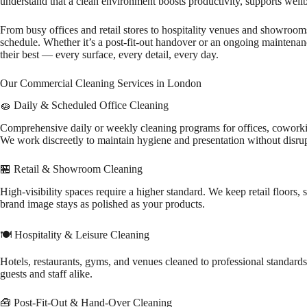
understand that a clean environment boosts productivity, supports wel
From busy offices and retail stores to hospitality venues and showrooms
schedule. Whether it’s a post-fit-out handover or an ongoing maintena
their best — every surface, every detail, every day.
Our Commercial Cleaning Services in London
🧽 Daily & Scheduled Office Cleaning
Comprehensive daily or weekly cleaning programs for offices, coworki
We work discreetly to maintain hygiene and presentation without disrup
🏪 Retail & Showroom Cleaning
High-visibility spaces require a higher standard. We keep retail floors
brand image stays as polished as your products.
🍽️ Hospitality & Leisure Cleaning
Hotels, restaurants, gyms, and venues cleaned to professional standards.
guests and staff alike.
🧰 Post-Fit-Out & Hand-Over Cleaning