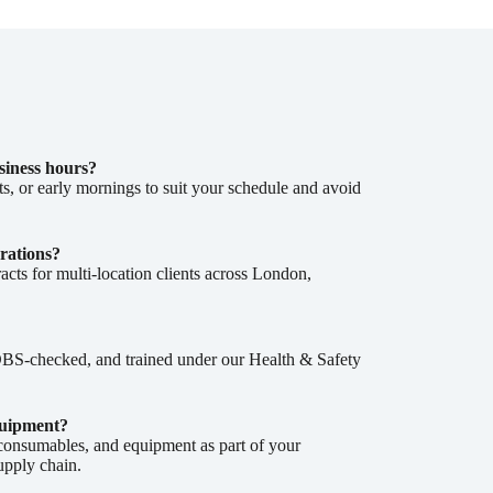
siness hours?
, or early mornings to suit your schedule and avoid
rations?
cts for multi-location clients across London,
, DBS-checked, and trained under our Health & Safety
quipment?
 consumables, and equipment as part of your
supply chain.