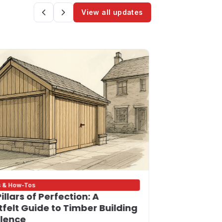
View all updates
s & How-Tos
Bigness Update
illars of Perfection: A
Building on
felt Guide to Timber Building
Your Trust
llence
Contractor