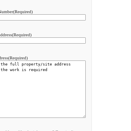
Number
(Required)
ddress
(Required)
dress
(Required)