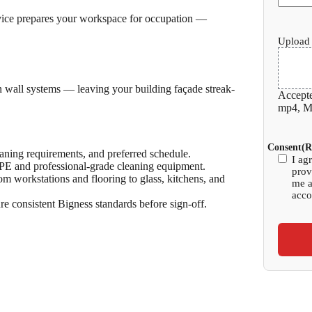
rvice prepares your workspace for occupation —
Upload 
ain wall systems — leaving your building façade streak-
Accepte
mp4, Ma
Consent
(R
eaning requirements, and preferred schedule.
I ag
PPE and professional-grade cleaning equipment.
prov
om workstations and flooring to glass, kitchens, and
me a
acco
re consistent Bigness standards before sign-off.