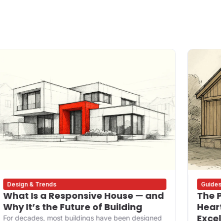
Design & Trends
Guide
What Is a Responsive House — and
The P
Why It’s the Future of Building
Heart
Exce
For decades, most buildings have been designed