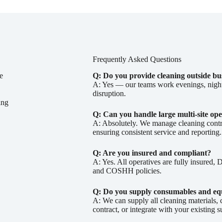
Frequently Asked Questions
e
Q: Do you provide cleaning outside bu
A: Yes — our teams work evenings, nights
disruption.
ing
Q: Can you handle large multi-site ope
A: Absolutely. We manage cleaning contra
ensuring consistent service and reporting.
Q: Are you insured and compliant?
A: Yes. All operatives are fully insured
and COSHH policies.
Q: Do you supply consumables and e
A: We can supply all cleaning materials,
contract, or integrate with your existing 