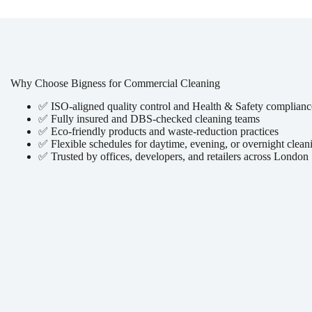
Why Choose Bigness for Commercial Cleaning
✅ ISO-aligned quality control and Health & Safety complianc
✅ Fully insured and DBS-checked cleaning teams
✅ Eco-friendly products and waste-reduction practices
✅ Flexible schedules for daytime, evening, or overnight clean
✅ Trusted by offices, developers, and retailers across London